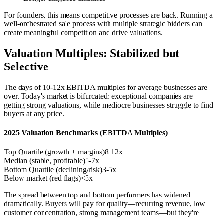
For founders, this means competitive processes are back. Running a
well-orchestrated sale process with multiple strategic bidders can
create meaningful competition and drive valuations.
Valuation Multiples: Stabilized but
Selective
The days of 10-12x EBITDA multiples for average businesses are
over. Today's market is bifurcated: exceptional companies are
getting strong valuations, while mediocre businesses struggle to find
buyers at any price.
2025 Valuation Benchmarks (EBITDA Multiples)
Top Quartile (growth + margins)
8-12x
Median (stable, profitable)
5-7x
Bottom Quartile (declining/risk)
3-5x
Below market (red flags)
<3x
The spread between top and bottom performers has widened
dramatically. Buyers will pay for quality—recurring revenue, low
customer concentration, strong management teams—but they're