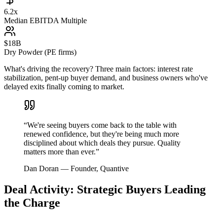
6.2x
Median EBITDA Multiple
$18B
Dry Powder (PE firms)
What's driving the recovery? Three main factors: interest rate
stabilization, pent-up buyer demand, and business owners who've
delayed exits finally coming to market.
“
We're seeing buyers come back to the table with
renewed confidence, but they're being much more
disciplined about which deals they pursue. Quality
matters more than ever.
”
Dan Doran
—
Founder, Quantive
Deal Activity: Strategic Buyers Leading
the Charge