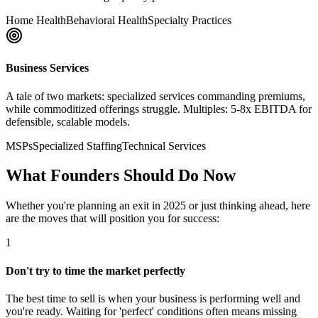
Home Health
Behavioral Health
Specialty Practices
Business Services
A tale of two markets: specialized services commanding premiums,
while commoditized offerings struggle. Multiples: 5-8x EBITDA for
defensible, scalable models.
MSPs
Specialized Staffing
Technical Services
What Founders Should Do Now
Whether you're planning an exit in 2025 or just thinking ahead, here
are the moves that will position you for success:
1
Don't try to time the market perfectly
The best time to sell is when your business is performing well and
you're ready. Waiting for 'perfect' conditions often means missing