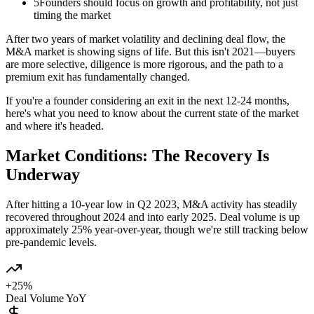
5
Founders should focus on growth and profitability, not just
timing the market
After two years of market volatility and declining deal flow, the
M&A market is showing signs of life. But this isn't 2021—buyers
are more selective, diligence is more rigorous, and the path to a
premium exit has fundamentally changed.
If you're a founder considering an exit in the next 12-24 months,
here's what you need to know about the current state of the market
and where it's headed.
Market Conditions: The Recovery Is
Underway
After hitting a 10-year low in Q2 2023, M&A activity has steadily
recovered throughout 2024 and into early 2025. Deal volume is up
approximately 25% year-over-year, though we're still tracking below
pre-pandemic levels.
+25%
Deal Volume YoY