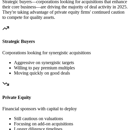
Strategic buyers—corporations looking for acquisitions that enhance
their core business—are driving the majority of deal activity in 2025.
They're taking advantage of private equity firms' continued caution
to compete for quality assets.
Strategic Buyers
Corporations looking for synergistic acquisitions
Aggressive on synergistic targets
Willing to pay premium multiples
Moving quickly on good deals
Private Equity
Financial sponsors with capital to deploy
Still cautious on valuations
Focusing on add-on acquisitions
Longer diligence timelines