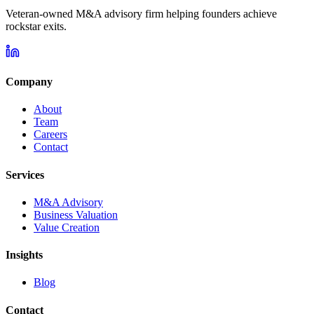
Veteran-owned M&A advisory firm helping founders achieve
rockstar exits.
Company
About
Team
Careers
Contact
Services
M&A Advisory
Business Valuation
Value Creation
Insights
Blog
Contact