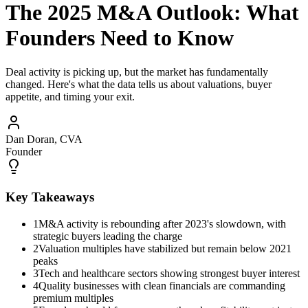
The 2025 M&A Outlook: What
Founders Need to Know
Deal activity is picking up, but the market has fundamentally
changed. Here's what the data tells us about valuations, buyer
appetite, and timing your exit.
Dan Doran, CVA
Founder
Key Takeaways
1
M&A activity is rebounding after 2023's slowdown, with
strategic buyers leading the charge
2
Valuation multiples have stabilized but remain below 2021
peaks
3
Tech and healthcare sectors showing strongest buyer interest
4
Quality businesses with clean financials are commanding
premium multiples