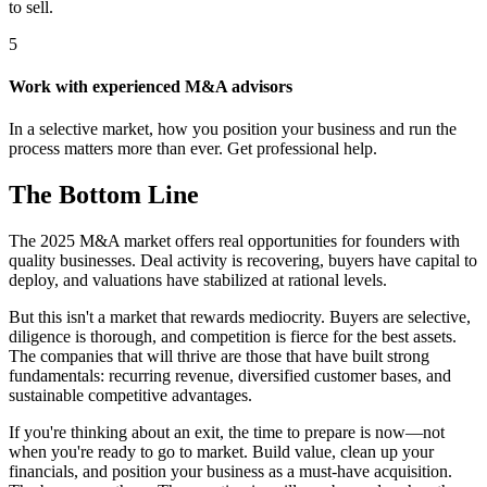
to sell.
5
Work with experienced M&A advisors
In a selective market, how you position your business and run the
process matters more than ever. Get professional help.
The Bottom Line
The 2025 M&A market offers real opportunities for founders with
quality businesses. Deal activity is recovering, buyers have capital to
deploy, and valuations have stabilized at rational levels.
But this isn't a market that rewards mediocrity. Buyers are selective,
diligence is thorough, and competition is fierce for the best assets.
The companies that will thrive are those that have built strong
fundamentals: recurring revenue, diversified customer bases, and
sustainable competitive advantages.
If you're thinking about an exit, the time to prepare is now—not
when you're ready to go to market. Build value, clean up your
financials, and position your business as a must-have acquisition.