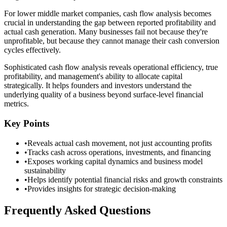
For lower middle market companies, cash flow analysis becomes
crucial in understanding the gap between reported profitability and
actual cash generation. Many businesses fail not because they're
unprofitable, but because they cannot manage their cash conversion
cycles effectively.
Sophisticated cash flow analysis reveals operational efficiency, true
profitability, and management's ability to allocate capital
strategically. It helps founders and investors understand the
underlying quality of a business beyond surface-level financial
metrics.
Key Points
•
Reveals actual cash movement, not just accounting profits
•
Tracks cash across operations, investments, and financing
•
Exposes working capital dynamics and business model
sustainability
•
Helps identify potential financial risks and growth constraints
•
Provides insights for strategic decision-making
Frequently Asked Questions