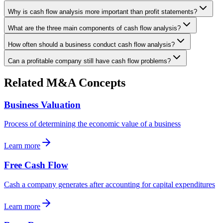
Why is cash flow analysis more important than profit statements?
What are the three main components of cash flow analysis?
How often should a business conduct cash flow analysis?
Can a profitable company still have cash flow problems?
Related M&A Concepts
Business Valuation
Process of determining the economic value of a business
Learn more
Free Cash Flow
Cash a company generates after accounting for capital expenditures
Learn more