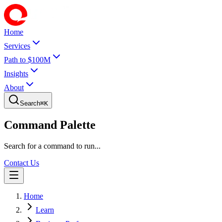
Home
Services
Path to $100M
Insights
About
Search
⌘
K
Command Palette
Search for a command to run...
Contact Us
Home
Learn