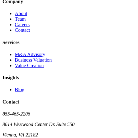
Company
About
Team
Careers
Contact
Services
M&A Advisory
Business Valuation
Value Creation
Insights
Blog
Contact
855-465-2206
8614 Westwood Center Dr. Suite 550
Vienna, VA 22182