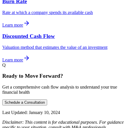
Burn Rate
Rate at which a company spends its available cash
Learn more
Discounted Cash Flow
Valuation method that estimates the value of an investment
Learn more
Q
Ready to Move Forward?
Get a comprehensive cash flow analysis to understand your true
financial health
Schedule a Consultation
Last Updated:
January 10, 2024
Disclaimer: This content is for educational purposes. For guidance
specific to your situation, consult with M&A professionals.