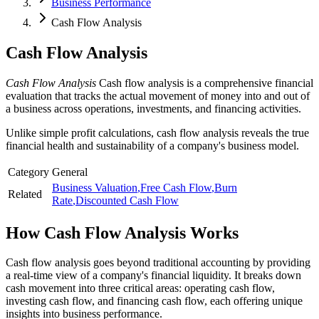
Business Performance
Cash Flow Analysis
Cash Flow Analysis
Cash Flow Analysis
Cash flow analysis is a comprehensive financial
evaluation that tracks the actual movement of money into and out of
a business across operations, investments, and financing activities.
Unlike simple profit calculations, cash flow analysis reveals the true
financial health and sustainability of a company's business model.
Category
General
Business Valuation
,
Free Cash Flow
,
Burn
Related
Rate
,
Discounted Cash Flow
How
Cash Flow Analysis
Works
Cash flow analysis goes beyond traditional accounting by providing
a real-time view of a company's financial liquidity. It breaks down
cash movement into three critical areas: operating cash flow,
investing cash flow, and financing cash flow, each offering unique
insights into business performance.