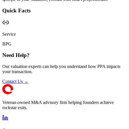
Quick Facts
Service
BPG
Need Help?
Our valuation experts can help you understand how PPA impacts
your transaction.
Contact Us →
Veteran-owned M&A advisory firm helping founders achieve
rockstar exits.