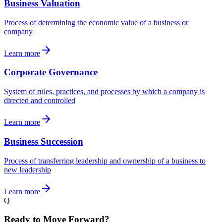
Business Valuation
Process of determining the economic value of a business or
company
Learn more
Corporate Governance
System of rules, practices, and processes by which a company is
directed and controlled
Learn more
Business Succession
Process of transferring leadership and ownership of a business to
new leadership
Learn more
Q
Ready to Move Forward?