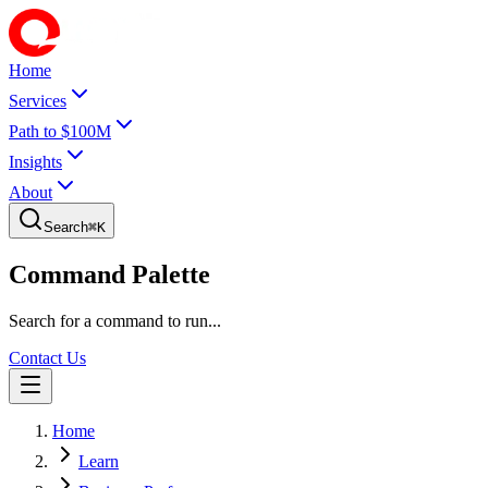
Home
Services
Path to $100M
Insights
About
Search
⌘
K
Command Palette
Search for a command to run...
Contact Us
Home
Learn