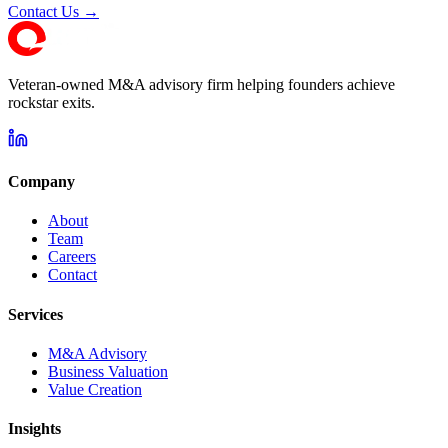
Contact Us →
Veteran-owned M&A advisory firm helping founders achieve
rockstar exits.
Company
About
Team
Careers
Contact
Services
M&A Advisory
Business Valuation
Value Creation
Insights