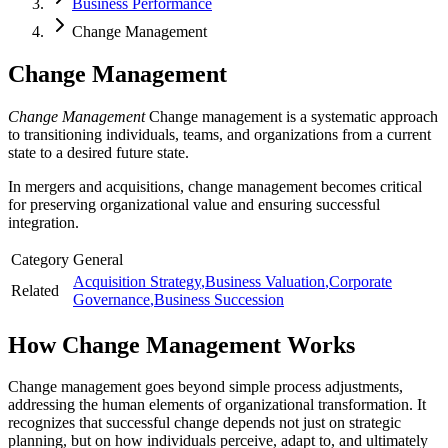
Business Performance
Change Management
Change Management
Change Management
Change management is a systematic approach
to transitioning individuals, teams, and organizations from a current
state to a desired future state.
In mergers and acquisitions, change management becomes critical
for preserving organizational value and ensuring successful
integration.
Category
General
Acquisition Strategy
,
Business Valuation
,
Corporate
Related
Governance
,
Business Succession
How
Change Management
Works
Change management goes beyond simple process adjustments,
addressing the human elements of organizational transformation. It
recognizes that successful change depends not just on strategic
planning, but on how individuals perceive, adapt to, and ultimately