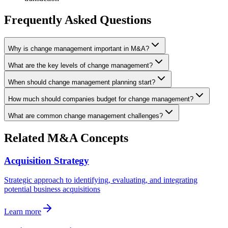
Frequently Asked Questions
Why is change management important in M&A?
What are the key levels of change management?
When should change management planning start?
How much should companies budget for change management?
What are common change management challenges?
Related M&A Concepts
Acquisition Strategy
Strategic approach to identifying, evaluating, and integrating
potential business acquisitions
Learn more