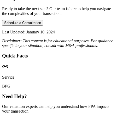
Ready to take the next step? Our team is here to help you navigate
the complexities of your transaction.
Schedule a Consultation
Last Updated:
January 10, 2024
Disclaimer: This content is for educational purposes. For guidance
specific to your situation, consult with M&A professionals.
Quick Facts
Service
BPG
Need Help?
Our valuation experts can help you understand how PPA impacts
your transaction.