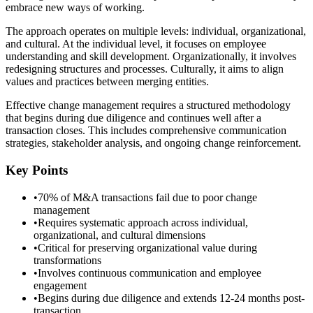
embrace new ways of working.
The approach operates on multiple levels: individual, organizational,
and cultural. At the individual level, it focuses on employee
understanding and skill development. Organizationally, it involves
redesigning structures and processes. Culturally, it aims to align
values and practices between merging entities.
Effective change management requires a structured methodology
that begins during due diligence and continues well after a
transaction closes. This includes comprehensive communication
strategies, stakeholder analysis, and ongoing change reinforcement.
Key Points
•
70% of M&A transactions fail due to poor change
management
•
Requires systematic approach across individual,
organizational, and cultural dimensions
•
Critical for preserving organizational value during
transformations
•
Involves continuous communication and employee
engagement
•
Begins during due diligence and extends 12-24 months post-
transaction