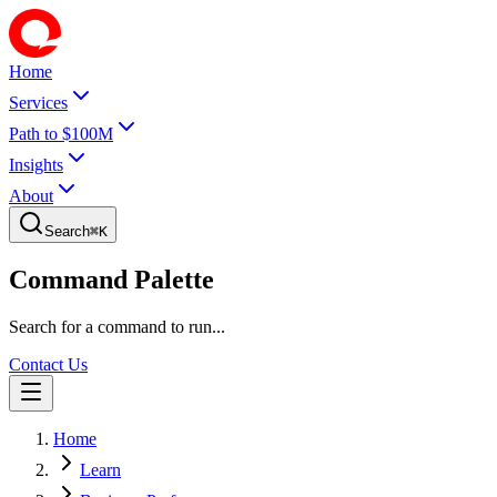
Home
Services
Path to $100M
Insights
About
Search
⌘
K
Command Palette
Search for a command to run...
Contact Us
Home
Learn