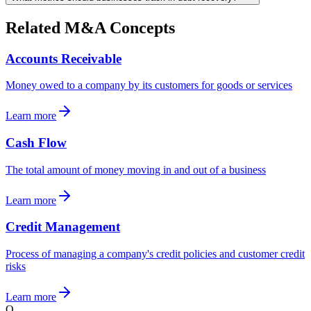
Related M&A Concepts
Accounts Receivable
Money owed to a company by its customers for goods or services
Learn more
Cash Flow
The total amount of money moving in and out of a business
Learn more
Credit Management
Process of managing a company's credit policies and customer credit
risks
Learn more
Q