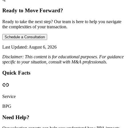
Ready to Move Forward?
Ready to take the next step? Our team is here to help you navigate
the complexities of your transaction.
Schedule a Consultation
Last Updated:
August 6, 2026
Disclaimer: This content is for educational purposes. For guidance
specific to your situation, consult with M&A professionals.
Quick Facts
Service
BPG
Need Help?