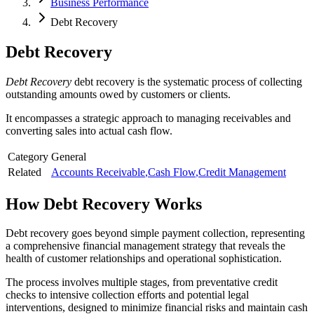
Business Performance
Debt Recovery
Debt Recovery
Debt Recovery
debt recovery is the systematic process of collecting
outstanding amounts owed by customers or clients.
It encompasses a strategic approach to managing receivables and
converting sales into actual cash flow.
Category
General
Related
Accounts Receivable
,
Cash Flow
,
Credit Management
How
Debt Recovery
Works
Debt recovery goes beyond simple payment collection, representing
a comprehensive financial management strategy that reveals the
health of customer relationships and operational sophistication.
The process involves multiple stages, from preventative credit
checks to intensive collection efforts and potential legal
interventions, designed to minimize financial risks and maintain cash