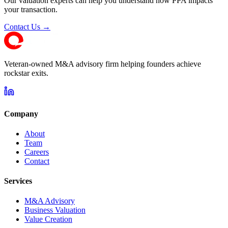
Our valuation experts can help you understand how PPA impacts
your transaction.
Contact Us →
Veteran-owned M&A advisory firm helping founders achieve
rockstar exits.
Company
About
Team
Careers
Contact
Services
M&A Advisory
Business Valuation
Value Creation