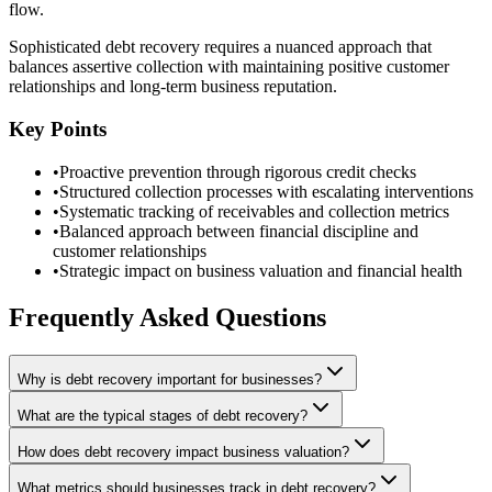
flow.
Sophisticated debt recovery requires a nuanced approach that
balances assertive collection with maintaining positive customer
relationships and long-term business reputation.
Key Points
•
Proactive prevention through rigorous credit checks
•
Structured collection processes with escalating interventions
•
Systematic tracking of receivables and collection metrics
•
Balanced approach between financial discipline and
customer relationships
•
Strategic impact on business valuation and financial health
Frequently Asked Questions
Why is debt recovery important for businesses?
What are the typical stages of debt recovery?
How does debt recovery impact business valuation?
What metrics should businesses track in debt recovery?