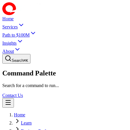
Home
Services
Path to $100M
Insights
About
Search
⌘
K
Command Palette
Search for a command to run...
Contact Us
Home
Learn