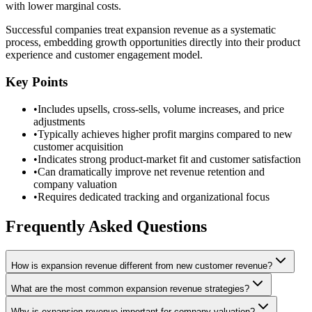
with lower marginal costs.
Successful companies treat expansion revenue as a systematic
process, embedding growth opportunities directly into their product
experience and customer engagement model.
Key Points
•
Includes upsells, cross-sells, volume increases, and price
adjustments
•
Typically achieves higher profit margins compared to new
customer acquisition
•
Indicates strong product-market fit and customer satisfaction
•
Can dramatically improve net revenue retention and
company valuation
•
Requires dedicated tracking and organizational focus
Frequently Asked Questions
How is expansion revenue different from new customer revenue?
What are the most common expansion revenue strategies?
Why is expansion revenue important for company valuation?