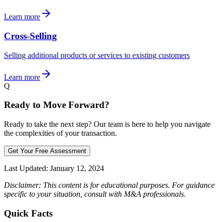
Learn more
Cross-Selling
Selling additional products or services to existing customers
Learn more
Q
Ready to Move Forward?
Ready to take the next step? Our team is here to help you navigate
the complexities of your transaction.
Get Your Free Assessment
Last Updated:
January 12, 2024
Disclaimer: This content is for educational purposes. For guidance
specific to your situation, consult with M&A professionals.
Quick Facts