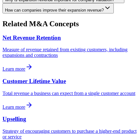
How can companies improve their expansion revenue?
Related M&A Concepts
Net Revenue Retention
Measure of revenue retained from existing customers, including
expansions and contractions
Learn more
Customer Lifetime Value
Total revenue a business can expect from a single customer account
Learn more
Upselling
Strategy of encouraging customers to purchase a higher-end product
or service