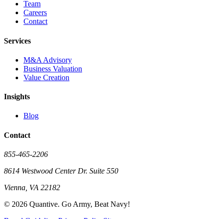
Team
Careers
Contact
Services
M&A Advisory
Business Valuation
Value Creation
Insights
Blog
Contact
855-465-2206
8614 Westwood Center Dr. Suite 550
Vienna, VA 22182
©
2026
Quantive. Go Army, Beat Navy!