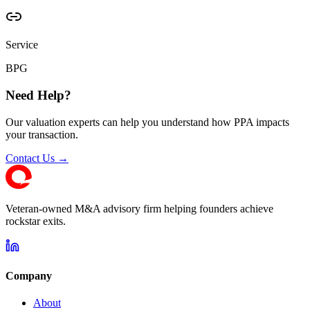
Service
BPG
Need Help?
Our valuation experts can help you understand how PPA impacts
your transaction.
Contact Us →
Veteran-owned M&A advisory firm helping founders achieve
rockstar exits.
Company
About