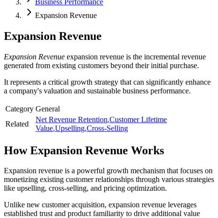
Business Performance
Expansion Revenue
Expansion Revenue
Expansion Revenue
expansion revenue is the incremental revenue
generated from existing customers beyond their initial purchase.
It represents a critical growth strategy that can significantly enhance
a company's valuation and sustainable business performance.
Category
General
Net Revenue Retention
,
Customer Lifetime
Related
Value
,
Upselling
,
Cross-Selling
How
Expansion Revenue
Works
Expansion revenue is a powerful growth mechanism that focuses on
monetizing existing customer relationships through various strategies
like upselling, cross-selling, and pricing optimization.
Unlike new customer acquisition, expansion revenue leverages
established trust and product familiarity to drive additional value