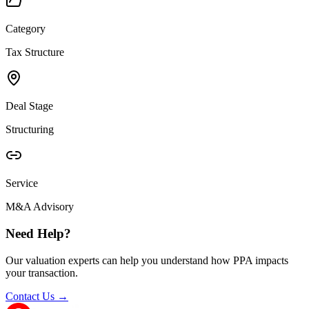
Category
Tax Structure
Deal Stage
Structuring
Service
M&A Advisory
Need Help?
Our valuation experts can help you understand how PPA impacts
your transaction.
Contact Us →