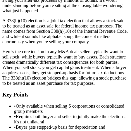
swing your after-tax proceeds by millions of dollars. It's worth
understanding before you're sitting at the closing table wondering
what just happened.
A 338(h)(10) election is a joint tax election that allows a stock sale
to be treated as an asset sale for federal income tax purposes. The
name comes from Section 338(h)(10) of the Internal Revenue Code,
and while it sounds like alphabet soup, the concept matters
enormously when you're selling your company.
Here's the core tension in any M&A deal: sellers typically want to
sell stock, while buyers typically want to buy assets. Each structure
creates dramatically different tax consequences for both parties.
When you sell stock, you get capital gains treatment. When a buyer
acquires assets, they get stepped-up basis for future tax deductions.
The 338(h)(10) election bridges this gap, allowing a stock purchase
to be treated as an asset purchase for tax purposes.
Key Points
•
Only available when selling S corporations or consolidated
group members
•
Requires both buyer and seller to jointly make the election -
it's not unilateral
•
Buyer gets stepped-up basis for depreciation and