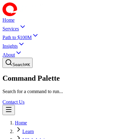
Home
Services
Path to $100M
Insights
About
Search
⌘
K
Command Palette
Search for a command to run...
Contact Us
Home
Learn