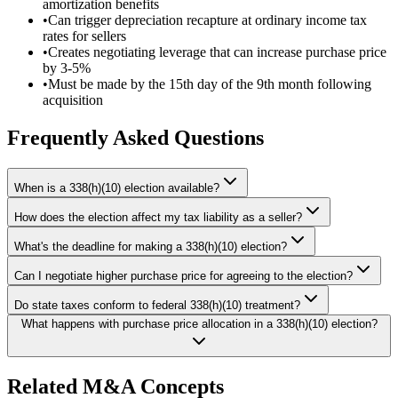
amortization benefits
•
Can trigger depreciation recapture at ordinary income tax
rates for sellers
•
Creates negotiating leverage that can increase purchase price
by 3-5%
•
Must be made by the 15th day of the 9th month following
acquisition
Frequently Asked Questions
When is a 338(h)(10) election available?
How does the election affect my tax liability as a seller?
What's the deadline for making a 338(h)(10) election?
Can I negotiate higher purchase price for agreeing to the election?
Do state taxes conform to federal 338(h)(10) treatment?
What happens with purchase price allocation in a 338(h)(10) election?
Related M&A Concepts