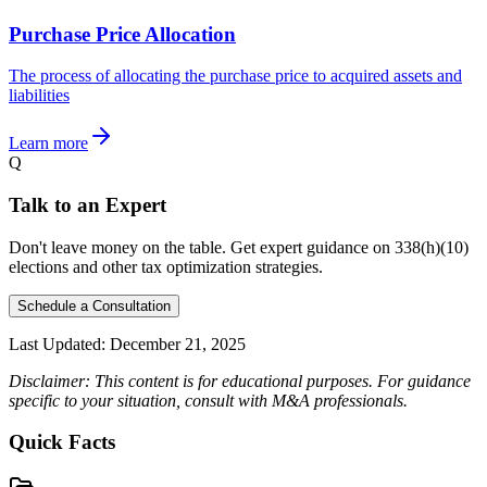
Purchase Price Allocation
The process of allocating the purchase price to acquired assets and
liabilities
Learn more
Q
Talk to an Expert
Don't leave money on the table. Get expert guidance on 338(h)(10)
elections and other tax optimization strategies.
Schedule a Consultation
Last Updated:
December 21, 2025
Disclaimer: This content is for educational purposes. For guidance
specific to your situation, consult with M&A professionals.
Quick Facts