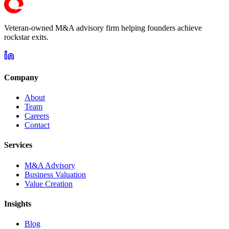
Veteran-owned M&A advisory firm helping founders achieve
rockstar exits.
Company
About
Team
Careers
Contact
Services
M&A Advisory
Business Valuation
Value Creation
Insights
Blog