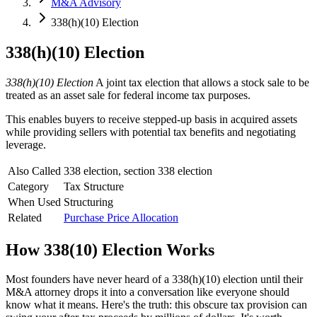
M&A Advisory
338(h)(10) Election
338(h)(10) Election
338(h)(10) Election
A joint tax election that allows a stock sale to be
treated as an asset sale for federal income tax purposes.
This enables buyers to receive stepped-up basis in acquired assets
while providing sellers with potential tax benefits and negotiating
leverage.
Also Called
338 election, section 338 election
Category
Tax Structure
When Used
Structuring
Related
Purchase Price Allocation
How
338(10) Election
Works
Most founders have never heard of a 338(h)(10) election until their
M&A attorney drops it into a conversation like everyone should
know what it means. Here's the truth: this obscure tax provision can