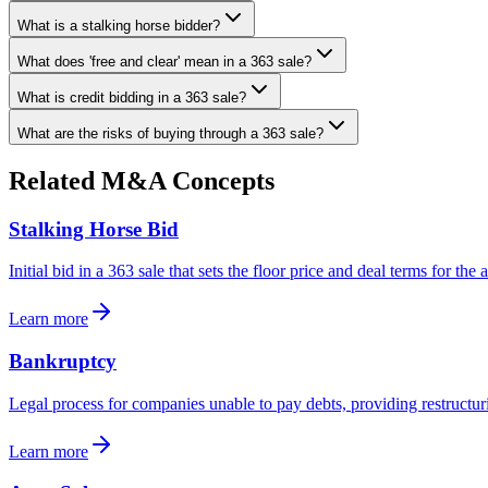
What is a stalking horse bidder?
What does 'free and clear' mean in a 363 sale?
What is credit bidding in a 363 sale?
What are the risks of buying through a 363 sale?
Related M&A Concepts
Stalking Horse Bid
Initial bid in a 363 sale that sets the floor price and deal terms for the 
Learn more
Bankruptcy
Legal process for companies unable to pay debts, providing restructuri
Learn more