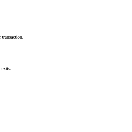
 transaction.
exits.