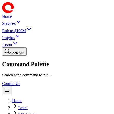
Home
Services
Path to $100M
Insights
About
Search
⌘
K
Command Palette
Search for a command to run...
Contact Us
Home
Learn