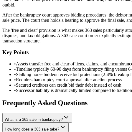
outbid.
After the bankruptcy court approves bidding procedures, the debtor mark
sale price. The court then holds a hearing to approve the final sale, a
The 'free and clear' provision is what makes 363 sales particularly attr
disputes, and tax obligations. A 363 sale court order explicitly extingu
transaction structure.
Key Points
•
Assets transfer free and clear of liens, claims, and encumbranc
•
Timeline typically 60-90 days from bankruptcy filing versus 
•
Stalking horse bidders receive bid protections (2-4% breakup 
•
Requires bankruptcy court approval after auction process
•
Secured creditors can credit bid their debt instead of cash
•
Successor liability is dramatically limited compared to tradition
Frequently Asked Questions
What is a 363 sale in bankruptcy?
How long does a 363 sale take?