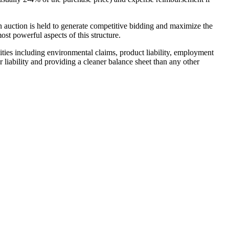
 an auction is held to generate competitive bidding and maximize the
ost powerful aspects of this structure.
bilities including environmental claims, product liability, employment
or liability and providing a cleaner balance sheet than any other