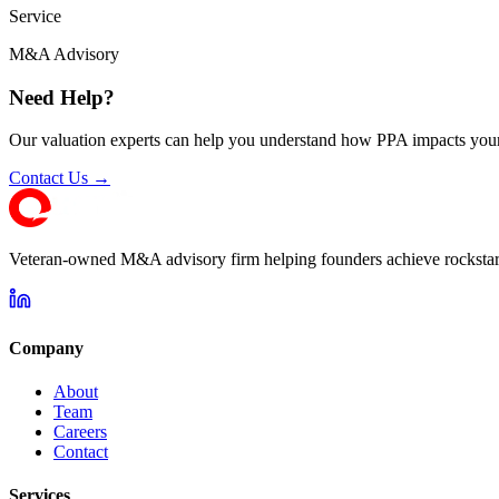
Service
M&A Advisory
Need Help?
Our valuation experts can help you understand how PPA impacts your
Contact Us →
Veteran-owned M&A advisory firm helping founders achieve rockstar 
Company
About
Team
Careers
Contact
Services