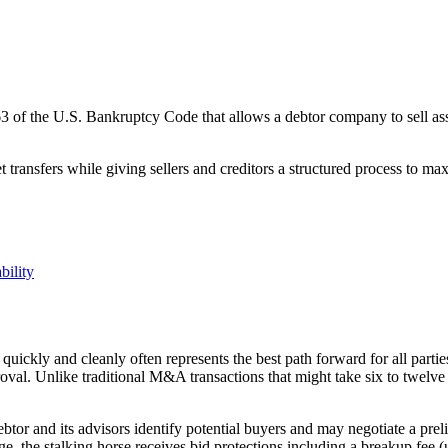
3 of the U.S. Bankruptcy Code that allows a debtor company to sell asse
transfers while giving sellers and creditors a structured process to ma
bility
quickly and cleanly often represents the best path forward for all part
oval. Unlike traditional M&A transactions that might take six to twelve
ebtor and its advisors identify potential buyers and may negotiate a prel
ange, the stalking horse receives bid protections including a breakup fe