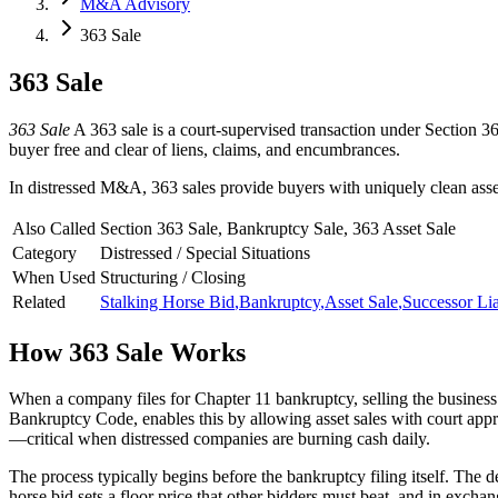
M&A Advisory
363 Sale
363 Sale
363 Sale
A 363 sale is a court-supervised transaction under Section 36
buyer free and clear of liens, claims, and encumbrances.
In distressed M&A, 363 sales provide buyers with uniquely clean asset 
Also Called
Section 363 Sale, Bankruptcy Sale, 363 Asset Sale
Category
Distressed / Special Situations
When Used
Structuring / Closing
Related
Stalking Horse Bid
,
Bankruptcy
,
Asset Sale
,
Successor Lia
How
363 Sale
Works
When a company files for Chapter 11 bankruptcy, selling the business 
Bankruptcy Code, enables this by allowing asset sales with court appr
—critical when distressed companies are burning cash daily.
The process typically begins before the bankruptcy filing itself. The d
horse bid sets a floor price that other bidders must beat, and in exch