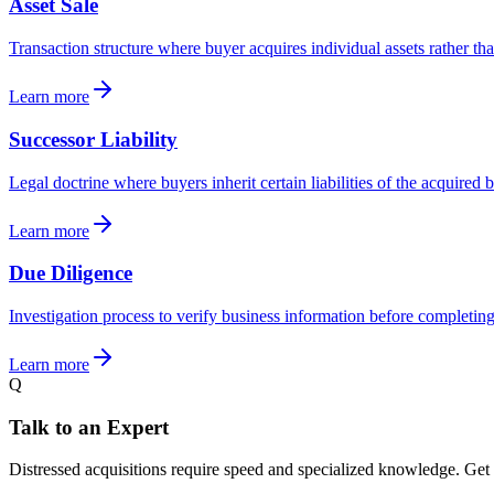
Asset Sale
Transaction structure where buyer acquires individual assets rather th
Learn more
Successor Liability
Legal doctrine where buyers inherit certain liabilities of the acquired 
Learn more
Due Diligence
Investigation process to verify business information before completing
Learn more
Q
Talk to an Expert
Distressed acquisitions require speed and specialized knowledge. Get o