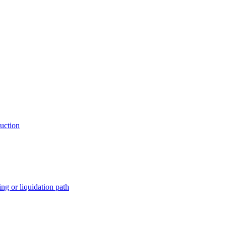
auction
ng or liquidation path