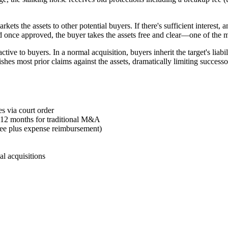
ets the assets to other potential buyers. If there's sufficient interest,
nd once approved, the buyer takes the assets free and clear—one of the m
active to buyers. In a normal acquisition, buyers inherit the target's lia
ishes most prior claims against the assets, dramatically limiting success
es via court order
6-12 months for traditional M&A
fee plus expense reimbursement)
al acquisitions