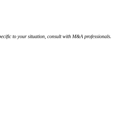
ecific to your situation, consult with M&A professionals.