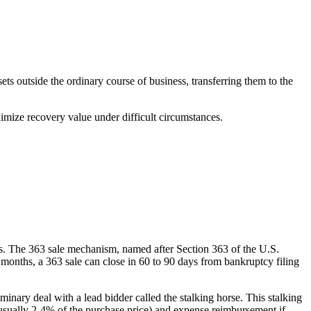
ts outside the ordinary course of business, transferring them to the
ximize recovery value under difficult circumstances.
ies. The 363 sale mechanism, named after Section 363 of the U.S.
 months, a 363 sale can close in 60 to 90 days from bankruptcy filing
iminary deal with a lead bidder called the stalking horse. This stalking
e (usually 2-4% of the purchase price) and expense reimbursement if