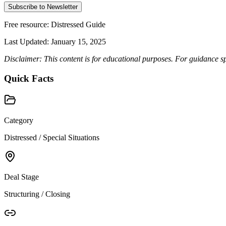
Subscribe to Newsletter
Free resource:
Distressed Guide
Last Updated:
January 15, 2025
Disclaimer: This content is for educational purposes. For guidance sp
Quick Facts
Category
Distressed / Special Situations
Deal Stage
Structuring / Closing