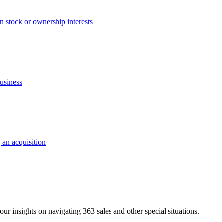
an stock or ownership interests
business
 an acquisition
ur insights on navigating 363 sales and other special situations.