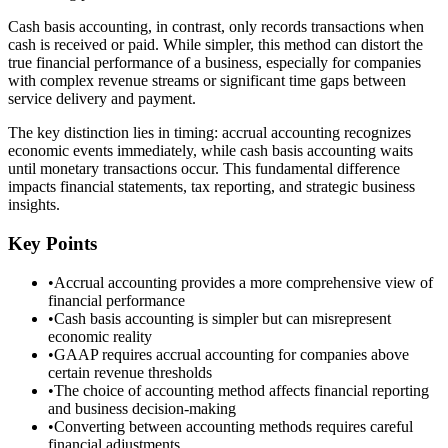
Cash basis accounting, in contrast, only records transactions when
cash is received or paid. While simpler, this method can distort the
true financial performance of a business, especially for companies
with complex revenue streams or significant time gaps between
service delivery and payment.
The key distinction lies in timing: accrual accounting recognizes
economic events immediately, while cash basis accounting waits
until monetary transactions occur. This fundamental difference
impacts financial statements, tax reporting, and strategic business
insights.
Key Points
•
Accrual accounting provides a more comprehensive view of
financial performance
•
Cash basis accounting is simpler but can misrepresent
economic reality
•
GAAP requires accrual accounting for companies above
certain revenue thresholds
•
The choice of accounting method affects financial reporting
and business decision-making
•
Converting between accounting methods requires careful
financial adjustments