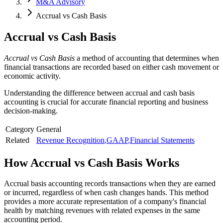
M&A Advisory
Accrual vs Cash Basis
Accrual vs Cash Basis
Accrual vs Cash Basis
a method of accounting that determines when
financial transactions are recorded based on either cash movement or
economic activity.
Understanding the difference between accrual and cash basis
accounting is crucial for accurate financial reporting and business
decision-making.
Category
General
Related
Revenue Recognition
,
GAAP
,
Financial Statements
How
Accrual vs Cash Basis
Works
Accrual basis accounting records transactions when they are earned
or incurred, regardless of when cash changes hands. This method
provides a more accurate representation of a company's financial
health by matching revenues with related expenses in the same
accounting period.