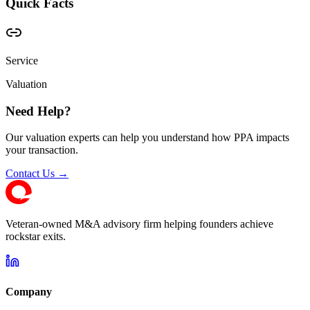
Quick Facts
Service
Valuation
Need Help?
Our valuation experts can help you understand how PPA impacts
your transaction.
Contact Us →
Veteran-owned M&A advisory firm helping founders achieve
rockstar exits.
Company