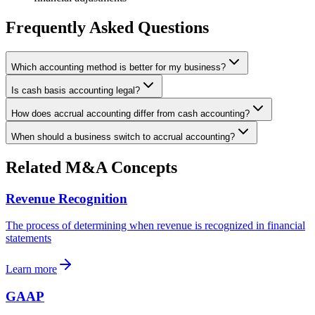
Frequently Asked Questions
Which accounting method is better for my business?
Is cash basis accounting legal?
How does accrual accounting differ from cash accounting?
When should a business switch to accrual accounting?
Related M&A Concepts
Revenue Recognition
The process of determining when revenue is recognized in financial
statements
Learn more
GAAP