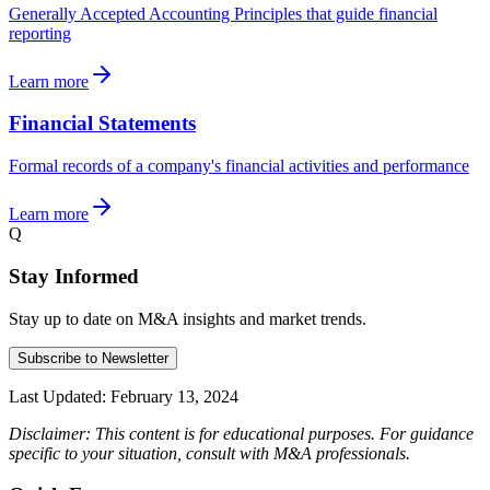
Generally Accepted Accounting Principles that guide financial
reporting
Learn more
Financial Statements
Formal records of a company's financial activities and performance
Learn more
Q
Stay Informed
Stay up to date on M&A insights and market trends.
Subscribe to Newsletter
Last Updated:
February 13, 2024
Disclaimer: This content is for educational purposes. For guidance
specific to your situation, consult with M&A professionals.