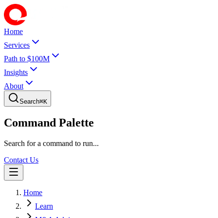
Home
Services
Path to $100M
Insights
About
Search
⌘
K
Command Palette
Search for a command to run...
Contact Us
Home
Learn