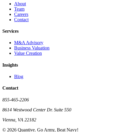
About
Team
Careers
Contact
Services
M&A Advisory
Business Valuation
Value Creation
Insights
Blog
Contact
855-465-2206
8614 Westwood Center Dr. Suite 550
Vienna, VA 22182
©
2026
Quantive. Go Army, Beat Navy!