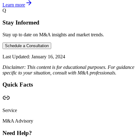
Learn more
Q
Stay Informed
Stay up to date on M&A insights and market trends.
Schedule a Consultation
Last Updated:
January 16, 2024
Disclaimer: This content is for educational purposes. For guidance
specific to your situation, consult with M&A professionals.
Quick Facts
Service
M&A Advisory
Need Help?