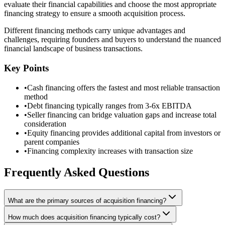
evaluate their financial capabilities and choose the most appropriate
financing strategy to ensure a smooth acquisition process.
Different financing methods carry unique advantages and
challenges, requiring founders and buyers to understand the nuanced
financial landscape of business transactions.
Key Points
•
Cash financing offers the fastest and most reliable transaction
method
•
Debt financing typically ranges from 3-6x EBITDA
•
Seller financing can bridge valuation gaps and increase total
consideration
•
Equity financing provides additional capital from investors or
parent companies
•
Financing complexity increases with transaction size
Frequently Asked Questions
What are the primary sources of acquisition financing?
How much does acquisition financing typically cost?