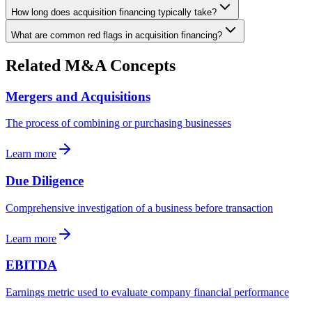
How long does acquisition financing typically take?
What are common red flags in acquisition financing?
Related M&A Concepts
Mergers and Acquisitions
The process of combining or purchasing businesses
Learn more
Due Diligence
Comprehensive investigation of a business before transaction
Learn more
EBITDA
Earnings metric used to evaluate company financial performance