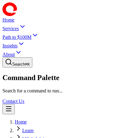
Home
Services
Path to $100M
Insights
About
Search
⌘
K
Command Palette
Search for a command to run...
Contact Us
Home
Learn