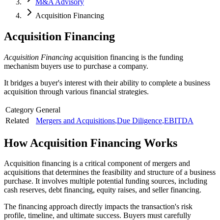
M&A Advisory
Acquisition Financing
Acquisition Financing
Acquisition Financing
acquisition financing is the funding
mechanism buyers use to purchase a company.
It bridges a buyer's interest with their ability to complete a business
acquisition through various financial strategies.
Category
General
Related
Mergers and Acquisitions
,
Due Diligence
,
EBITDA
How
Acquisition Financing
Works
Acquisition financing is a critical component of mergers and
acquisitions that determines the feasibility and structure of a business
purchase. It involves multiple potential funding sources, including
cash reserves, debt financing, equity raises, and seller financing.
The financing approach directly impacts the transaction's risk
profile, timeline, and ultimate success. Buyers must carefully