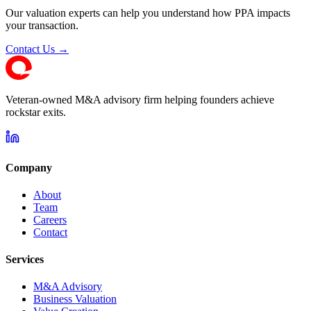
Our valuation experts can help you understand how PPA impacts
your transaction.
Contact Us →
Veteran-owned M&A advisory firm helping founders achieve
rockstar exits.
Company
About
Team
Careers
Contact
Services
M&A Advisory
Business Valuation