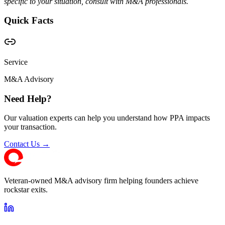
specific to your situation, consult with M&A professionals.
Quick Facts
Service
M&A Advisory
Need Help?
Our valuation experts can help you understand how PPA impacts
your transaction.
Contact Us →
Veteran-owned M&A advisory firm helping founders achieve
rockstar exits.