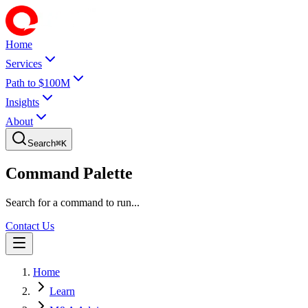
Home
Services
Path to $100M
Insights
About
Search
⌘
K
Command Palette
Search for a command to run...
Contact Us
Home
Learn