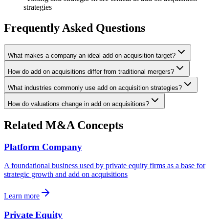
strategies
Frequently Asked Questions
What makes a company an ideal add on acquisition target?
How do add on acquisitions differ from traditional mergers?
What industries commonly use add on acquisition strategies?
How do valuations change in add on acquisitions?
Related M&A Concepts
Platform Company
A foundational business used by private equity firms as a base for
strategic growth and add on acquisitions
Learn more
Private Equity