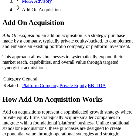
M&A Advisory
Add On Acquisition
Add On Acquisition
Add On Acquisition
an add on acquisition is a strategic purchase
made by a company, typically private equity-backed, to complement
and enhance an existing portfolio company or platform investment.
This approach allows businesses to systematically expand their
market reach, capabilities, and overall value through targeted,
synergistic acquisitions.
Category
General
Related
Platform Company
,
Private Equity
,
EBITDA
How
Add On Acquisition
Works
Add on acquisitions represent a sophisticated growth strategy where
private equity firms strategically acquire smaller companies to
integrate with a foundational 'platform' business. Unlike traditional
standalone acquisitions, these purchases are designed to create
exponential value through operational synergies and strategic