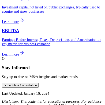
Investment capital not listed on public exchanges, typically used to
acquire and grow businesses
Learn more
EBITDA
Earnings Before Interest, Taxes, Depreciation, and Amortization - a
key metric for business valuation
Learn more
Q
Stay Informed
Stay up to date on M&A insights and market trends.
Schedule a Consultation
Last Updated:
January 16, 2024
Disclaimer: This content is for educational purposes. For guidance