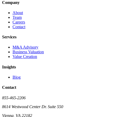
Company
About
Team
Careers
Contact
Services
M&A Advisory
Business Valuation
Value Creation
Insights
Blog
Contact
855-465-2206
8614 Westwood Center Dr. Suite 550
Vienna, VA 22182