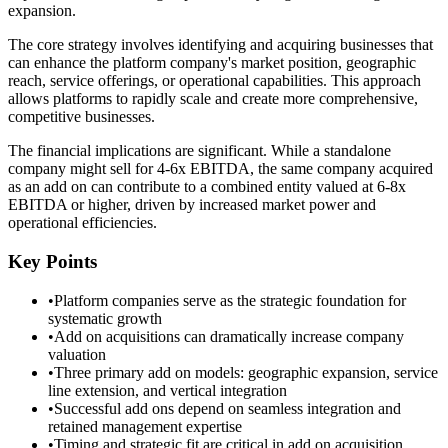
expansion.
The core strategy involves identifying and acquiring businesses that
can enhance the platform company's market position, geographic
reach, service offerings, or operational capabilities. This approach
allows platforms to rapidly scale and create more comprehensive,
competitive businesses.
The financial implications are significant. While a standalone
company might sell for 4-6x EBITDA, the same company acquired
as an add on can contribute to a combined entity valued at 6-8x
EBITDA or higher, driven by increased market power and
operational efficiencies.
Key Points
•
Platform companies serve as the strategic foundation for
systematic growth
•
Add on acquisitions can dramatically increase company
valuation
•
Three primary add on models: geographic expansion, service
line extension, and vertical integration
•
Successful add ons depend on seamless integration and
retained management expertise
•
Timing and strategic fit are critical in add on acquisition