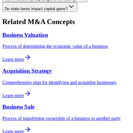
Do state taxes impact capital gains?
Related M&A Concepts
Business Valuation
Process of determining the economic value of a business
Learn more
Acquisition Strategy
Comprehensive plan for identifying and acquiring businesses
Learn more
Business Sale
Process of transferring ownership of a business to another party
Learn more