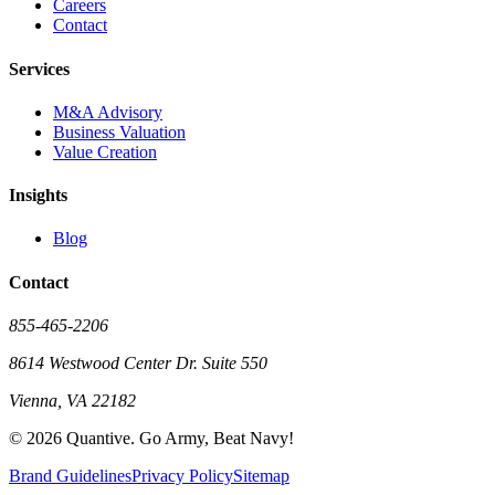
Careers
Contact
Services
M&A Advisory
Business Valuation
Value Creation
Insights
Blog
Contact
855-465-2206
8614 Westwood Center Dr. Suite 550
Vienna, VA 22182
©
2026
Quantive. Go Army, Beat Navy!
Brand Guidelines
Privacy Policy
Sitemap