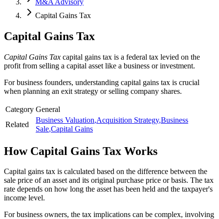
M&A Advisory
Capital Gains Tax
Capital Gains Tax
Capital Gains Tax
capital gains tax is a federal tax levied on the
profit from selling a capital asset like a business or investment.
For business founders, understanding capital gains tax is crucial
when planning an exit strategy or selling company shares.
Category
General
Business Valuation
,
Acquisition Strategy
,
Business
Related
Sale
,
Capital Gains
How
Capital Gains Tax
Works
Capital gains tax is calculated based on the difference between the
sale price of an asset and its original purchase price or basis. The tax
rate depends on how long the asset has been held and the taxpayer's
income level.
For business owners, the tax implications can be complex, involving