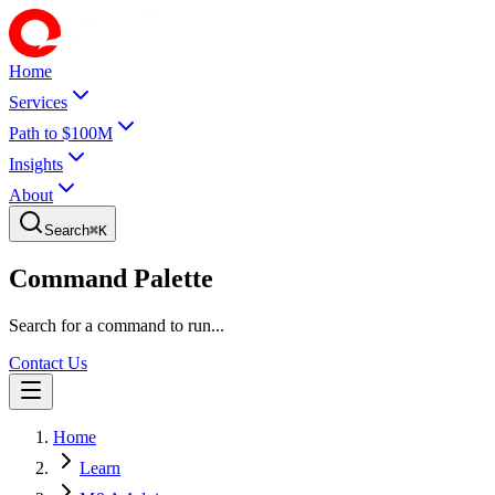
Home
Services
Path to $100M
Insights
About
Search
⌘
K
Command Palette
Search for a command to run...
Contact Us
Home
Learn