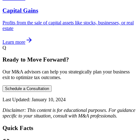
Capital Gains
Profits from the sale of capital assets like stocks, businesses, or real
estate
Learn more
Q
Ready to Move Forward?
Our M&A advisors can help you strategically plan your business
exit to optimize tax outcomes.
Schedule a Consultation
Last Updated:
January 10, 2024
Disclaimer: This content is for educational purposes. For guidance
specific to your situation, consult with M&A professionals.
Quick Facts