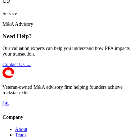
Service
M&A Advisory
Need Help?
Our valuation experts can help you understand how PPA impacts
your transaction.
Contact Us →
Veteran-owned M&A advisory firm helping founders achieve
rockstar exits.
Company
About
Team