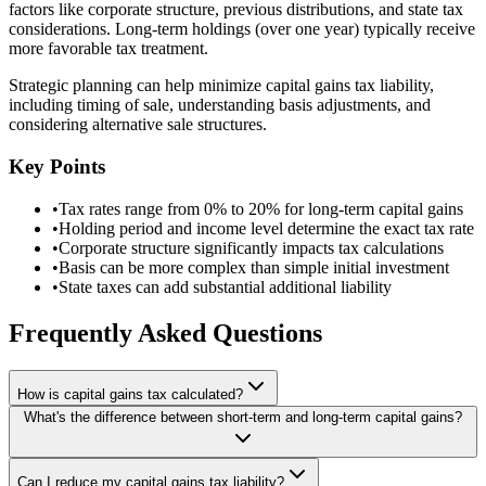
factors like corporate structure, previous distributions, and state tax
considerations. Long-term holdings (over one year) typically receive
more favorable tax treatment.
Strategic planning can help minimize capital gains tax liability,
including timing of sale, understanding basis adjustments, and
considering alternative sale structures.
Key Points
•
Tax rates range from 0% to 20% for long-term capital gains
•
Holding period and income level determine the exact tax rate
•
Corporate structure significantly impacts tax calculations
•
Basis can be more complex than simple initial investment
•
State taxes can add substantial additional liability
Frequently Asked Questions
How is capital gains tax calculated?
What's the difference between short-term and long-term capital gains?
Can I reduce my capital gains tax liability?