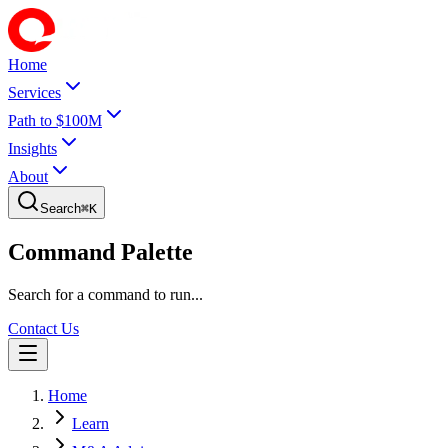
Home
Services
Path to $100M
Insights
About
Search
⌘
K
Command Palette
Search for a command to run...
Contact Us
Home
Learn