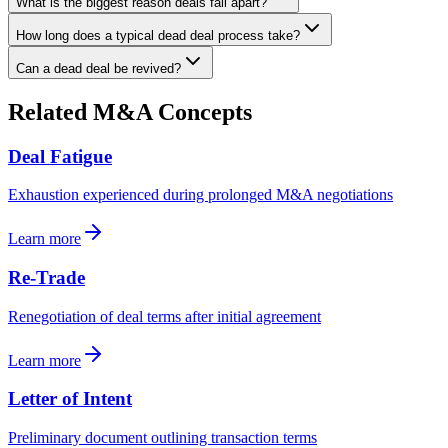
What is the biggest reason deals fall apart?
How long does a typical dead deal process take?
Can a dead deal be revived?
Related M&A Concepts
Deal Fatigue
Exhaustion experienced during prolonged M&A negotiations
Learn more
Re-Trade
Renegotiation of deal terms after initial agreement
Learn more
Letter of Intent
Preliminary document outlining transaction terms