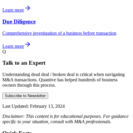
Learn more
Due Diligence
Comprehensive investigation of a business before transaction
Learn more
Q
Talk to an Expert
Understanding dead deal / broken deal is critical when navigating
M&A transactions. Quantive has helped hundreds of business
owners through this process.
Subscribe to Newsletter
Last Updated:
February 13, 2024
Disclaimer: This content is for educational purposes. For guidance
specific to your situation, consult with M&A professionals.