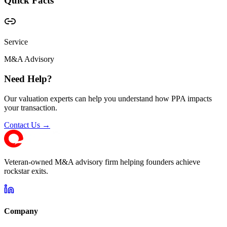
Quick Facts
Service
M&A Advisory
Need Help?
Our valuation experts can help you understand how PPA impacts
your transaction.
Contact Us →
Veteran-owned M&A advisory firm helping founders achieve
rockstar exits.
Company