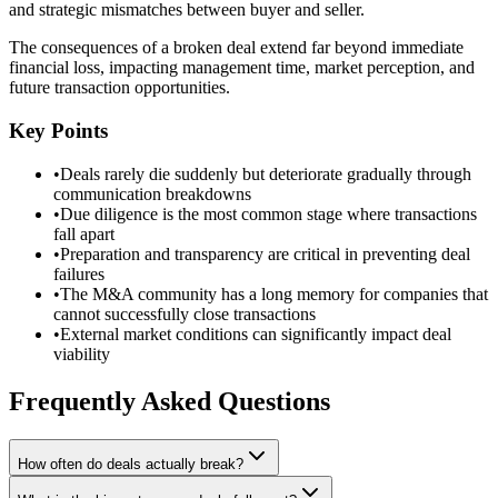
and strategic mismatches between buyer and seller.
The consequences of a broken deal extend far beyond immediate
financial loss, impacting management time, market perception, and
future transaction opportunities.
Key Points
•
Deals rarely die suddenly but deteriorate gradually through
communication breakdowns
•
Due diligence is the most common stage where transactions
fall apart
•
Preparation and transparency are critical in preventing deal
failures
•
The M&A community has a long memory for companies that
cannot successfully close transactions
•
External market conditions can significantly impact deal
viability
Frequently Asked Questions
How often do deals actually break?