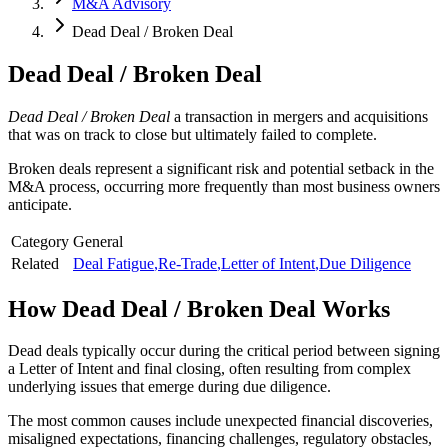
M&A Advisory
Dead Deal / Broken Deal
Dead Deal / Broken Deal
Dead Deal / Broken Deal
a transaction in mergers and acquisitions
that was on track to close but ultimately failed to complete.
Broken deals represent a significant risk and potential setback in the
M&A process, occurring more frequently than most business owners
anticipate.
Category
General
Related
Deal Fatigue
,
Re-Trade
,
Letter of Intent
,
Due Diligence
How
Dead Deal / Broken Deal
Works
Dead deals typically occur during the critical period between signing
a Letter of Intent and final closing, often resulting from complex
underlying issues that emerge during due diligence.
The most common causes include unexpected financial discoveries,
misaligned expectations, financing challenges, regulatory obstacles,