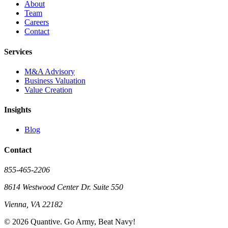
About
Team
Careers
Contact
Services
M&A Advisory
Business Valuation
Value Creation
Insights
Blog
Contact
855-465-2206
8614 Westwood Center Dr. Suite 550
Vienna, VA 22182
©
2026
Quantive. Go Army, Beat Navy!