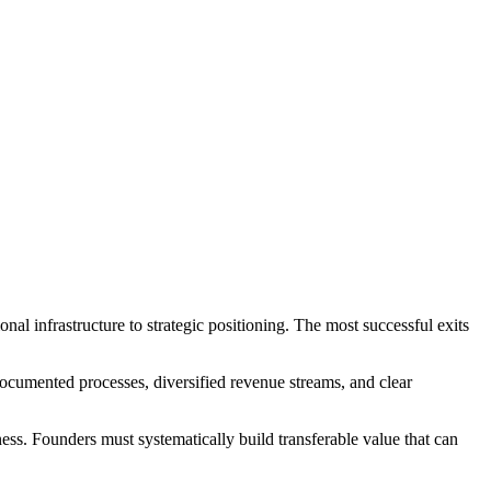
nal infrastructure to strategic positioning. The most successful exits
documented processes, diversified revenue streams, and clear
ness. Founders must systematically build transferable value that can