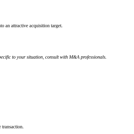
o an attractive acquisition target.
ecific to your situation, consult with M&A professionals.
 transaction.