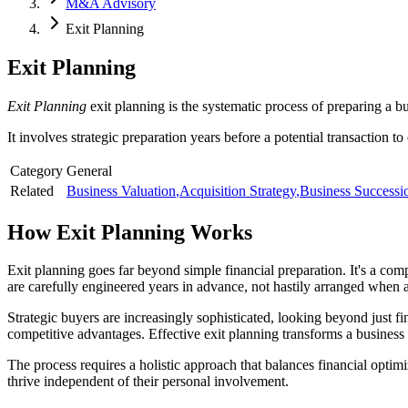
M&A Advisory
Exit Planning
Exit Planning
Exit Planning
exit planning is the systematic process of preparing a b
It involves strategic preparation years before a potential transaction to
Category
General
Related
Business Valuation
,
Acquisition Strategy
,
Business Successi
How
Exit Planning
Works
Exit planning goes far beyond simple financial preparation. It's a comp
are carefully engineered years in advance, not hastily arranged when a
Strategic buyers are increasingly sophisticated, looking beyond just 
competitive advantages. Effective exit planning transforms a business 
The process requires a holistic approach that balances financial optimi
thrive independent of their personal involvement.