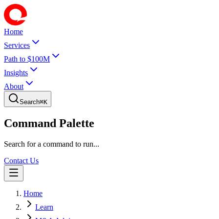
Home
Services
Path to $100M
Insights
About
Search
⌘
K
Command Palette
Search for a command to run...
Contact Us
Home
Learn