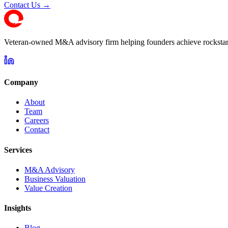
Contact Us →
Veteran-owned M&A advisory firm helping founders achieve rockstar 
Company
About
Team
Careers
Contact
Services
M&A Advisory
Business Valuation
Value Creation
Insights
Blog