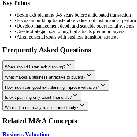
Key Points
•
Begin exit planning 3-5 years before anticipated transaction
•
Focus on building transferable value, not just financial perfor
•
Develop management depth and scalable operational systems
•
Create strategic positioning that attracts premium buyers
•
Align personal goals with business transition strategy
Frequently Asked Questions
When should I start exit planning?
What makes a business attractive to buyers?
How much can good exit planning improve valuation?
Is exit planning only about financials?
What if I'm not ready to sell immediately?
Related M&A Concepts
Business Valuation