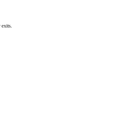
exits.