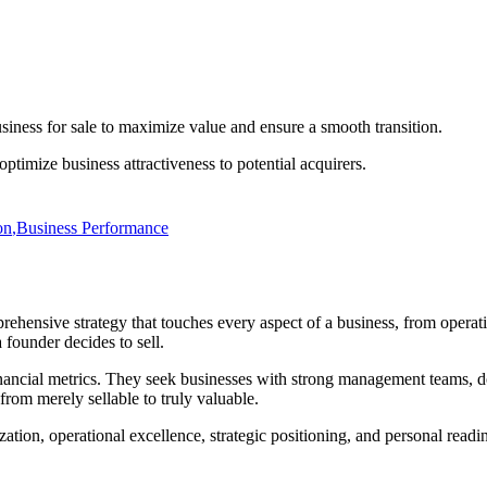
usiness for sale to maximize value and ensure a smooth transition.
 optimize business attractiveness to potential acquirers.
on
,
Business Performance
rehensive strategy that touches every aspect of a business, from operatio
 founder decides to sell.
financial metrics. They seek businesses with strong management teams, 
from merely sellable to truly valuable.
zation, operational excellence, strategic positioning, and personal readi