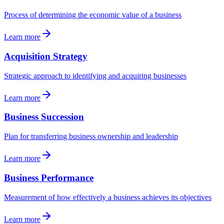
Process of determining the economic value of a business
Learn more
Acquisition Strategy
Strategic approach to identifying and acquiring businesses
Learn more
Business Succession
Plan for transferring business ownership and leadership
Learn more
Business Performance
Measurement of how effectively a business achieves its objectives
Learn more