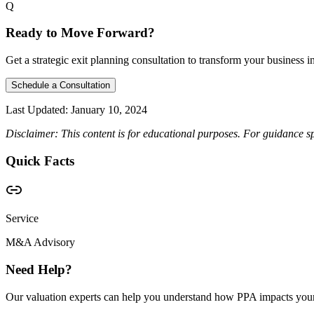
Q
Ready to Move Forward?
Get a strategic exit planning consultation to transform your business int
Schedule a Consultation
Last Updated:
January 10, 2024
Disclaimer: This content is for educational purposes. For guidance sp
Quick Facts
Service
M&A Advisory
Need Help?
Our valuation experts can help you understand how PPA impacts your