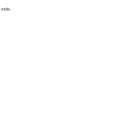
exits.