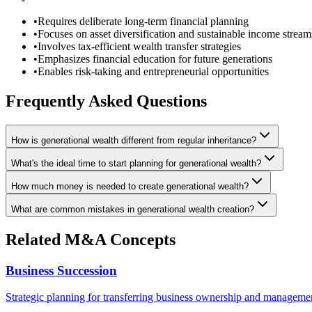
•
Requires deliberate long-term financial planning
•
Focuses on asset diversification and sustainable income stream
•
Involves tax-efficient wealth transfer strategies
•
Emphasizes financial education for future generations
•
Enables risk-taking and entrepreneurial opportunities
Frequently Asked Questions
How is generational wealth different from regular inheritance?
What's the ideal time to start planning for generational wealth?
How much money is needed to create generational wealth?
What are common mistakes in generational wealth creation?
Related M&A Concepts
Business Succession
Strategic planning for transferring business ownership and managemen