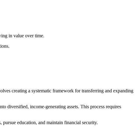
wing in value over time.
ions.
nvolves creating a systematic framework for transferring and expanding
nto diversified, income-generating assets. This process requires
, pursue education, and maintain financial security.