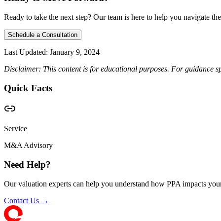
Ready to take the next step? Our team is here to help you navigate the
Schedule a Consultation
Last Updated:
January 9, 2024
Disclaimer: This content is for educational purposes. For guidance sp
Quick Facts
Service
M&A Advisory
Need Help?
Our valuation experts can help you understand how PPA impacts your
Contact Us →