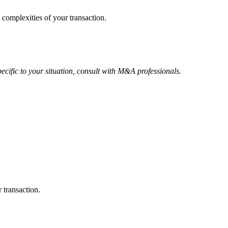
 complexities of your transaction.
ecific to your situation, consult with M&A professionals.
 transaction.