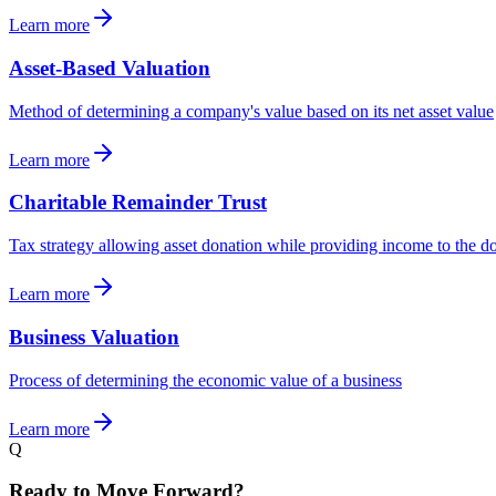
Learn more
Asset-Based Valuation
Method of determining a company's value based on its net asset value
Learn more
Charitable Remainder Trust
Tax strategy allowing asset donation while providing income to the d
Learn more
Business Valuation
Process of determining the economic value of a business
Learn more
Q
Ready to Move Forward?