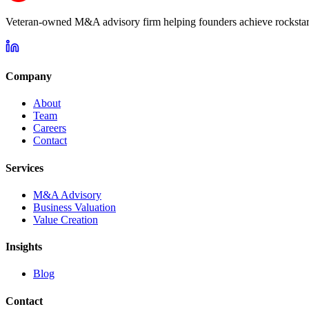
Veteran-owned M&A advisory firm helping founders achieve rockstar 
Company
About
Team
Careers
Contact
Services
M&A Advisory
Business Valuation
Value Creation
Insights
Blog
Contact