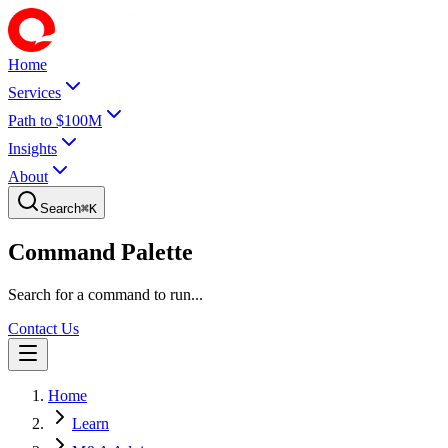
Home
Services
Path to $100M
Insights
About
Search
⌘
K
Command Palette
Search for a command to run...
Contact Us
Home
Learn