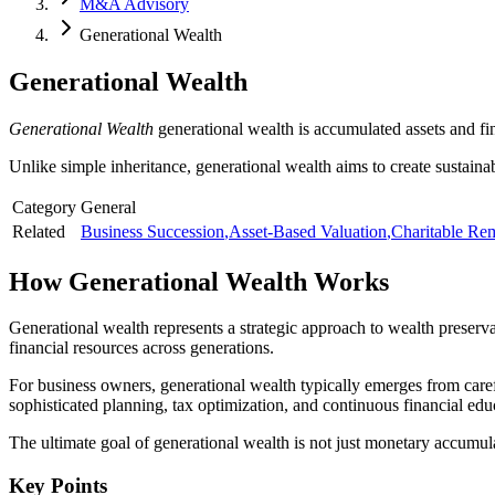
M&A Advisory
Generational Wealth
Generational Wealth
Generational Wealth
generational wealth is accumulated assets and fi
Unlike simple inheritance, generational wealth aims to create sustaina
Category
General
Related
Business Succession
,
Asset-Based Valuation
,
Charitable Rem
How
Generational Wealth
Works
Generational wealth represents a strategic approach to wealth preserv
financial resources across generations.
For business owners, generational wealth typically emerges from carefu
sophisticated planning, tax optimization, and continuous financial edu
The ultimate goal of generational wealth is not just monetary accumula
Key Points