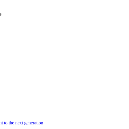
s
t to the next generation