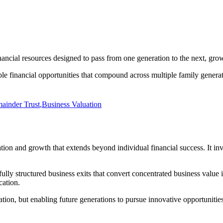
nancial resources designed to pass from one generation to the next, gro
ble financial opportunities that compound across multiple family generat
ainder Trust
,
Business Valuation
ation and growth that extends beyond individual financial success. It i
lly structured business exits that convert concentrated business value i
cation.
tion, but enabling future generations to pursue innovative opportunities