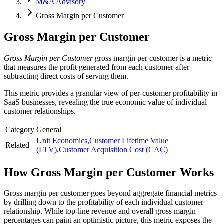
M&A Advisory
Gross Margin per Customer
Gross Margin per Customer
Gross Margin per Customer
gross margin per customer is a metric
that measures the profit generated from each customer after
subtracting direct costs of serving them.
This metric provides a granular view of per-customer profitability in
SaaS businesses, revealing the true economic value of individual
customer relationships.
Category
General
Unit Economics
,
Customer Lifetime Value
Related
(LTV)
,
Customer Acquisition Cost (CAC)
How
Gross Margin per Customer
Works
Gross margin per customer goes beyond aggregate financial metrics
by drilling down to the profitability of each individual customer
relationship. While top-line revenue and overall gross margin
percentages can paint an optimistic picture, this metric exposes the