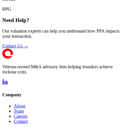
BPG
Need Help?
Our valuation experts can help you understand how PPA impacts
your transaction.
Contact Us →
Veteran-owned M&A advisory firm helping founders achieve
rockstar exits.
Company
About
Team
Careers
Contact