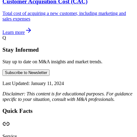
Customer Acquisition Cost (CAC)
Total cost of acquiring a new customer, including marketing and
sales expenses
Learn more
Q
Stay Informed
Stay up to date on M&A insights and market trends.
Subscribe to Newsletter
Last Updated:
January 11, 2024
Disclaimer: This content is for educational purposes. For guidance
specific to your situation, consult with M&A professionals.
Quick Facts
Service