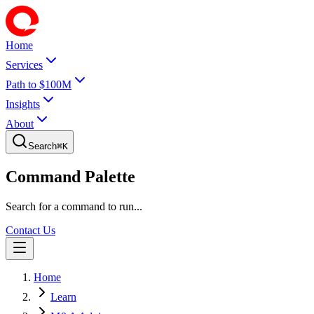
Home
Services
Path to $100M
Insights
About
Search
⌘
K
Command Palette
Search for a command to run...
Contact Us
Home
Learn