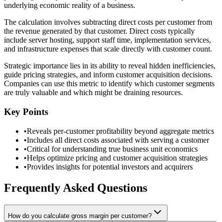
underlying economic reality of a business.
The calculation involves subtracting direct costs per customer from
the revenue generated by that customer. Direct costs typically
include server hosting, support staff time, implementation services,
and infrastructure expenses that scale directly with customer count.
Strategic importance lies in its ability to reveal hidden inefficiencies,
guide pricing strategies, and inform customer acquisition decisions.
Companies can use this metric to identify which customer segments
are truly valuable and which might be draining resources.
Key Points
•
Reveals per-customer profitability beyond aggregate metrics
•
Includes all direct costs associated with serving a customer
•
Critical for understanding true business unit economics
•
Helps optimize pricing and customer acquisition strategies
•
Provides insights for potential investors and acquirers
Frequently Asked Questions
How do you calculate gross margin per customer?