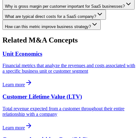
Why is gross margin per customer important for SaaS businesses?
What are typical direct costs for a SaaS company?
How can this metric improve business strategy?
Related M&A Concepts
Unit Economics
Financial metrics that analyze the revenues and costs associated with
a specific business unit or customer segment
Learn more
Customer Lifetime Value (LTV)
Total revenue expected from a customer throughout their entire
relationship with a company
Learn more