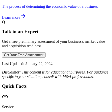
The process of determining the economic value of a business
Learn more
Q
Talk to an Expert
Get a free preliminary assessment of your business's market value
and acquisition readiness.
Get Your Free Assessment
Last Updated:
January 22, 2024
Disclaimer: This content is for educational purposes. For guidance
specific to your situation, consult with M&A professionals.
Quick Facts
Service