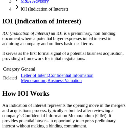
M&A Advisory
IOI (Indication of Interest)
IOI (Indication of Interest)
IOI (Indication of Interest)
an IOI is a preliminary, non-binding
document where a potential buyer expresses initial interest in
acquiring a company and outlines basic deal terms.
It serves as the first formal signal of a potential business acquisition,
providing a framework for initial negotiations.
Category
General
Letter of Intent
,
Confidential Information
Related
Memorandum
,
Business Valuation
How
IOI
Works
An Indication of Interest represents the opening move in the mergers
and acquisitions process, typically submitted after reviewing a
company's Confidential Information Memorandum (CIM). It
provides potential buyers an opportunity to express preliminary
interest without making a binding commitment.