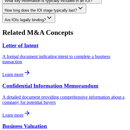
What key information is typically included in an IOI?
How long does the IOI stage typically last?
Are IOIs legally binding?
Related M&A Concepts
Letter of Intent
A formal document indicating intent to complete a business
transaction
Learn more
Confidential Information Memorandum
A detailed document providing comprehensive information about a
company for potential buyers
Learn more
Business Valuation