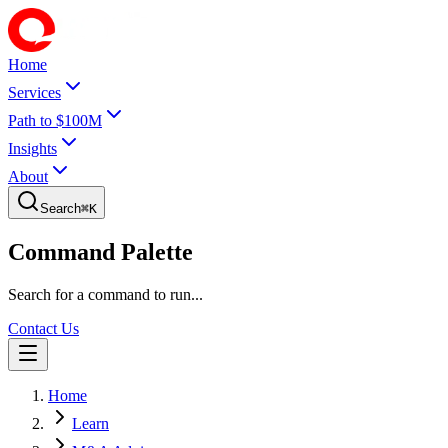
Home
Services
Path to $100M
Insights
About
Search
⌘
K
Command Palette
Search for a command to run...
Contact Us
Home
Learn