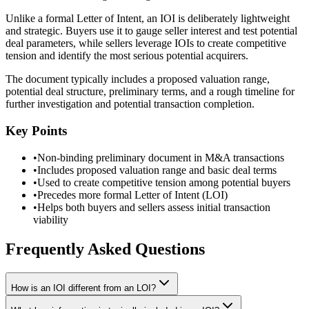
Unlike a formal Letter of Intent, an IOI is deliberately lightweight
and strategic. Buyers use it to gauge seller interest and test potential
deal parameters, while sellers leverage IOIs to create competitive
tension and identify the most serious potential acquirers.
The document typically includes a proposed valuation range,
potential deal structure, preliminary terms, and a rough timeline for
further investigation and potential transaction completion.
Key Points
•
Non-binding preliminary document in M&A transactions
•
Includes proposed valuation range and basic deal terms
•
Used to create competitive tension among potential buyers
•
Precedes more formal Letter of Intent (LOI)
•
Helps both buyers and sellers assess initial transaction
viability
Frequently Asked Questions
How is an IOI different from an LOI?