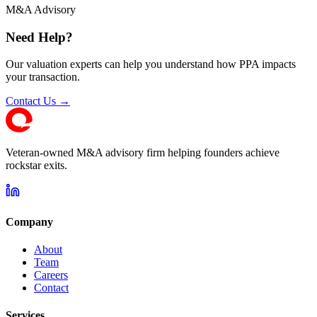
M&A Advisory
Need Help?
Our valuation experts can help you understand how PPA impacts
your transaction.
Contact Us →
Veteran-owned M&A advisory firm helping founders achieve
rockstar exits.
Company
About
Team
Careers
Contact
Services