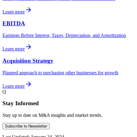
Learn more
EBITDA
Earnings Before Interest, Taxes, Depreciation, and Amortization
Learn more
Acquisition Strategy
Planned approach to purchasing other businesses for growth
Learn more
Q
Stay Informed
Stay up to date on M&A insights and market trends.
Subscribe to Newsletter
Last Updated:
January 24, 2024