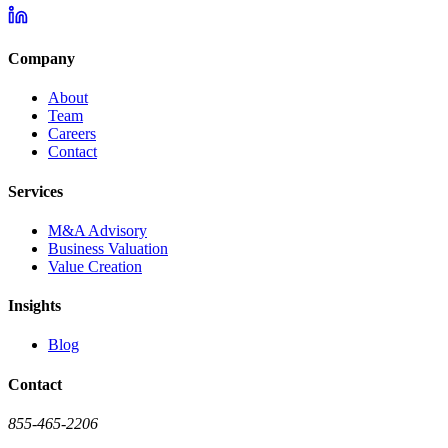
Company
About
Team
Careers
Contact
Services
M&A Advisory
Business Valuation
Value Creation
Insights
Blog
Contact
855-465-2206