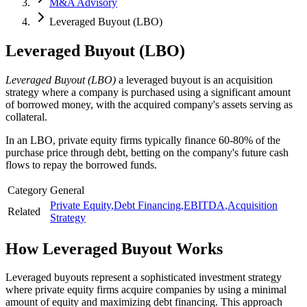
M&A Advisory
Leveraged Buyout (LBO)
Leveraged Buyout (LBO)
Leveraged Buyout (LBO)
a leveraged buyout is an acquisition
strategy where a company is purchased using a significant amount
of borrowed money, with the acquired company's assets serving as
collateral.
In an LBO, private equity firms typically finance 60-80% of the
purchase price through debt, betting on the company's future cash
flows to repay the borrowed funds.
Category
General
Private Equity
,
Debt Financing
,
EBITDA
,
Acquisition
Related
Strategy
How
Leveraged Buyout
Works
Leveraged buyouts represent a sophisticated investment strategy
where private equity firms acquire companies by using a minimal
amount of equity and maximizing debt financing. This approach