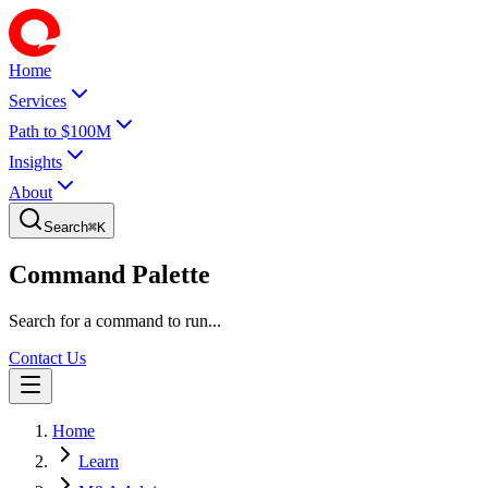
Home
Services
Path to $100M
Insights
About
Search
⌘
K
Command Palette
Search for a command to run...
Contact Us
Home
Learn