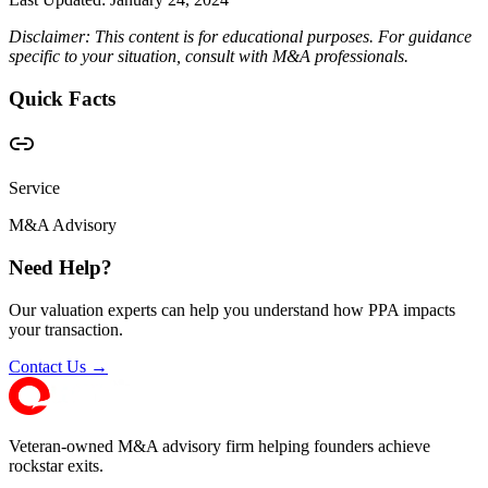
Disclaimer: This content is for educational purposes. For guidance
specific to your situation, consult with M&A professionals.
Quick Facts
Service
M&A Advisory
Need Help?
Our valuation experts can help you understand how PPA impacts
your transaction.
Contact Us →
Veteran-owned M&A advisory firm helping founders achieve
rockstar exits.