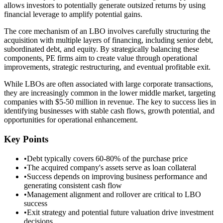
allows investors to potentially generate outsized returns by using
financial leverage to amplify potential gains.
The core mechanism of an LBO involves carefully structuring the
acquisition with multiple layers of financing, including senior debt,
subordinated debt, and equity. By strategically balancing these
components, PE firms aim to create value through operational
improvements, strategic restructuring, and eventual profitable exit.
While LBOs are often associated with large corporate transactions,
they are increasingly common in the lower middle market, targeting
companies with $5-50 million in revenue. The key to success lies in
identifying businesses with stable cash flows, growth potential, and
opportunities for operational enhancement.
Key Points
•
Debt typically covers 60-80% of the purchase price
•
The acquired company's assets serve as loan collateral
•
Success depends on improving business performance and
generating consistent cash flow
•
Management alignment and rollover are critical to LBO
success
•
Exit strategy and potential future valuation drive investment
decisions