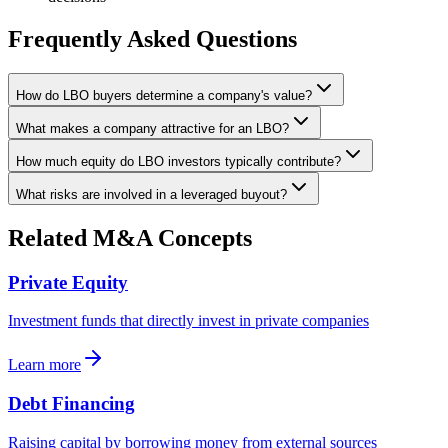
Frequently Asked Questions
How do LBO buyers determine a company's value?
What makes a company attractive for an LBO?
How much equity do LBO investors typically contribute?
What risks are involved in a leveraged buyout?
Related M&A Concepts
Private Equity
Investment funds that directly invest in private companies
Learn more
Debt Financing
Raising capital by borrowing money from external sources