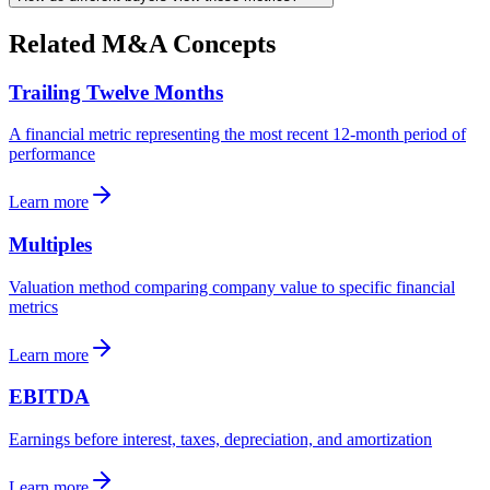
Related M&A Concepts
Trailing Twelve Months
A financial metric representing the most recent 12-month period of
performance
Learn more
Multiples
Valuation method comparing company value to specific financial
metrics
Learn more
EBITDA
Earnings before interest, taxes, depreciation, and amortization
Learn more