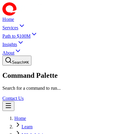
Home
Services
Path to $100M
Insights
About
Search
⌘
K
Command Palette
Search for a command to run...
Contact Us
Home
Learn