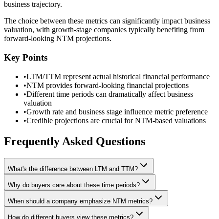
business trajectory.
The choice between these metrics can significantly impact business
valuation, with growth-stage companies typically benefiting from
forward-looking NTM projections.
Key Points
•
LTM/TTM represent actual historical financial performance
•
NTM provides forward-looking financial projections
•
Different time periods can dramatically affect business
valuation
•
Growth rate and business stage influence metric preference
•
Credible projections are crucial for NTM-based valuations
Frequently Asked Questions
What's the difference between LTM and TTM?
Why do buyers care about these time periods?
When should a company emphasize NTM metrics?
How do different buyers view these metrics?