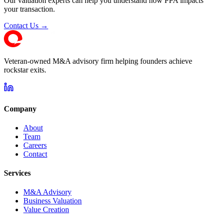
Our valuation experts can help you understand how PPA impacts
your transaction.
Contact Us →
Veteran-owned M&A advisory firm helping founders achieve
rockstar exits.
Company
About
Team
Careers
Contact
Services
M&A Advisory
Business Valuation
Value Creation