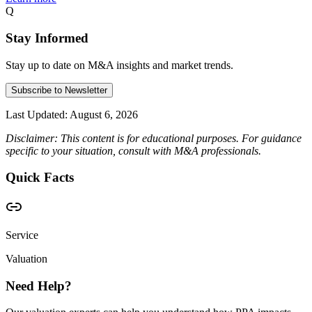
Q
Stay Informed
Stay up to date on M&A insights and market trends.
Subscribe to Newsletter
Last Updated:
August 6, 2026
Disclaimer: This content is for educational purposes. For guidance
specific to your situation, consult with M&A professionals.
Quick Facts
Service
Valuation
Need Help?