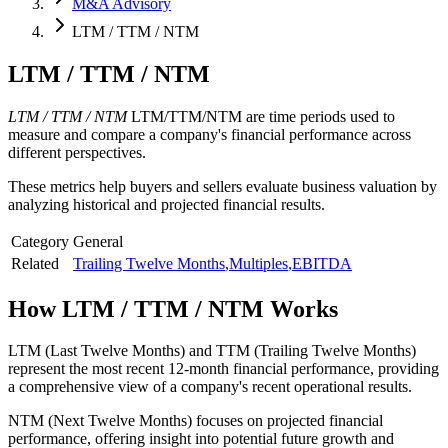
M&A Advisory
LTM / TTM / NTM
LTM / TTM / NTM
LTM / TTM / NTM
LTM/TTM/NTM are time periods used to
measure and compare a company's financial performance across
different perspectives.
These metrics help buyers and sellers evaluate business valuation by
analyzing historical and projected financial results.
Category
General
Related
Trailing Twelve Months
,
Multiples
,
EBITDA
How
LTM / TTM / NTM
Works
LTM (Last Twelve Months) and TTM (Trailing Twelve Months)
represent the most recent 12-month financial performance, providing
a comprehensive view of a company's recent operational results.
NTM (Next Twelve Months) focuses on projected financial
performance, offering insight into potential future growth and