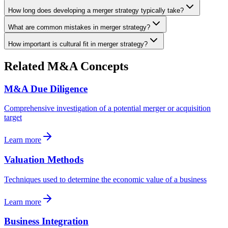
How long does developing a merger strategy typically take?
What are common mistakes in merger strategy?
How important is cultural fit in merger strategy?
Related M&A Concepts
M&A Due Diligence
Comprehensive investigation of a potential merger or acquisition
target
Learn more
Valuation Methods
Techniques used to determine the economic value of a business
Learn more
Business Integration