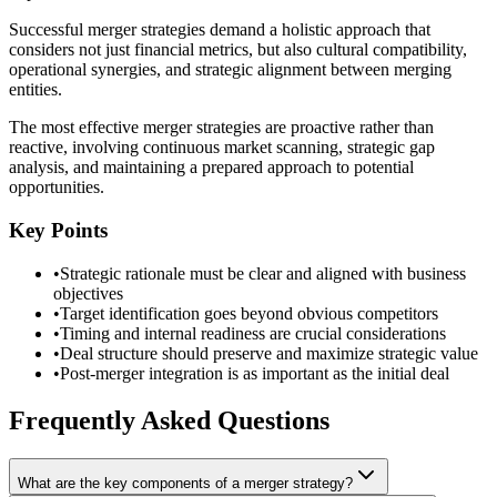
Successful merger strategies demand a holistic approach that
considers not just financial metrics, but also cultural compatibility,
operational synergies, and strategic alignment between merging
entities.
The most effective merger strategies are proactive rather than
reactive, involving continuous market scanning, strategic gap
analysis, and maintaining a prepared approach to potential
opportunities.
Key Points
•
Strategic rationale must be clear and aligned with business
objectives
•
Target identification goes beyond obvious competitors
•
Timing and internal readiness are crucial considerations
•
Deal structure should preserve and maximize strategic value
•
Post-merger integration is as important as the initial deal
Frequently Asked Questions
What are the key components of a merger strategy?