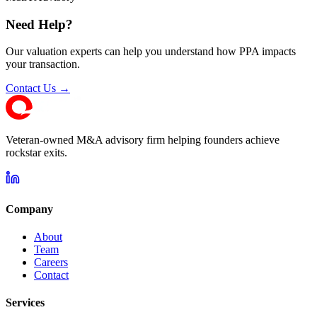
Need Help?
Our valuation experts can help you understand how PPA impacts
your transaction.
Contact Us →
Veteran-owned M&A advisory firm helping founders achieve
rockstar exits.
Company
About
Team
Careers
Contact
Services