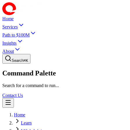
Home
Services
Path to $100M
Insights
About
Search
⌘
K
Command Palette
Search for a command to run...
Contact Us
Home
Learn