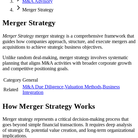
M&A Advisory
Merger Strategy
Merger Strategy
Merger Strategy
merger strategy is a comprehensive framework that
guides how companies approach, structure, and execute mergers and
acquisitions to achieve strategic business objectives.
Unlike random deal-making, merger strategy involves systematic
planning that aligns M&A activities with broader corporate growth
and competitive positioning goals.
Category
General
M&A Due Diligence
,
Valuation Methods
,
Business
Related
Integration
How
Merger Strategy
Works
Merger strategy represents a critical decision-making process that
goes beyond simple financial transactions. It requires deep analysis
of strategic fit, potential value creation, and long-term organizational
implications.