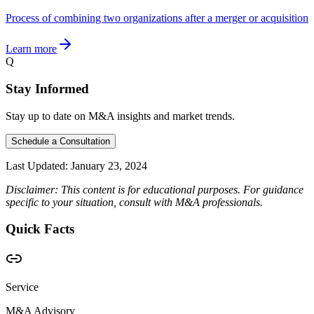
Process of combining two organizations after a merger or acquisition
Learn more
Q
Stay Informed
Stay up to date on M&A insights and market trends.
Schedule a Consultation
Last Updated:
January 23, 2024
Disclaimer: This content is for educational purposes. For guidance
specific to your situation, consult with M&A professionals.
Quick Facts
Service
M&A Advisory