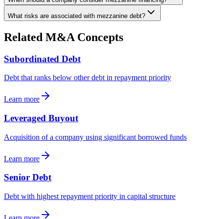
What risks are associated with mezzanine debt?
Related M&A Concepts
Subordinated Debt
Debt that ranks below other debt in repayment priority
Learn more
Leveraged Buyout
Acquisition of a company using significant borrowed funds
Learn more
Senior Debt
Debt with highest repayment priority in capital structure
Learn more