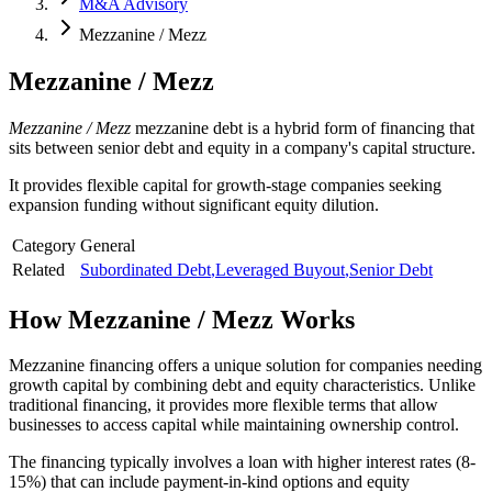
M&A Advisory
Mezzanine / Mezz
Mezzanine / Mezz
Mezzanine / Mezz
mezzanine debt is a hybrid form of financing that
sits between senior debt and equity in a company's capital structure.
It provides flexible capital for growth-stage companies seeking
expansion funding without significant equity dilution.
Category
General
Related
Subordinated Debt
,
Leveraged Buyout
,
Senior Debt
How
Mezzanine / Mezz
Works
Mezzanine financing offers a unique solution for companies needing
growth capital by combining debt and equity characteristics. Unlike
traditional financing, it provides more flexible terms that allow
businesses to access capital while maintaining ownership control.
The financing typically involves a loan with higher interest rates (8-
15%) that can include payment-in-kind options and equity