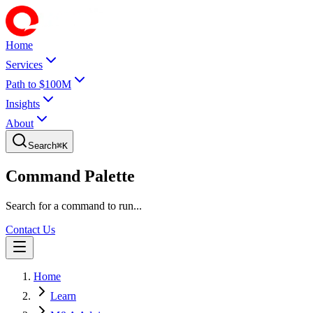
Home
Services
Path to $100M
Insights
About
Search
⌘
K
Command Palette
Search for a command to run...
Contact Us
Home
Learn