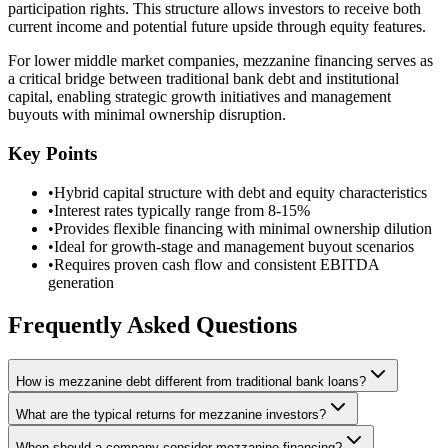
participation rights. This structure allows investors to receive both
current income and potential future upside through equity features.
For lower middle market companies, mezzanine financing serves as
a critical bridge between traditional bank debt and institutional
capital, enabling strategic growth initiatives and management
buyouts with minimal ownership disruption.
Key Points
•
Hybrid capital structure with debt and equity characteristics
•
Interest rates typically range from 8-15%
•
Provides flexible financing with minimal ownership dilution
•
Ideal for growth-stage and management buyout scenarios
•
Requires proven cash flow and consistent EBITDA
generation
Frequently Asked Questions
How is mezzanine debt different from traditional bank loans?
What are the typical returns for mezzanine investors?
When should a company consider mezzanine financing?