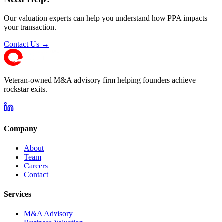
Our valuation experts can help you understand how PPA impacts
your transaction.
Contact Us →
Veteran-owned M&A advisory firm helping founders achieve
rockstar exits.
Company
About
Team
Careers
Contact
Services
M&A Advisory