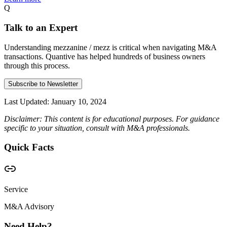
Q
Talk to an Expert
Understanding mezzanine / mezz is critical when navigating M&A
transactions. Quantive has helped hundreds of business owners
through this process.
Subscribe to Newsletter
Last Updated:
January 10, 2024
Disclaimer: This content is for educational purposes. For guidance
specific to your situation, consult with M&A professionals.
Quick Facts
Service
M&A Advisory
Need Help?