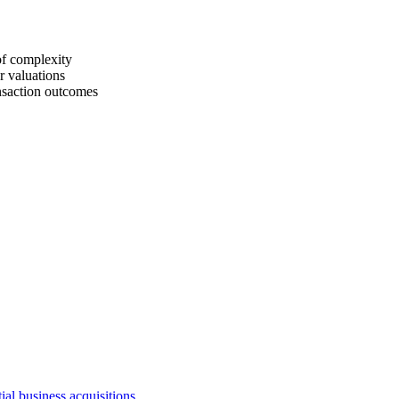
of complexity
r valuations
ansaction outcomes
ial business acquisitions