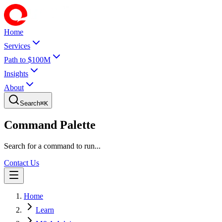
Home
Services
Path to $100M
Insights
About
Search
⌘
K
Command Palette
Search for a command to run...
Contact Us
Home
Learn