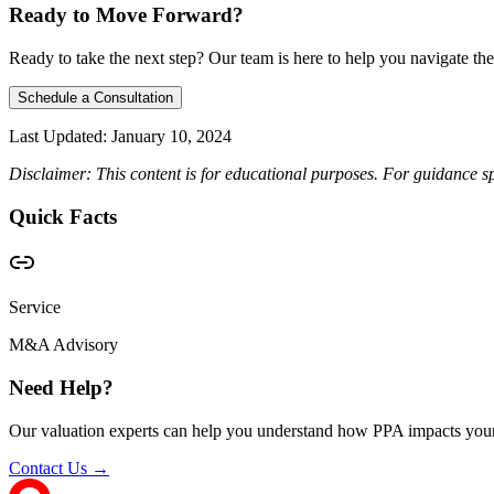
Ready to Move Forward?
Ready to take the next step? Our team is here to help you navigate the
Schedule a Consultation
Last Updated:
January 10, 2024
Disclaimer: This content is for educational purposes. For guidance sp
Quick Facts
Service
M&A Advisory
Need Help?
Our valuation experts can help you understand how PPA impacts your
Contact Us →