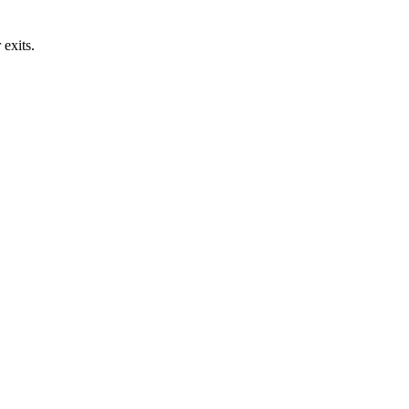
exits.