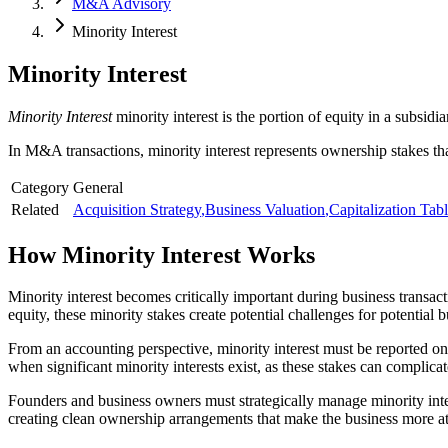
M&A Advisory
Minority Interest
Minority Interest
Minority Interest
minority interest is the portion of equity in a subsi
In M&A transactions, minority interest represents ownership stakes tha
Category
General
Related
Acquisition Strategy
,
Business Valuation
,
Capitalization Tab
How
Minority Interest
Works
Minority interest becomes critically important during business trans
equity, these minority stakes create potential challenges for potential b
From an accounting perspective, minority interest must be reported on 
when significant minority interests exist, as these stakes can complic
Founders and business owners must strategically manage minority inter
creating clean ownership arrangements that make the business more attr