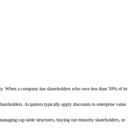
exity. When a company has shareholders who own less than 50% of its
hareholders. Acquirers typically apply discounts to enterprise value
managing cap table structures, buying out minority shareholders, or