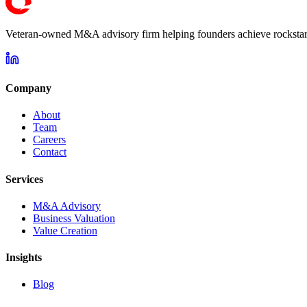
Veteran-owned M&A advisory firm helping founders achieve rockstar 
Company
About
Team
Careers
Contact
Services
M&A Advisory
Business Valuation
Value Creation
Insights
Blog