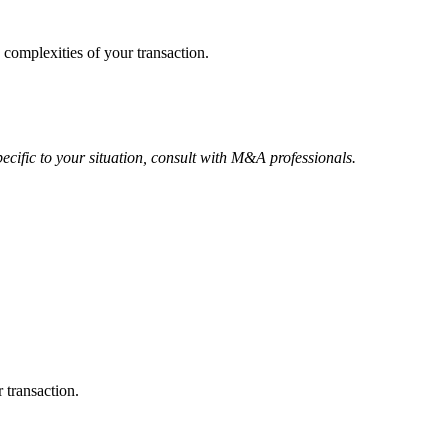
 complexities of your transaction.
ecific to your situation, consult with M&A professionals.
 transaction.