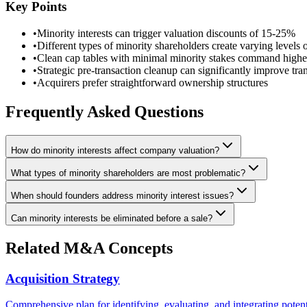
Key Points
•
Minority interests can trigger valuation discounts of 15-25%
•
Different types of minority shareholders create varying levels 
•
Clean cap tables with minimal minority stakes command highe
•
Strategic pre-transaction cleanup can significantly improve tr
•
Acquirers prefer straightforward ownership structures
Frequently Asked Questions
How do minority interests affect company valuation?
What types of minority shareholders are most problematic?
When should founders address minority interest issues?
Can minority interests be eliminated before a sale?
Related M&A Concepts
Acquisition Strategy
Comprehensive plan for identifying, evaluating, and integrating potent