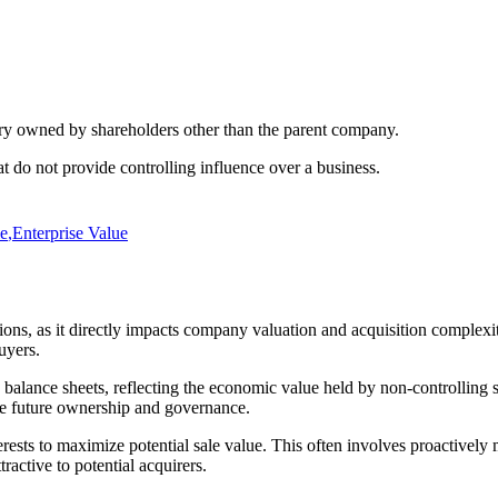
diary owned by shareholders other than the parent company.
t do not provide controlling influence over a business.
le
,
Enterprise Value
actions, as it directly impacts company valuation and acquisition compl
uyers.
balance sheets, reflecting the economic value held by non-controlling s
ate future ownership and governance.
ests to maximize potential sale value. This often involves proactively 
active to potential acquirers.