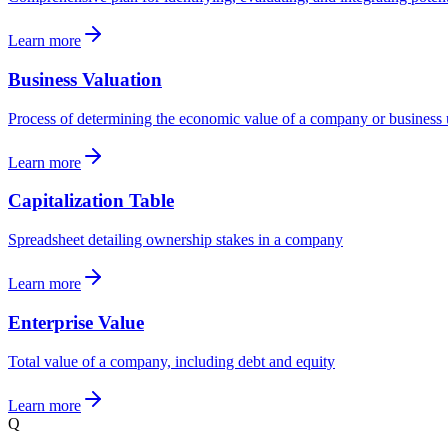
Learn more
Business Valuation
Process of determining the economic value of a company or business 
Learn more
Capitalization Table
Spreadsheet detailing ownership stakes in a company
Learn more
Enterprise Value
Total value of a company, including debt and equity
Learn more
Q