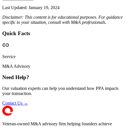
Last Updated:
January 19, 2024
Disclaimer: This content is for educational purposes. For guidance
specific to your situation, consult with M&A professionals.
Quick Facts
Service
M&A Advisory
Need Help?
Our valuation experts can help you understand how PPA impacts
your transaction.
Contact Us →
Veteran-owned M&A advisory firm helping founders achieve