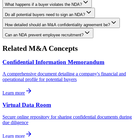
What happens if a buyer violates the NDA?
Do all potential buyers need to sign an NDA?
How detailed should an M&A confidentiality agreement be?
Can an NDA prevent employee recruitment?
Related M&A Concepts
Confidential Information Memorandum
A comprehensive document detailing a company's financial and
operational profile for potential buyers
Learn more
Virtual Data Room
Secure online repository for sharing confidential documents during
due diligence
Learn more