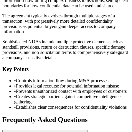
information flow during complex business transactions, setting clear
boundaries for how confidential data can be used and shared.
The agreement typically evolves through multiple stages of a
transaction, with progressively more detailed confidentiality
provisions as potential buyers gain deeper access to company
information.
Sophisticated NDAs include multiple protective elements such as
standstill provisions, return or destruction clauses, specific damage
provisions, and non-solicitation terms to comprehensively safeguard
a company's sensitive details.
Key Points
•
Controls information flow during M&A processes
•
Provides legal recourse for potential information misuse
•
Prevents unauthorized contact with employees or customers
•
Creates strategic barriers against competitive intelligence
gathering
•
Establishes clear consequences for confidentiality violations
Frequently Asked Questions