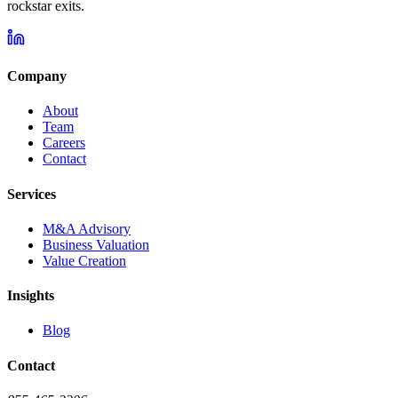
rockstar exits.
Company
About
Team
Careers
Contact
Services
M&A Advisory
Business Valuation
Value Creation
Insights
Blog
Contact