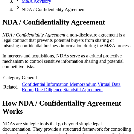
M&A Advisory
NDA / Confidentiality Agreement
NDA / Confidentiality Agreement
NDA / Confidentiality Agreement
a non-disclosure agreement is a
legal contract that prevents potential buyers from sharing or
misusing confidential business information during the M&A process.
In mergers and acquisitions, NDAs serve as a critical protective
mechanism to control sensitive information sharing and potential
competitive risks.
Category
General
Confidential Information Memorandum
,
Virtual Data
Related
Room
,
Due Diligence
,
Standstill Agreement
How
NDA / Confidentiality Agreement
Works
NDAs are strategic tools that go beyond simple legal
documentation. They provide a structured framework for controlling