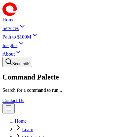
Home
Services
Path to $100M
Insights
About
Search
⌘
K
Command Palette
Search for a command to run...
Contact Us
Home
Learn