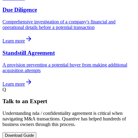
Due Diligence
Comprehensive investigation of a company's financial and
operational details before a potential transaction
Learn more
Standstill Agreement
A provision preventing a potential buyer from making additional
acquisition attempts
Learn more
Q
Talk to an Expert
Understanding nda / confidentiality agreement is critical when
navigating M&A transactions. Quantive has helped hundreds of
business owners through this process.
Download Guide