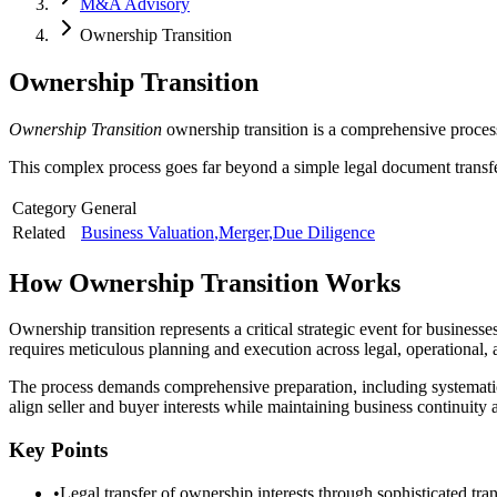
M&A Advisory
Ownership Transition
Ownership Transition
Ownership Transition
ownership transition is a comprehensive process
This complex process goes far beyond a simple legal document transfer,
Category
General
Related
Business Valuation
,
Merger
,
Due Diligence
How
Ownership Transition
Works
Ownership transition represents a critical strategic event for business
requires meticulous planning and execution across legal, operational, 
The process demands comprehensive preparation, including systematic
align seller and buyer interests while maintaining business continuity
Key Points
•
Legal transfer of ownership interests through sophisticated tran