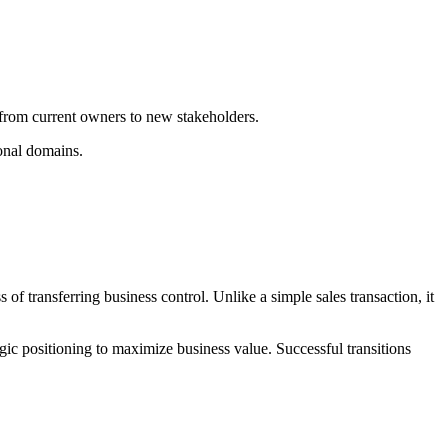
y from current owners to new stakeholders.
ional domains.
of transferring business control. Unlike a simple sales transaction, it
 positioning to maximize business value. Successful transitions