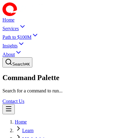
Home
Services
Path to $100M
Insights
About
Search
⌘
K
Command Palette
Search for a command to run...
Contact Us
Home
Learn