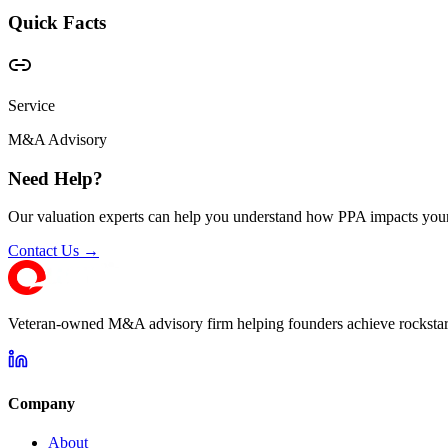
Quick Facts
Service
M&A Advisory
Need Help?
Our valuation experts can help you understand how PPA impacts your
Contact Us →
Veteran-owned M&A advisory firm helping founders achieve rockstar 
Company
About