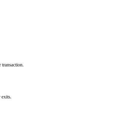
 transaction.
exits.