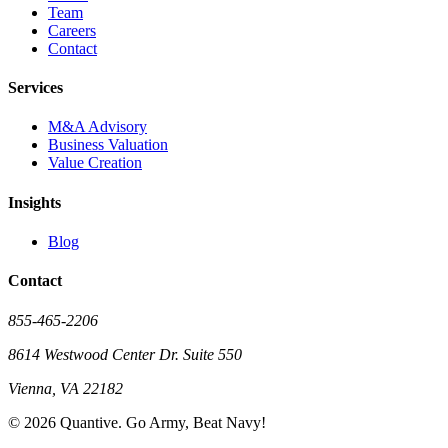
Team
Careers
Contact
Services
M&A Advisory
Business Valuation
Value Creation
Insights
Blog
Contact
855-465-2206
8614 Westwood Center Dr. Suite 550
Vienna, VA 22182
©
2026
Quantive. Go Army, Beat Navy!