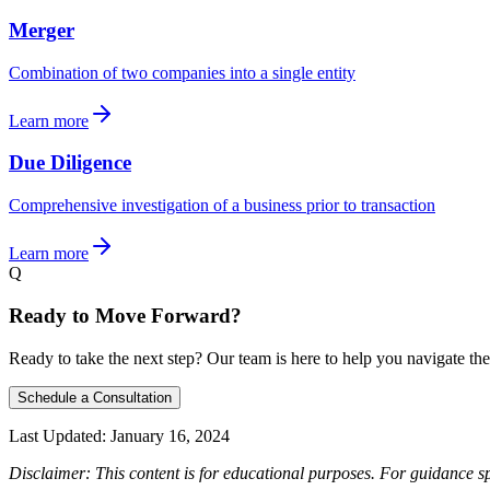
Merger
Combination of two companies into a single entity
Learn more
Due Diligence
Comprehensive investigation of a business prior to transaction
Learn more
Q
Ready to Move Forward?
Ready to take the next step? Our team is here to help you navigate the
Schedule a Consultation
Last Updated:
January 16, 2024
Disclaimer: This content is for educational purposes. For guidance sp