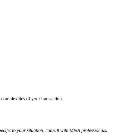
 complexities of your transaction.
ecific to your situation, consult with M&A professionals.