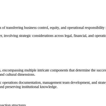
 of transferring business control, equity, and operational responsibilit
 involving strategic considerations across legal, financial, and operat
es, encompassing multiple intricate components that determine the success 
and cultural dimensions.
 operations documentation, management team development, and strategic
 and preserving institutional knowledge.
saction structures