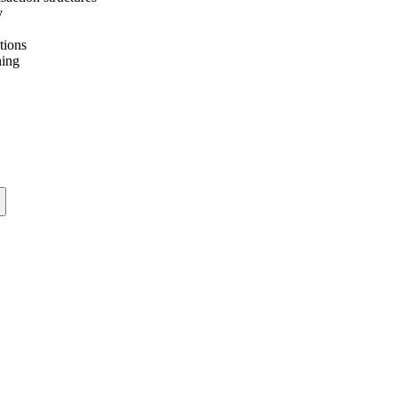
y
tions
ning