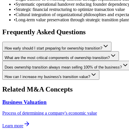
•
Systematic operational handover reducing founder dependenc
•
Strategic financial restructuring to optimize transaction value
•
Cultural integration of organizational philosophies and expecta
•
Long-term value preservation through strategic transition plan
Frequently Asked Questions
How early should I start preparing for ownership transition?
What are the most critical components of ownership transition?
Does ownership transition always mean selling 100% of the business?
How can I increase my business's transition value?
Related M&A Concepts
Business Valuation
Process of determining a company's economic value
Learn more