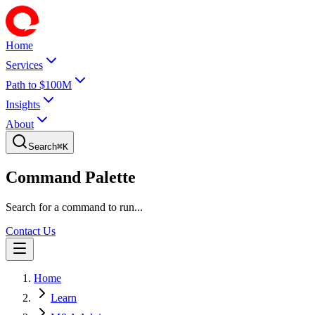
Home
Services
Path to $100M
Insights
About
Search
⌘
K
Command Palette
Search for a command to run...
Contact Us
Home
Learn