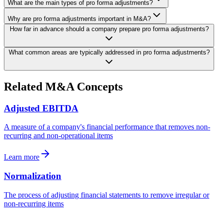
What are the main types of pro forma adjustments?
Why are pro forma adjustments important in M&A?
How far in advance should a company prepare pro forma adjustments?
What common areas are typically addressed in pro forma adjustments?
Related M&A Concepts
Adjusted EBITDA
A measure of a company's financial performance that removes non-
recurring and non-operational items
Learn more
Normalization
The process of adjusting financial statements to remove irregular or
non-recurring items