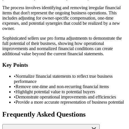
The process involves identifying and removing irregular financial
items that don't represent the ongoing business operations. This
includes adjusting for owner-specific compensation, one-time
expenses, and potential synergies that could be realized by a new
owner.
Sophisticated sellers use pro forma adjustments to demonstrate the
full potential of their business, showing how operational
improvements and normalized financial conditions can create
additional value beyond the current financial statements.
Key Points
•
Normalize financial statements to reflect true business
performance
•
Remove one-time and non-recurring financial items
•
Highlight potential value to potential buyers
•
Demonstrate operational improvements and efficiencies
•
Provide a more accurate representation of business potential
Frequently Asked Questions