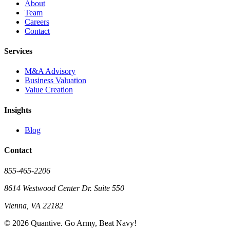
About
Team
Careers
Contact
Services
M&A Advisory
Business Valuation
Value Creation
Insights
Blog
Contact
855-465-2206
8614 Westwood Center Dr. Suite 550
Vienna, VA 22182
©
2026
Quantive. Go Army, Beat Navy!