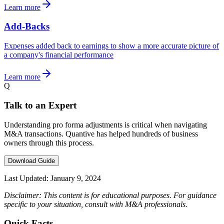
Learn more
Add-Backs
Expenses added back to earnings to show a more accurate picture of
a company's financial performance
Learn more
Q
Talk to an Expert
Understanding pro forma adjustments is critical when navigating
M&A transactions. Quantive has helped hundreds of business
owners through this process.
Download Guide
Last Updated:
January 9, 2024
Disclaimer: This content is for educational purposes. For guidance
specific to your situation, consult with M&A professionals.
Quick Facts