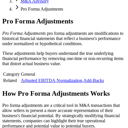
M&A Advisory
Pro Forma Adjustments
Pro Forma Adjustments
Pro Forma Adjustments
pro forma adjustments are modifications to
historical financial statements that reflect a business's performance
under normalized or hypothetical conditions.
These adjustments help buyers understand the true underlying
financial performance by removing one-time or non-recurring items
that distort actual business value.
Category
General
Related
Adjusted EBITDA
,
Normalization
,
Add-Backs
How
Pro Forma Adjustments
Works
Pro forma adjustments are a critical tool in M&A transactions that
allow sellers to present a more accurate representation of their
business's financial potential. By strategically modifying financial
statements, companies can highlight their true operational
performance and potential value to potential buyers.