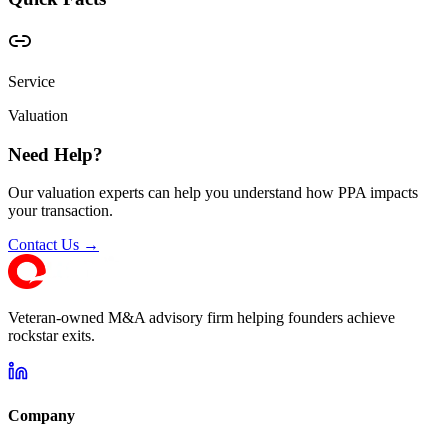
Service
Valuation
Need Help?
Our valuation experts can help you understand how PPA impacts
your transaction.
Contact Us →
Veteran-owned M&A advisory firm helping founders achieve
rockstar exits.
Company