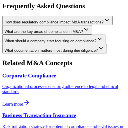
Frequently Asked Questions
How does regulatory compliance impact M&A transactions?
What are the key areas of compliance in M&A?
When should a company start focusing on compliance?
What documentation matters most during due diligence?
Related M&A Concepts
Corporate Compliance
Organizational processes ensuring adherence to legal and ethical
standards
Learn more
Business Transaction Insurance
Risk mitigation strategy for potential compliance and legal issues in