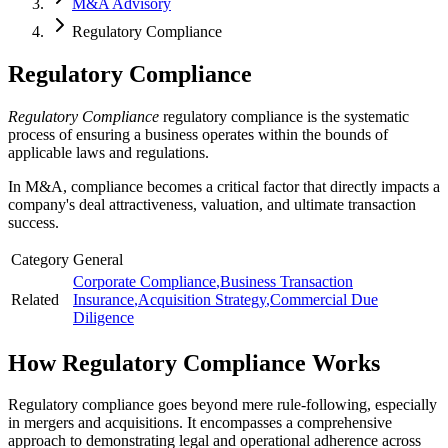
M&A Advisory
Regulatory Compliance
Regulatory Compliance
Regulatory Compliance
regulatory compliance is the systematic
process of ensuring a business operates within the bounds of
applicable laws and regulations.
In M&A, compliance becomes a critical factor that directly impacts a
company's deal attractiveness, valuation, and ultimate transaction
success.
Category
General
Corporate Compliance
,
Business Transaction
Related
Insurance
,
Acquisition Strategy
,
Commercial Due
Diligence
How
Regulatory Compliance
Works
Regulatory compliance goes beyond mere rule-following, especially
in mergers and acquisitions. It encompasses a comprehensive
approach to demonstrating legal and operational adherence across