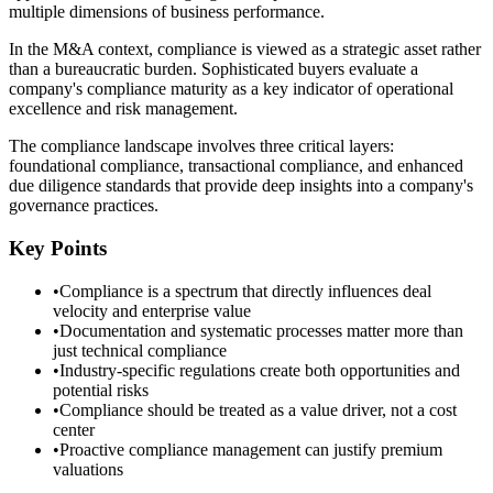
multiple dimensions of business performance.
In the M&A context, compliance is viewed as a strategic asset rather
than a bureaucratic burden. Sophisticated buyers evaluate a
company's compliance maturity as a key indicator of operational
excellence and risk management.
The compliance landscape involves three critical layers:
foundational compliance, transactional compliance, and enhanced
due diligence standards that provide deep insights into a company's
governance practices.
Key Points
•
Compliance is a spectrum that directly influences deal
velocity and enterprise value
•
Documentation and systematic processes matter more than
just technical compliance
•
Industry-specific regulations create both opportunities and
potential risks
•
Compliance should be treated as a value driver, not a cost
center
•
Proactive compliance management can justify premium
valuations