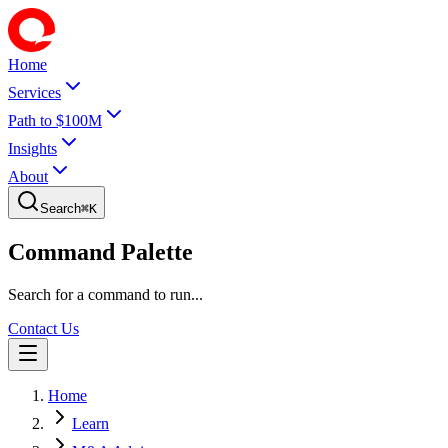
Home
Services
Path to $100M
Insights
About
Search
⌘
K
Command Palette
Search for a command to run...
Contact Us
Home
Learn