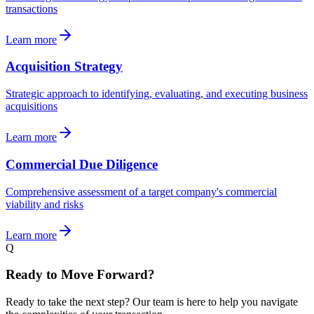
transactions
Learn more
Acquisition Strategy
Strategic approach to identifying, evaluating, and executing business
acquisitions
Learn more
Commercial Due Diligence
Comprehensive assessment of a target company's commercial
viability and risks
Learn more
Q
Ready to Move Forward?
Ready to take the next step? Our team is here to help you navigate