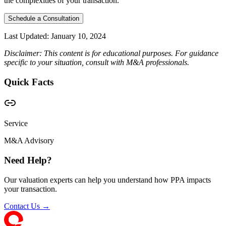
the complexities of your transaction.
Schedule a Consultation
Last Updated:
January 10, 2024
Disclaimer: This content is for educational purposes. For guidance
specific to your situation, consult with M&A professionals.
Quick Facts
Service
M&A Advisory
Need Help?
Our valuation experts can help you understand how PPA impacts
your transaction.
Contact Us →