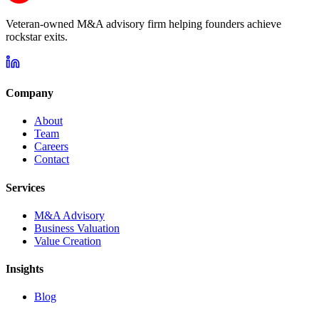
Veteran-owned M&A advisory firm helping founders achieve
rockstar exits.
Company
About
Team
Careers
Contact
Services
M&A Advisory
Business Valuation
Value Creation
Insights
Blog