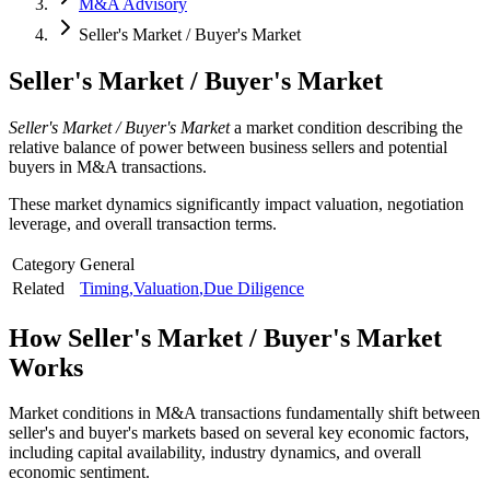
M&A Advisory
Seller's Market / Buyer's Market
Seller's Market / Buyer's Market
Seller's Market / Buyer's Market
a market condition describing the
relative balance of power between business sellers and potential
buyers in M&A transactions.
These market dynamics significantly impact valuation, negotiation
leverage, and overall transaction terms.
Category
General
Related
Timing
,
Valuation
,
Due Diligence
How
Seller's Market / Buyer's Market
Works
Market conditions in M&A transactions fundamentally shift between
seller's and buyer's markets based on several key economic factors,
including capital availability, industry dynamics, and overall
economic sentiment.