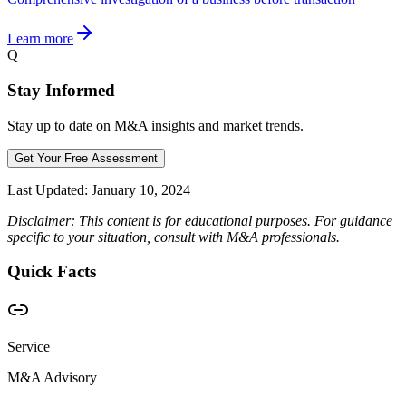
Learn more
Q
Stay Informed
Stay up to date on M&A insights and market trends.
Get Your Free Assessment
Last Updated:
January 10, 2024
Disclaimer: This content is for educational purposes. For guidance
specific to your situation, consult with M&A professionals.
Quick Facts
Service
M&A Advisory