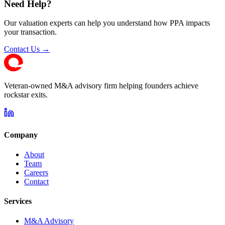
Need Help?
Our valuation experts can help you understand how PPA impacts
your transaction.
Contact Us →
Veteran-owned M&A advisory firm helping founders achieve
rockstar exits.
Company
About
Team
Careers
Contact
Services
M&A Advisory