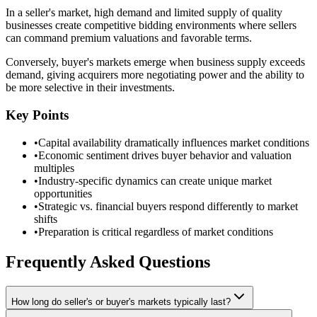
In a seller's market, high demand and limited supply of quality
businesses create competitive bidding environments where sellers
can command premium valuations and favorable terms.
Conversely, buyer's markets emerge when business supply exceeds
demand, giving acquirers more negotiating power and the ability to
be more selective in their investments.
Key Points
•
Capital availability dramatically influences market conditions
•
Economic sentiment drives buyer behavior and valuation
multiples
•
Industry-specific dynamics can create unique market
opportunities
•
Strategic vs. financial buyers respond differently to market
shifts
•
Preparation is critical regardless of market conditions
Frequently Asked Questions
How long do seller's or buyer's markets typically last?