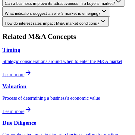
Can a business improve its attractiveness in a buyer's market?
What indicators suggest a seller's market is emerging?
How do interest rates impact M&A market conditions?
Related M&A Concepts
Timing
Strategic considerations around when to enter the M&A market
Learn more
Valuation
Process of determining a business's economic value
Learn more
Due Diligence
Comprehensive investigation of a business before transaction