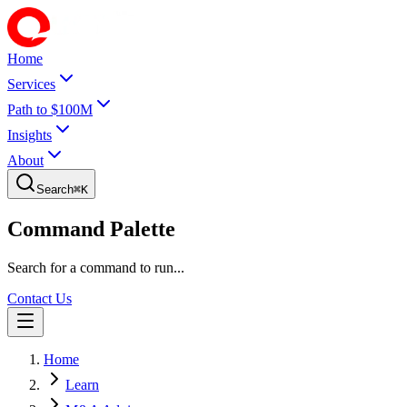
Home
Services
Path to $100M
Insights
About
Search
⌘
K
Command Palette
Search for a command to run...
Contact Us
Home
Learn