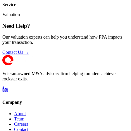
Service
Valuation
Need Help?
Our valuation experts can help you understand how PPA impacts
your transaction.
Contact Us →
Veteran-owned M&A advisory firm helping founders achieve
rockstar exits.
Company
About
Team
Careers
Contact