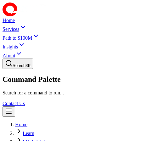
Home
Services
Path to $100M
Insights
About
Search
⌘
K
Command Palette
Search for a command to run...
Contact Us
Home
Learn