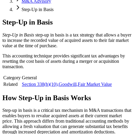
M&A Advisory
Step-Up in Basis
Step-Up in Basis
Step-Up in Basis
step-up in basis is a tax strategy that allows a buyer
to increase the recorded value of acquired assets to their fair market
value at the time of purchase.
This accounting technique provides significant tax advantages by
resetting the cost basis of assets during a merger or acquisition
transaction.
Category
General
Related
Section 338(h)(10)
,
Goodwill
,
Fair Market Value
How
Step-Up in Basis
Works
Step-up in basis is a critical tax mechanism in M&A transactions that
enables buyers to revalue acquired assets at their current market
price. This approach differs from traditional accounting methods by
allowing a fresh valuation that can generate substantial tax benefits
through increased depreciation and amortization deductions.