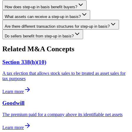
How does step-up in basis benefit buyers?
What assets can receive a step-up in basis?
Are there different transaction structures for step-up in basis?
Do sellers benefit from step-up in basis?
Related M&A Concepts
Section 338(h)(10)
A tax election that allows stock sales to be treated as asset sales for
tax purposes
Learn more
Goodwill
The premium paid for a company above its identifiable net assets
Learn more