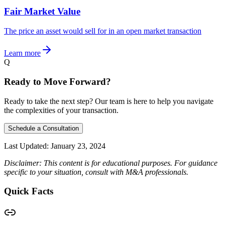
Fair Market Value
The price an asset would sell for in an open market transaction
Learn more
Q
Ready to Move Forward?
Ready to take the next step? Our team is here to help you navigate
the complexities of your transaction.
Schedule a Consultation
Last Updated:
January 23, 2024
Disclaimer: This content is for educational purposes. For guidance
specific to your situation, consult with M&A professionals.
Quick Facts