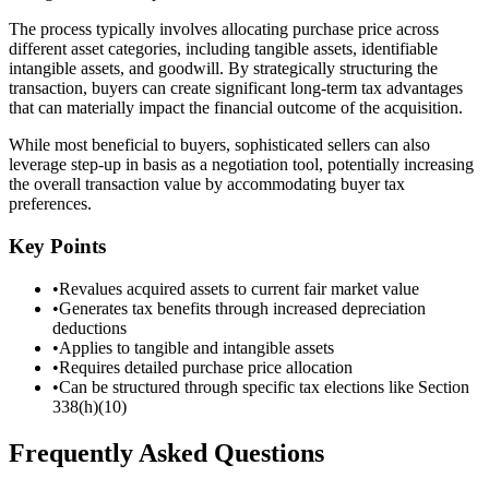
The process typically involves allocating purchase price across
different asset categories, including tangible assets, identifiable
intangible assets, and goodwill. By strategically structuring the
transaction, buyers can create significant long-term tax advantages
that can materially impact the financial outcome of the acquisition.
While most beneficial to buyers, sophisticated sellers can also
leverage step-up in basis as a negotiation tool, potentially increasing
the overall transaction value by accommodating buyer tax
preferences.
Key Points
•
Revalues acquired assets to current fair market value
•
Generates tax benefits through increased depreciation
deductions
•
Applies to tangible and intangible assets
•
Requires detailed purchase price allocation
•
Can be structured through specific tax elections like Section
338(h)(10)
Frequently Asked Questions