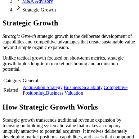
M&A Advisory
Strategic Growth
Strategic Growth
Strategic Growth
strategic growth is the deliberate development of
capabilities and competitive advantages that create sustainable value
beyond simple organic expansion.
Unlike tactical growth focused on short-term metrics, strategic
growth builds long-term market positioning and acquisition
potential.
Category
General
Acquisition Strategy
,
Business Scalability
,
Competitive
Related
Positioning
,
Business Valuation
How
Strategic Growth
Works
Strategic growth transcends traditional revenue expansion by
focusing on building systematic value that makes a company
uniquely attractive to potential acquirers. It involves deliberately
developing market positions, capabilities, and assets that compound