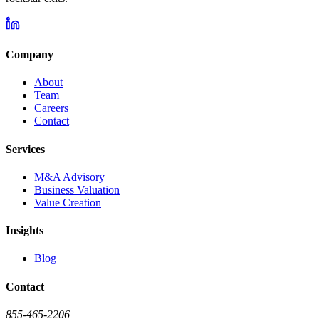
Company
About
Team
Careers
Contact
Services
M&A Advisory
Business Valuation
Value Creation
Insights
Blog
Contact
855-465-2206