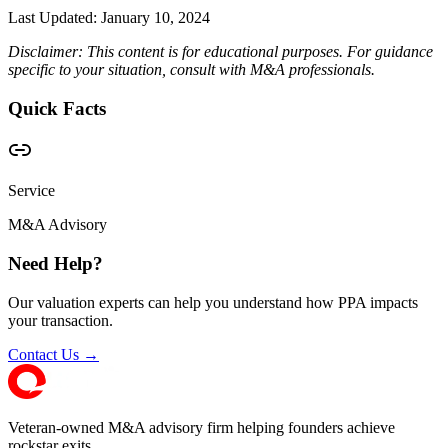
Last Updated:
January 10, 2024
Disclaimer: This content is for educational purposes. For guidance
specific to your situation, consult with M&A professionals.
Quick Facts
Service
M&A Advisory
Need Help?
Our valuation experts can help you understand how PPA impacts
your transaction.
Contact Us →
Veteran-owned M&A advisory firm helping founders achieve
rockstar exits.