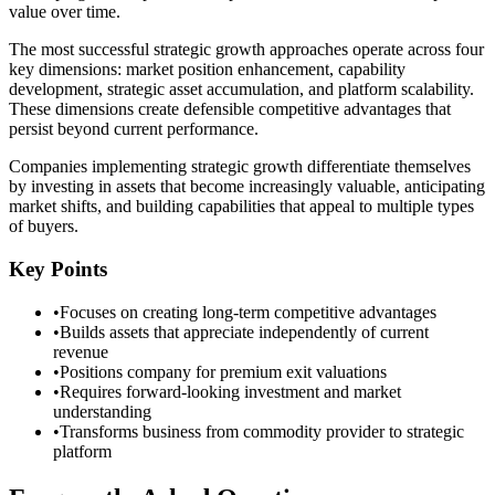
value over time.
The most successful strategic growth approaches operate across four
key dimensions: market position enhancement, capability
development, strategic asset accumulation, and platform scalability.
These dimensions create defensible competitive advantages that
persist beyond current performance.
Companies implementing strategic growth differentiate themselves
by investing in assets that become increasingly valuable, anticipating
market shifts, and building capabilities that appeal to multiple types
of buyers.
Key Points
•
Focuses on creating long-term competitive advantages
•
Builds assets that appreciate independently of current
revenue
•
Positions company for premium exit valuations
•
Requires forward-looking investment and market
understanding
•
Transforms business from commodity provider to strategic
platform