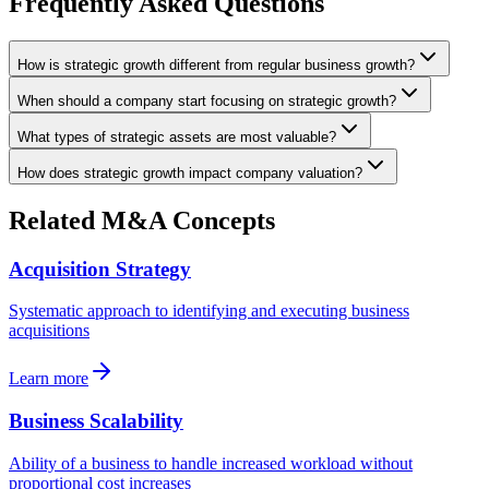
Frequently Asked Questions
How is strategic growth different from regular business growth?
When should a company start focusing on strategic growth?
What types of strategic assets are most valuable?
How does strategic growth impact company valuation?
Related M&A Concepts
Acquisition Strategy
Systematic approach to identifying and executing business
acquisitions
Learn more
Business Scalability
Ability of a business to handle increased workload without
proportional cost increases