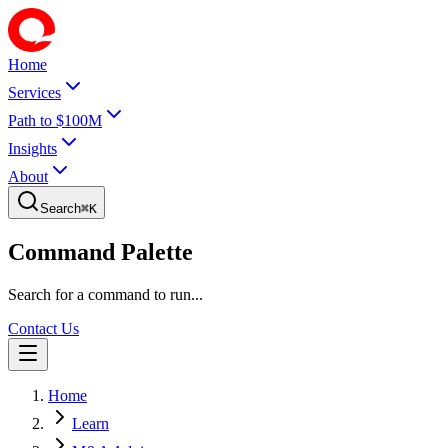
Home
Services
Path to $100M
Insights
About
Search
⌘
K
Command Palette
Search for a command to run...
Contact Us
Home
Learn