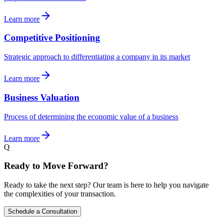
Learn more
Competitive Positioning
Strategic approach to differentiating a company in its market
Learn more
Business Valuation
Process of determining the economic value of a business
Learn more
Q
Ready to Move Forward?
Ready to take the next step? Our team is here to help you navigate
the complexities of your transaction.
Schedule a Consultation