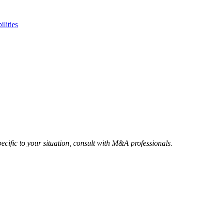
ilities
ecific to your situation, consult with M&A professionals.