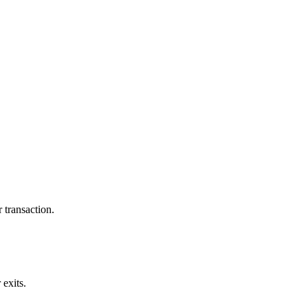
 transaction.
exits.