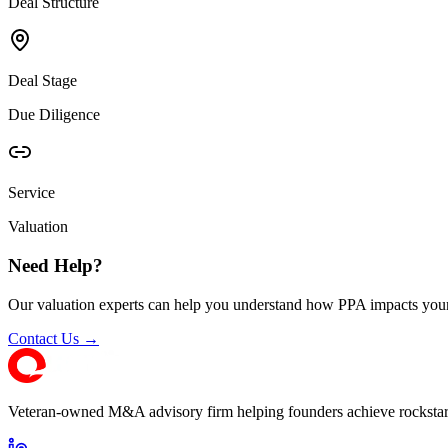
Deal Structure
Deal Stage
Due Diligence
Service
Valuation
Need Help?
Our valuation experts can help you understand how PPA impacts your
Contact Us →
Veteran-owned M&A advisory firm helping founders achieve rockstar 