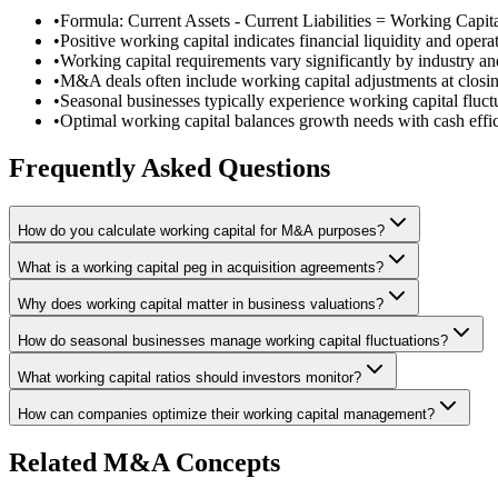
•
Formula: Current Assets - Current Liabilities = Working Capit
•
Positive working capital indicates financial liquidity and operat
•
Working capital requirements vary significantly by industry a
•
M&A deals often include working capital adjustments at closi
•
Seasonal businesses typically experience working capital fluct
•
Optimal working capital balances growth needs with cash effi
Frequently Asked Questions
How do you calculate working capital for M&A purposes?
What is a working capital peg in acquisition agreements?
Why does working capital matter in business valuations?
How do seasonal businesses manage working capital fluctuations?
What working capital ratios should investors monitor?
How can companies optimize their working capital management?
Related M&A Concepts