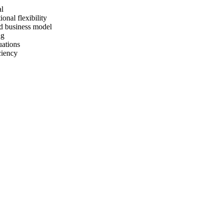
al
ional flexibility
nd business model
ng
uations
ciency