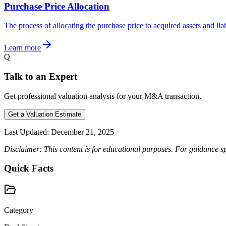
Purchase Price Allocation
The process of allocating the purchase price to acquired assets and liab
Learn more
Q
Talk to an Expert
Get professional valuation analysis for your M&A transaction.
Get a Valuation Estimate
Last Updated:
December 21, 2025
Disclaimer: This content is for educational purposes. For guidance sp
Quick Facts
Category