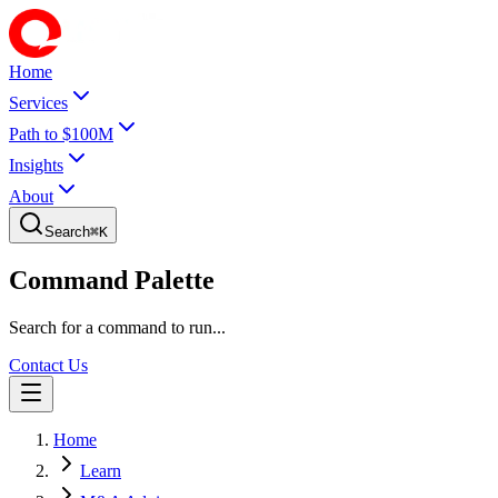
Home
Services
Path to $100M
Insights
About
Search
⌘
K
Command Palette
Search for a command to run...
Contact Us
Home
Learn