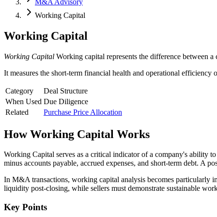
M&A Advisory
Working Capital
Working Capital
Working Capital
Working capital represents the difference between a c
It measures the short-term financial health and operational efficiency 
Category
Deal Structure
When Used
Due Diligence
Related
Purchase Price Allocation
How
Working Capital
Works
Working Capital serves as a critical indicator of a company's ability t
minus accounts payable, accrued expenses, and short-term debt. A positiv
In M&A transactions, working capital analysis becomes particularly imp
liquidity post-closing, while sellers must demonstrate sustainable wo
Key Points