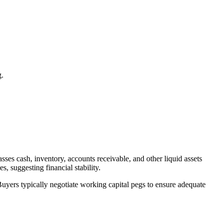
g.
sses cash, inventory, accounts receivable, and other liquid assets
s, suggesting financial stability.
 Buyers typically negotiate working capital pegs to ensure adequate