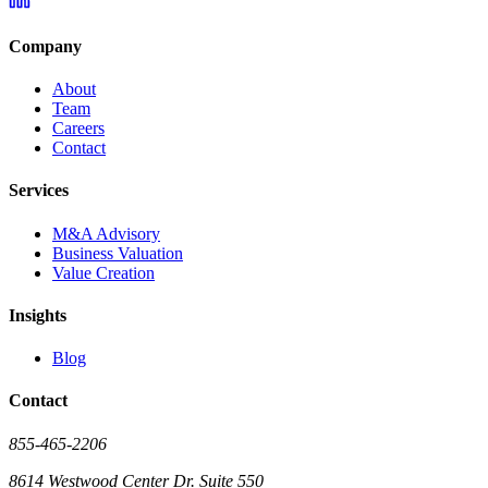
Company
About
Team
Careers
Contact
Services
M&A Advisory
Business Valuation
Value Creation
Insights
Blog
Contact
855-465-2206
8614 Westwood Center Dr. Suite 550