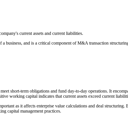
ompany's current assets and current liabilities.
of a business, and is a critical component of M&A transaction structurin
o meet short-term obligations and fund day-to-day operations. It encompa
e working capital indicates that current assets exceed current liabilitie
ortant as it affects enterprise value calculations and deal structuring.
rking capital management practices.