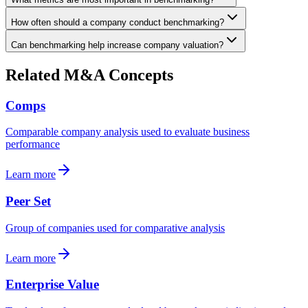
How often should a company conduct benchmarking?
Can benchmarking help increase company valuation?
Related M&A Concepts
Comps
Comparable company analysis used to evaluate business
performance
Learn more
Peer Set
Group of companies used for comparative analysis
Learn more
Enterprise Value