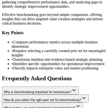
gathering comprehensive performance data, and analyzing gaps to
identify strategic improvement opportunities.
Effective benchmarking goes beyond simple comparison, offering
insights that can drive targeted value creation strategies and inform
critical business decisions.
Key Points
•
Compares performance metrics across multiple business
dimensions
•
Requires selecting a carefully curated peer set for meaningful
insights
•
Transforms intuition into evidence-based strategic planning
•
Identifies specific opportunities for operational improvement
•
Directly impacts enterprise value and market positioning
Frequently Asked Questions
Why is benchmarking important for businesses?
How do you select the right peer set for benchmarking?
What metrics are most important in benchmarking?