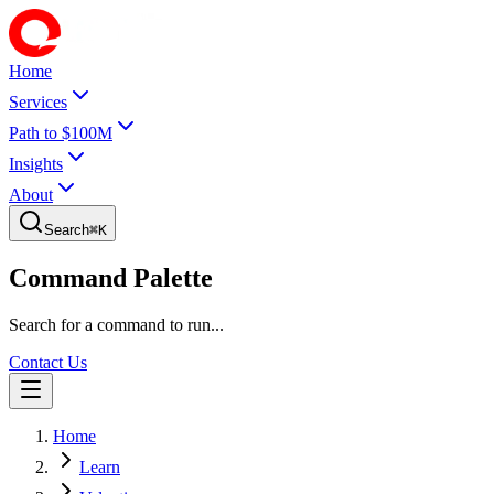
Home
Services
Path to $100M
Insights
About
Search
⌘
K
Command Palette
Search for a command to run...
Contact Us
Home
Learn