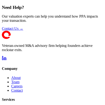
Need Help?
Our valuation experts can help you understand how PPA impacts
your transaction.
Contact Us →
Veteran-owned M&A advisory firm helping founders achieve
rockstar exits.
Company
About
Team
Careers
Contact
Services