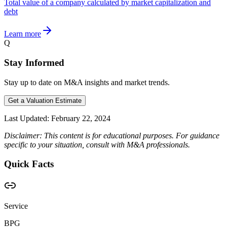
Total value of a company calculated by market capitalization and
debt
Learn more
Q
Stay Informed
Stay up to date on M&A insights and market trends.
Get a Valuation Estimate
Last Updated:
February 22, 2024
Disclaimer: This content is for educational purposes. For guidance
specific to your situation, consult with M&A professionals.
Quick Facts
Service
BPG