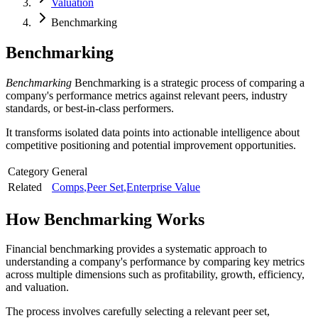
Valuation
Benchmarking
Benchmarking
Benchmarking
Benchmarking is a strategic process of comparing a
company's performance metrics against relevant peers, industry
standards, or best-in-class performers.
It transforms isolated data points into actionable intelligence about
competitive positioning and potential improvement opportunities.
Category
General
Related
Comps
,
Peer Set
,
Enterprise Value
How
Benchmarking
Works
Financial benchmarking provides a systematic approach to
understanding a company's performance by comparing key metrics
across multiple dimensions such as profitability, growth, efficiency,
and valuation.
The process involves carefully selecting a relevant peer set,