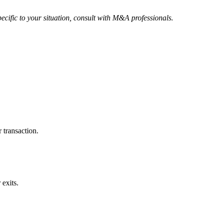
ecific to your situation, consult with M&A professionals.
 transaction.
exits.