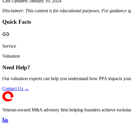
Last Updated:
January 10, 2024
Disclaimer: This content is for educational purposes. For guidance sp
Quick Facts
Service
Valuation
Need Help?
Our valuation experts can help you understand how PPA impacts your
Contact Us →
Veteran-owned M&A advisory firm helping founders achieve rockstar 