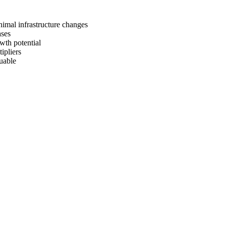
nimal infrastructure changes
ases
wth potential
ipliers
uable