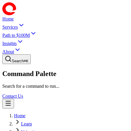
Home
Services
Path to $100M
Insights
About
Search
⌘
K
Command Palette
Search for a command to run...
Contact Us
Home
Learn