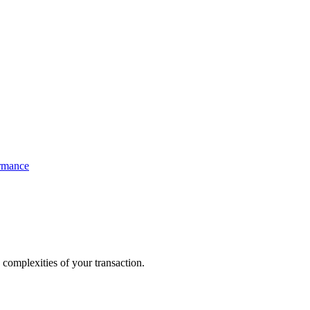
ormance
 complexities of your transaction.