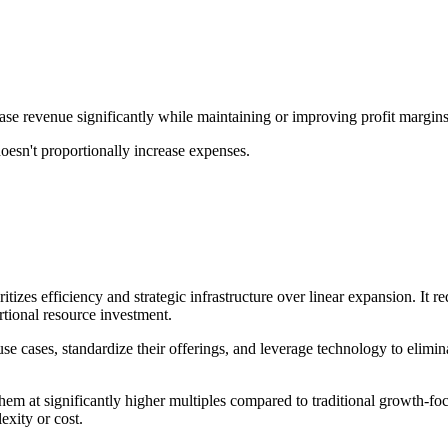
rease revenue significantly while maintaining or improving profit margins
doesn't proportionally increase expenses.
ritizes efficiency and strategic infrastructure over linear expansion. It
tional resource investment.
 use cases, standardize their offerings, and leverage technology to eli
them at significantly higher multiples compared to traditional growth-f
exity or cost.