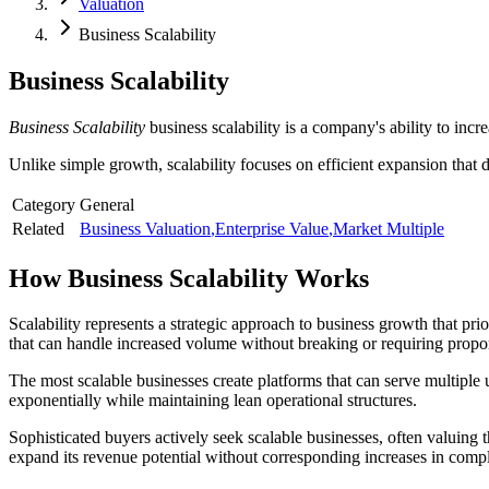
Valuation
Business Scalability
Business Scalability
Business Scalability
business scalability is a company's ability to inc
Unlike simple growth, scalability focuses on efficient expansion that 
Category
General
Related
Business Valuation
,
Enterprise Value
,
Market Multiple
How
Business Scalability
Works
Scalability represents a strategic approach to business growth that prio
that can handle increased volume without breaking or requiring propor
The most scalable businesses create platforms that can serve multiple
exponentially while maintaining lean operational structures.
Sophisticated buyers actively seek scalable businesses, often valuing 
expand its revenue potential without corresponding increases in compl