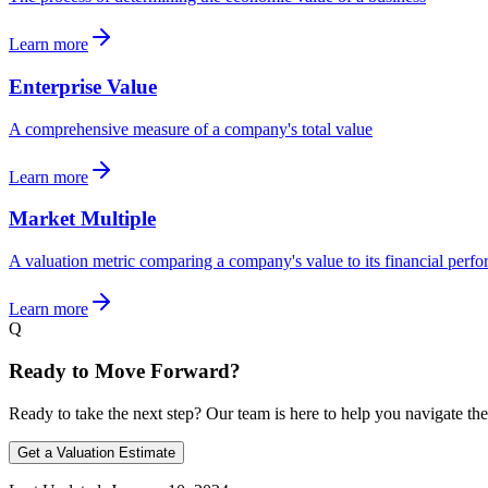
Learn more
Enterprise Value
A comprehensive measure of a company's total value
Learn more
Market Multiple
A valuation metric comparing a company's value to its financial perf
Learn more
Q
Ready to Move Forward?
Ready to take the next step? Our team is here to help you navigate the
Get a Valuation Estimate