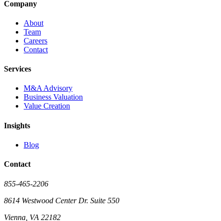
Company
About
Team
Careers
Contact
Services
M&A Advisory
Business Valuation
Value Creation
Insights
Blog
Contact
855-465-2206
8614 Westwood Center Dr. Suite 550
Vienna, VA 22182