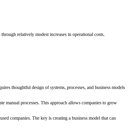
 through relatively modest increases in operational costs.
 requires thoughtful design of systems, processes, and business models
minate manual processes. This approach allows companies to grow
ocused companies. The key is creating a business model that can