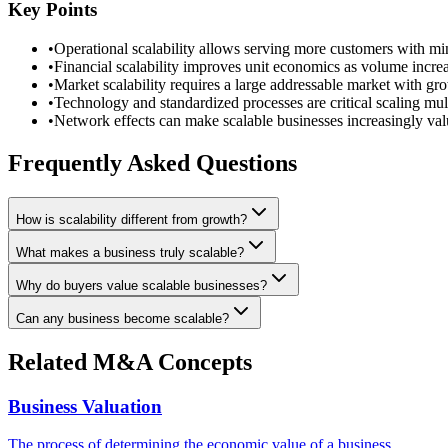
Key Points
•
Operational scalability allows serving more customers with mi
•
Financial scalability improves unit economics as volume incre
•
Market scalability requires a large addressable market with gro
•
Technology and standardized processes are critical scaling mult
•
Network effects can make scalable businesses increasingly val
Frequently Asked Questions
How is scalability different from growth?
What makes a business truly scalable?
Why do buyers value scalable businesses?
Can any business become scalable?
Related M&A Concepts
Business Valuation
The process of determining the economic value of a business