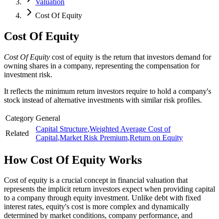
Valuation
Cost Of Equity
Cost Of Equity
Cost Of Equity
cost of equity is the return that investors demand for
owning shares in a company, representing the compensation for
investment risk.
It reflects the minimum return investors require to hold a company's
stock instead of alternative investments with similar risk profiles.
Category
General
Capital Structure
,
Weighted Average Cost of
Related
Capital
,
Market Risk Premium
,
Return on Equity
How
Cost Of Equity
Works
Cost of equity is a crucial concept in financial valuation that
represents the implicit return investors expect when providing capital
to a company through equity investment. Unlike debt with fixed
interest rates, equity's cost is more complex and dynamically
determined by market conditions, company performance, and