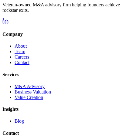
Veteran-owned M&A advisory firm helping founders achieve
rockstar exits.
Company
About
Team
Careers
Contact
Services
M&A Advisory
Business Valuation
Value Creation
Insights
Blog
Contact