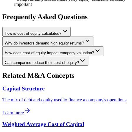
important
Frequently Asked Questions
How is cost of equity calculated?
Why do investors demand high equity returns?
How does cost of equity impact company valuation?
Can companies reduce their cost of equity?
Related M&A Concepts
Capital Structure
The mix of debt and equity used to finance a company's operations
Learn more
Weighted Average Cost of Capital