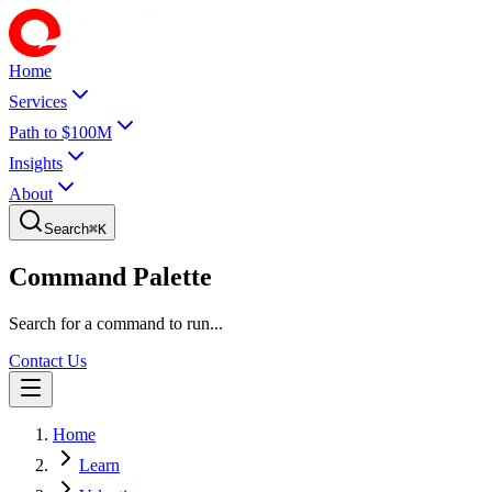
Home
Services
Path to $100M
Insights
About
Search
⌘
K
Command Palette
Search for a command to run...
Contact Us
Home
Learn