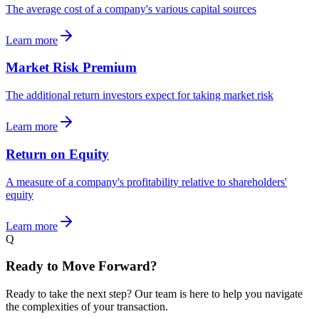
The average cost of a company's various capital sources
Learn more
Market Risk Premium
The additional return investors expect for taking market risk
Learn more
Return on Equity
A measure of a company's profitability relative to shareholders'
equity
Learn more
Q
Ready to Move Forward?
Ready to take the next step? Our team is here to help you navigate
the complexities of your transaction.