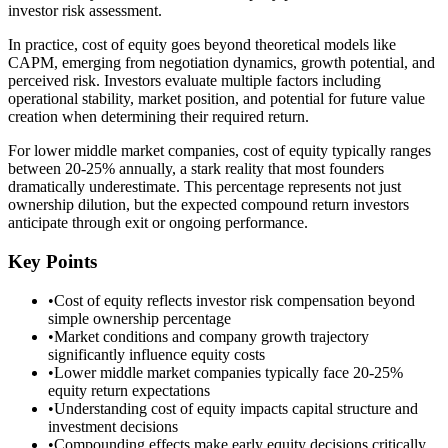
investor risk assessment.
In practice, cost of equity goes beyond theoretical models like
CAPM, emerging from negotiation dynamics, growth potential, and
perceived risk. Investors evaluate multiple factors including
operational stability, market position, and potential for future value
creation when determining their required return.
For lower middle market companies, cost of equity typically ranges
between 20-25% annually, a stark reality that most founders
dramatically underestimate. This percentage represents not just
ownership dilution, but the expected compound return investors
anticipate through exit or ongoing performance.
Key Points
•
Cost of equity reflects investor risk compensation beyond
simple ownership percentage
•
Market conditions and company growth trajectory
significantly influence equity costs
•
Lower middle market companies typically face 20-25%
equity return expectations
•
Understanding cost of equity impacts capital structure and
investment decisions
•
Compounding effects make early equity decisions critically