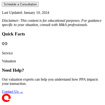
Schedule a Consultation
Last Updated:
January 10, 2024
Disclaimer: This content is for educational purposes. For guidance
specific to your situation, consult with M&A professionals.
Quick Facts
Service
Valuation
Need Help?
Our valuation experts can help you understand how PPA impacts
your transaction.
Contact Us →