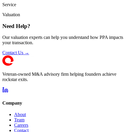
Service
Valuation
Need Help?
Our valuation experts can help you understand how PPA impacts
your transaction.
Contact Us →
Veteran-owned M&A advisory firm helping founders achieve
rockstar exits.
Company
About
Team
Careers
Contact