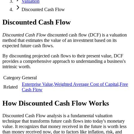
Valuation
Discounted Cash Flow
Discounted Cash Flow
Discounted Cash Flow
discounted cash flow (DCF) is a valuation
method that estimates the value of an investment based on its
expected future cash flows.
By discounting projected cash flows to their present value, DCF
provides a comprehensive approach to understanding a business's
intrinsic worth.
Category
General
Enterprise Value
,
Weighted Average Cost of Capital
,
Free
Related
Cash Flow
How
Discounted Cash Flow
Works
Discounted Cash Flow analysis is a fundamental valuation
technique that transforms future cash flows into today's monetary
value. It recognizes that money received in the future is worth less
than money received now, due to factors like inflation, risk, and