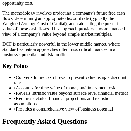
opportunity cost.
The methodology involves projecting a company's future free cash
flows, determining an appropriate discount rate (typically the
Weighted Average Cost of Capital), and calculating the present
value of those cash flows. This approach provides a more nuanced
view of a company's value beyond simple market multiples.
DCF is particularly powerful in the lower middle market, where
standard valuation approaches often miss critical nuances in a
business's potential and risk profile.
Key Points
•
Converts future cash flows to present value using a discount
rate
•
Accounts for time value of money and investment risk
•
Reveals intrinsic value beyond surface-level financial metrics
•
Requires detailed financial projections and realistic
assumptions
•
Provides a comprehensive view of business potential
Frequently Asked Questions