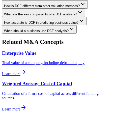
How is DCF different from other valuation methods?
What are the key components of a DCF analysis?
How accurate is DCF in predicting business value?
When should a business use DCF analysis?
Related M&A Concepts
Enterprise Value
Total value of a company, including debt and equity
Learn more
Weighted Average Cost of Capital
Calculation of a firm's cost of capital across different funding
sources
Learn more