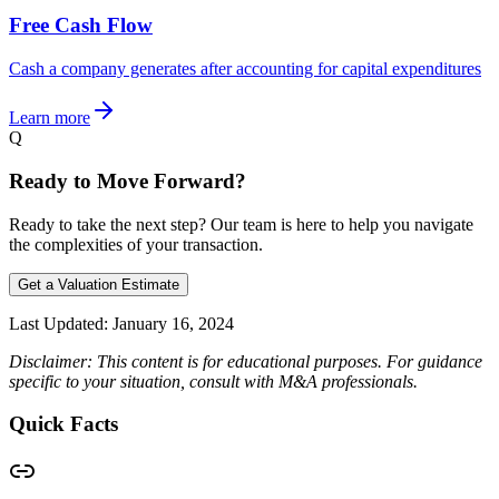
Free Cash Flow
Cash a company generates after accounting for capital expenditures
Learn more
Q
Ready to Move Forward?
Ready to take the next step? Our team is here to help you navigate
the complexities of your transaction.
Get a Valuation Estimate
Last Updated:
January 16, 2024
Disclaimer: This content is for educational purposes. For guidance
specific to your situation, consult with M&A professionals.
Quick Facts