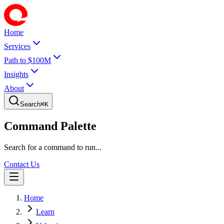
Home
Services
Path to $100M
Insights
About
Search
⌘
K
Command Palette
Search for a command to run...
Contact Us
Home
Learn