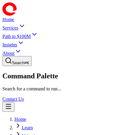
Home
Services
Path to $100M
Insights
About
Search
⌘
K
Command Palette
Search for a command to run...
Contact Us
Home
Learn