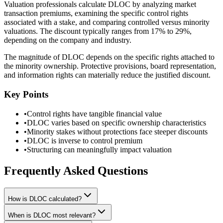
Valuation professionals calculate DLOC by analyzing market
transaction premiums, examining the specific control rights
associated with a stake, and comparing controlled versus minority
valuations. The discount typically ranges from 17% to 29%,
depending on the company and industry.
The magnitude of DLOC depends on the specific rights attached to
the minority ownership. Protective provisions, board representation,
and information rights can materially reduce the justified discount.
Key Points
•
Control rights have tangible financial value
•
DLOC varies based on specific ownership characteristics
•
Minority stakes without protections face steeper discounts
•
DLOC is inverse to control premium
•
Structuring can meaningfully impact valuation
Frequently Asked Questions
How is DLOC calculated?
When is DLOC most relevant?