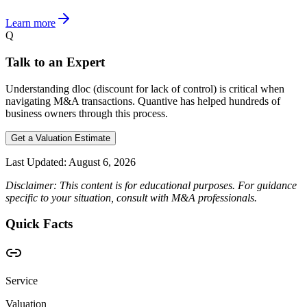
Learn more
Q
Talk to an Expert
Understanding dloc (discount for lack of control) is critical when
navigating M&A transactions. Quantive has helped hundreds of
business owners through this process.
Get a Valuation Estimate
Last Updated:
August 6, 2026
Disclaimer: This content is for educational purposes. For guidance
specific to your situation, consult with M&A professionals.
Quick Facts
Service
Valuation