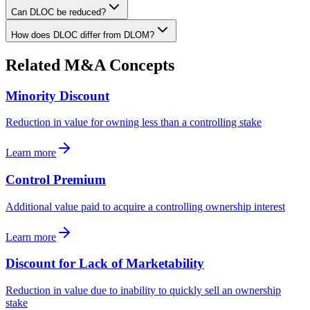
Can DLOC be reduced?
How does DLOC differ from DLOM?
Related M&A Concepts
Minority Discount
Reduction in value for owning less than a controlling stake
Learn more
Control Premium
Additional value paid to acquire a controlling ownership interest
Learn more
Discount for Lack of Marketability
Reduction in value due to inability to quickly sell an ownership
stake