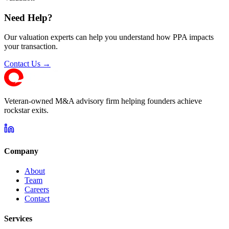
Need Help?
Our valuation experts can help you understand how PPA impacts
your transaction.
Contact Us →
Veteran-owned M&A advisory firm helping founders achieve
rockstar exits.
Company
About
Team
Careers
Contact
Services