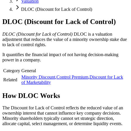
Valuation
DLOC (Discount for Lack of Control)
DLOC (Discount for Lack of Control)
DLOC (Discount for Lack of Control)
DLOC is a valuation
adjustment that reduces the value of a minority ownership stake due
to lack of control rights.
It quantifies the financial impact of not having decision-making
power in a company.
Category
General
Minority Discount
,
Control Premium
,
Discount for Lack
Related
of Marketability
How
DLOC
Works
The Discount for Lack of Control reflects the reduced value of an
ownership interest that cannot influence key company decisions.
Minority shareholders typically cannot set strategic direction,
allocate capital, select management, or determine liquidity events.