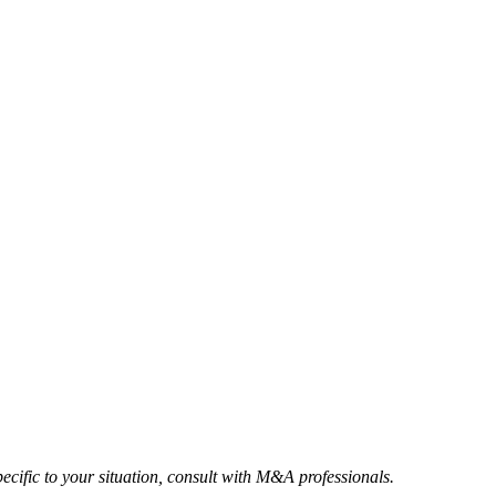
ecific to your situation, consult with M&A professionals.