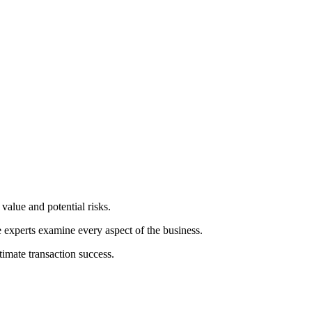
value and potential risks.
e experts examine every aspect of the business.
timate transaction success.