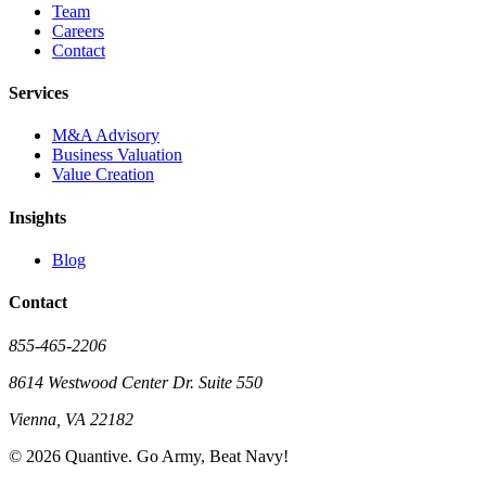
Team
Careers
Contact
Services
M&A Advisory
Business Valuation
Value Creation
Insights
Blog
Contact
855-465-2206
8614 Westwood Center Dr. Suite 550
Vienna, VA 22182
©
2026
Quantive. Go Army, Beat Navy!