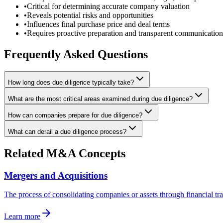
•
Critical for determining accurate company valuation
•
Reveals potential risks and opportunities
•
Influences final purchase price and deal terms
•
Requires proactive preparation and transparent communication
Frequently Asked Questions
How long does due diligence typically take?
What are the most critical areas examined during due diligence?
How can companies prepare for due diligence?
What can derail a due diligence process?
Related M&A Concepts
Mergers and Acquisitions
The process of consolidating companies or assets through financial tr
Learn more