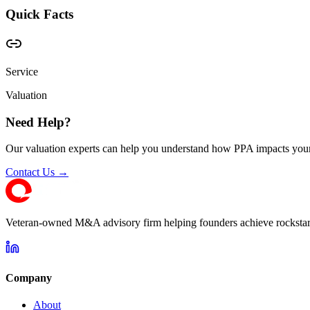
Quick Facts
Service
Valuation
Need Help?
Our valuation experts can help you understand how PPA impacts your
Contact Us →
Veteran-owned M&A advisory firm helping founders achieve rockstar 
Company
About