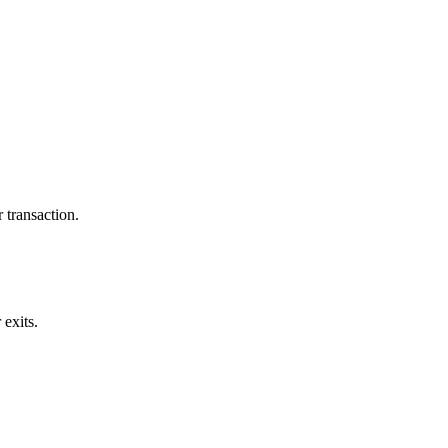
 transaction.
exits.