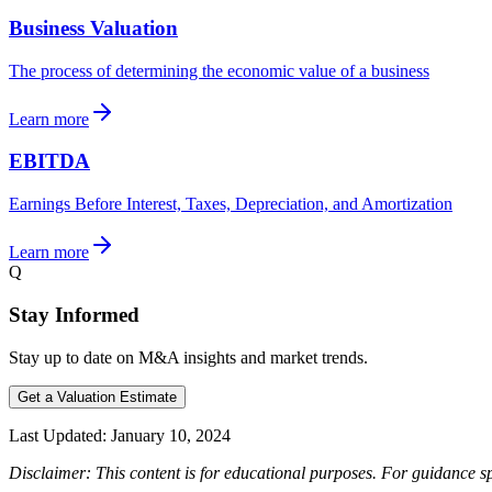
Business Valuation
The process of determining the economic value of a business
Learn more
EBITDA
Earnings Before Interest, Taxes, Depreciation, and Amortization
Learn more
Q
Stay Informed
Stay up to date on M&A insights and market trends.
Get a Valuation Estimate
Last Updated:
January 10, 2024
Disclaimer: This content is for educational purposes. For guidance sp