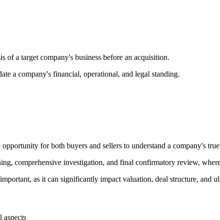
sis of a target company's business before an acquisition.
date a company's financial, operational, and legal standing.
 opportunity for both buyers and sellers to understand a company's true 
ening, comprehensive investigation, and final confirmatory review, wher
ortant, as it can significantly impact valuation, deal structure, and ul
l aspects