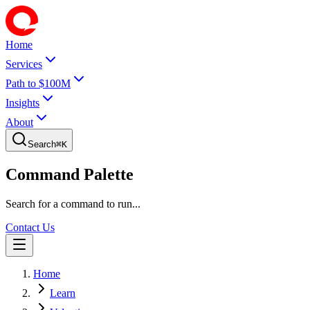
Home
Services
Path to $100M
Insights
About
Search
⌘
K
Command Palette
Search for a command to run...
Contact Us
Home
Learn