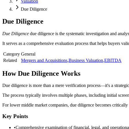
Valuation
Due Diligence
Due Diligence
Due Diligence
due diligence is the systematic investigation and analy
It serves as a comprehensive evaluation process that helps buyers vali
Category
General
Related
Mergers and Acquisitions
,
Business Valuation
,
EBITDA
How
Due Diligence
Works
Due diligence is more than a mere verification process—it's a strategic
The process typically involves multiple phases, including initial scre
For lower middle market companies, due diligence becomes critically imp
Key Points
•
Comprehensive examination of financial, legal, and operationa