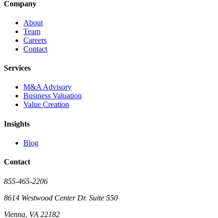
Company
About
Team
Careers
Contact
Services
M&A Advisory
Business Valuation
Value Creation
Insights
Blog
Contact
855-465-2206
8614 Westwood Center Dr. Suite 550
Vienna, VA 22182