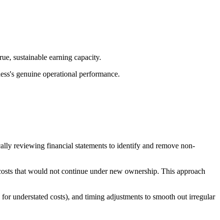
true, sustainable earning capacity.
ness's genuine operational performance.
ically reviewing financial statements to identify and remove non-
l costs that would not continue under new ownership. This approach
for understated costs), and timing adjustments to smooth out irregular