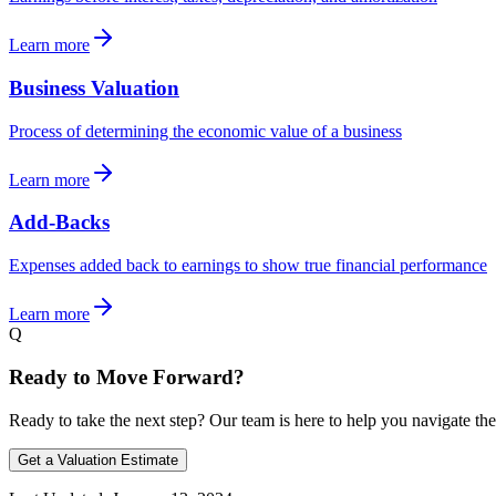
Learn more
Business Valuation
Process of determining the economic value of a business
Learn more
Add-Backs
Expenses added back to earnings to show true financial performance
Learn more
Q
Ready to Move Forward?
Ready to take the next step? Our team is here to help you navigate the
Get a Valuation Estimate