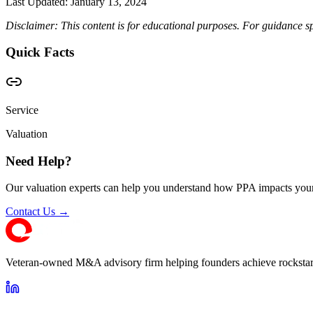
Last Updated:
January 13, 2024
Disclaimer: This content is for educational purposes. For guidance sp
Quick Facts
Service
Valuation
Need Help?
Our valuation experts can help you understand how PPA impacts your
Contact Us →
Veteran-owned M&A advisory firm helping founders achieve rockstar 