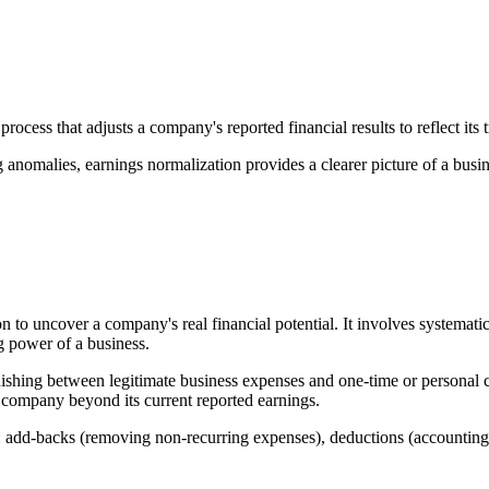
process that adjusts a company's reported financial results to reflect its 
anomalies, earnings normalization provides a clearer picture of a busi
on to uncover a company's real financial potential. It involves systemat
ng power of a business.
nguishing between legitimate business expenses and one-time or persona
 company beyond its current reported earnings.
: add-backs (removing non-recurring expenses), deductions (accounting 