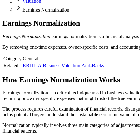
Valuation
Earnings Normalization
Earnings Normalization
Earnings Normalization
earnings normalization is a financial analysis 
By removing one-time expenses, owner-specific costs, and accounting 
Category
General
Related
EBITDA
,
Business Valuation
,
Add-Backs
How
Earnings Normalization
Works
Earnings normalization is a critical technique used in business valuati
recurring or owner-specific expenses that might distort the true earni
The process requires careful examination of financial records, disti
helps potential buyers understand the sustainable economic value of a
Normalization typically involves three main categories of adjustments
financial patterns.