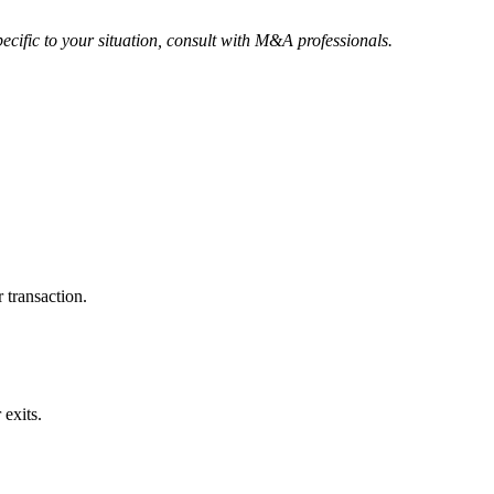
ecific to your situation, consult with M&A professionals.
 transaction.
exits.