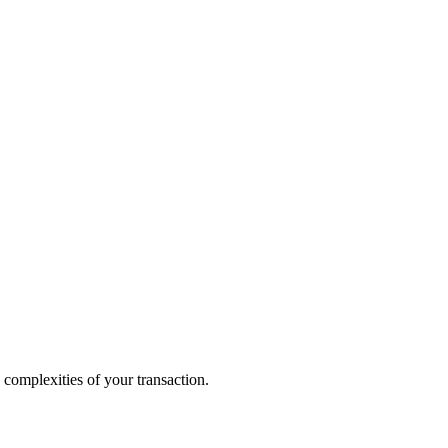
 complexities of your transaction.