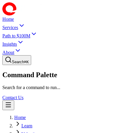
Home
Services
Path to $100M
Insights
About
Search
⌘
K
Command Palette
Search for a command to run...
Contact Us
Home
Learn