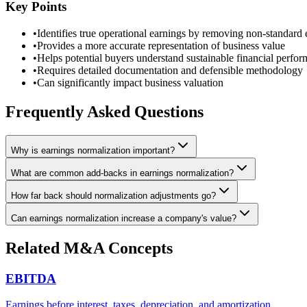
Key Points
•
Identifies true operational earnings by removing non-standard
•
Provides a more accurate representation of business value
•
Helps potential buyers understand sustainable financial perfo
•
Requires detailed documentation and defensible methodology
•
Can significantly impact business valuation
Frequently Asked Questions
Why is earnings normalization important?
What are common add-backs in earnings normalization?
How far back should normalization adjustments go?
Can earnings normalization increase a company's value?
Related M&A Concepts
EBITDA
Earnings before interest, taxes, depreciation, and amortization