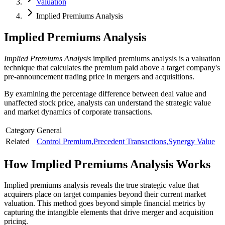
Valuation
Implied Premiums Analysis
Implied Premiums Analysis
Implied Premiums Analysis
implied premiums analysis is a valuation
technique that calculates the premium paid above a target company's
pre-announcement trading price in mergers and acquisitions.
By examining the percentage difference between deal value and
unaffected stock price, analysts can understand the strategic value
and market dynamics of corporate transactions.
Category
General
Related
Control Premium
,
Precedent Transactions
,
Synergy Value
How
Implied Premiums Analysis
Works
Implied premiums analysis reveals the true strategic value that
acquirers place on target companies beyond their current market
valuation. This method goes beyond simple financial metrics by
capturing the intangible elements that drive merger and acquisition
pricing.