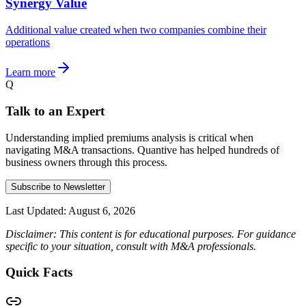
Synergy Value
Additional value created when two companies combine their
operations
Learn more
Q
Talk to an Expert
Understanding implied premiums analysis is critical when
navigating M&A transactions. Quantive has helped hundreds of
business owners through this process.
Subscribe to Newsletter
Last Updated:
August 6, 2026
Disclaimer: This content is for educational purposes. For guidance
specific to your situation, consult with M&A professionals.
Quick Facts