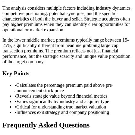
The analysis considers multiple factors including industry dynamics,
competitive positioning, potential synergies, and the specific
characteristics of both the buyer and seller. Strategic acquirers often
pay higher premiums when they can identify clear opportunities for
operational or market expansion.
In the lower middle market, premiums typically range between 15-
25%, significantly different from headline-grabbing large-cap
transaction premiums. The premium reflects not just financial
performance, but the strategic scarcity and unique value proposition
of the target company.
Key Points
•
Calculates the percentage premium paid above pre-
announcement stock price
•
Reveals strategic value beyond financial metrics
•
Varies significantly by industry and acquirer type
•
Critical for understanding true market valuation
•
Influences exit strategy and company positioning
Frequently Asked Questions