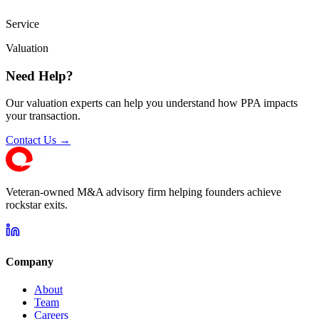
Service
Valuation
Need Help?
Our valuation experts can help you understand how PPA impacts
your transaction.
Contact Us →
Veteran-owned M&A advisory firm helping founders achieve
rockstar exits.
Company
About
Team
Careers