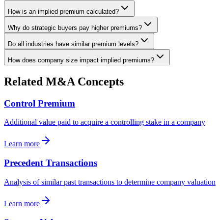
How is an implied premium calculated?
Why do strategic buyers pay higher premiums?
Do all industries have similar premium levels?
How does company size impact implied premiums?
Related M&A Concepts
Control Premium
Additional value paid to acquire a controlling stake in a company
Learn more
Precedent Transactions
Analysis of similar past transactions to determine company valuation
Learn more