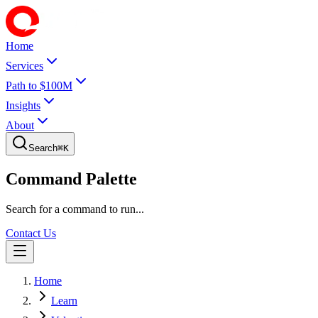
Home
Services
Path to $100M
Insights
About
Search
⌘
K
Command Palette
Search for a command to run...
Contact Us
Home
Learn