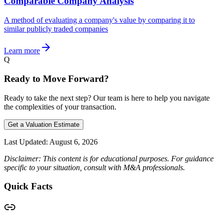
Comparable Company Analysis
A method of evaluating a company's value by comparing it to
similar publicly traded companies
Learn more
Q
Ready to Move Forward?
Ready to take the next step? Our team is here to help you navigate
the complexities of your transaction.
Get a Valuation Estimate
Last Updated:
August 6, 2026
Disclaimer: This content is for educational purposes. For guidance
specific to your situation, consult with M&A professionals.
Quick Facts