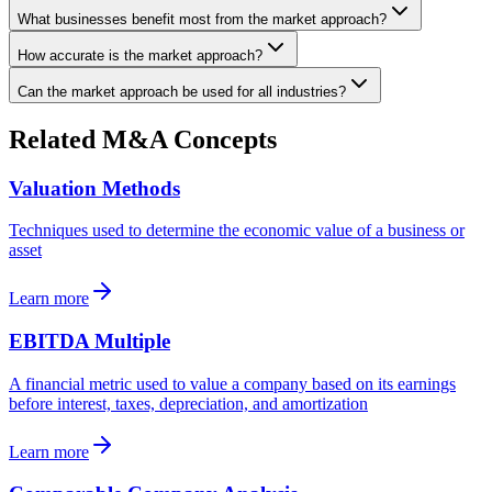
What businesses benefit most from the market approach?
How accurate is the market approach?
Can the market approach be used for all industries?
Related M&A Concepts
Valuation Methods
Techniques used to determine the economic value of a business or
asset
Learn more
EBITDA Multiple
A financial metric used to value a company based on its earnings
before interest, taxes, depreciation, and amortization
Learn more