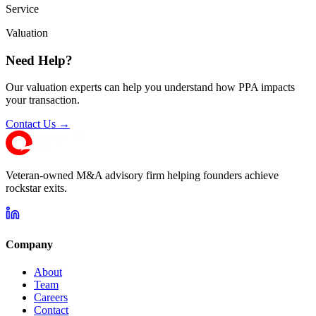
Service
Valuation
Need Help?
Our valuation experts can help you understand how PPA impacts
your transaction.
Contact Us →
Veteran-owned M&A advisory firm helping founders achieve
rockstar exits.
Company
About
Team
Careers
Contact