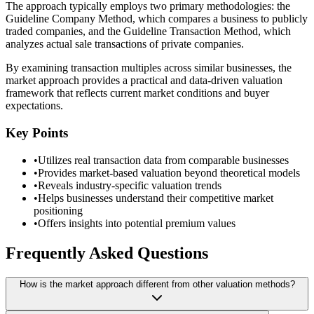
The approach typically employs two primary methodologies: the
Guideline Company Method, which compares a business to publicly
traded companies, and the Guideline Transaction Method, which
analyzes actual sale transactions of private companies.
By examining transaction multiples across similar businesses, the
market approach provides a practical and data-driven valuation
framework that reflects current market conditions and buyer
expectations.
Key Points
•
Utilizes real transaction data from comparable businesses
•
Provides market-based valuation beyond theoretical models
•
Reveals industry-specific valuation trends
•
Helps businesses understand their competitive market
positioning
•
Offers insights into potential premium values
Frequently Asked Questions
How is the market approach different from other valuation methods?