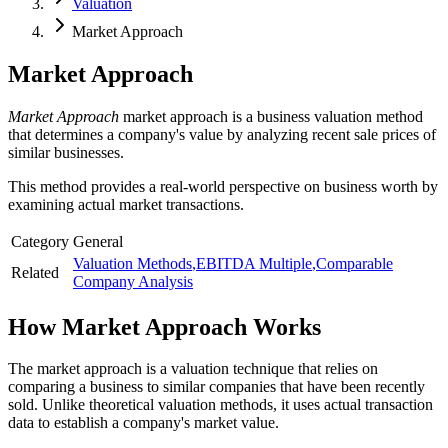
Valuation
Market Approach
Market Approach
Market Approach
market approach is a business valuation method
that determines a company's value by analyzing recent sale prices of
similar businesses.
This method provides a real-world perspective on business worth by
examining actual market transactions.
Category
General
Valuation Methods
,
EBITDA Multiple
,
Comparable
Related
Company Analysis
How
Market Approach
Works
The market approach is a valuation technique that relies on
comparing a business to similar companies that have been recently
sold. Unlike theoretical valuation methods, it uses actual transaction
data to establish a company's market value.