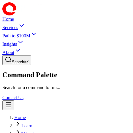
Home
Services
Path to $100M
Insights
About
Search
⌘
K
Command Palette
Search for a command to run...
Contact Us
Home
Learn