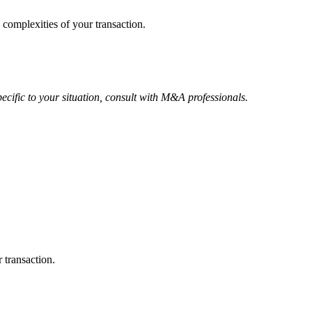
 complexities of your transaction.
ecific to your situation, consult with M&A professionals.
 transaction.