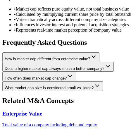
•
Market cap reflects pure equity value, not total business value
•
Calculated by multiplying current share price by total outstand
•
Varies dramatically across different company size categories
•
Influences investor interest and potential acquisition strategies
•
Represents real-time market perception of company value
Frequently Asked Questions
How is market cap different from enterprise value?
Does a higher market cap always mean a better company?
How often does market cap change?
What market cap size is considered small vs. large?
Related M&A Concepts
Enterprise Value
Total value of a company including debt and equity