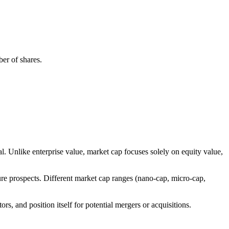
ber of shares.
l. Unlike enterprise value, market cap focuses solely on equity value,
ure prospects. Different market cap ranges (nano-cap, micro-cap,
ors, and position itself for potential mergers or acquisitions.