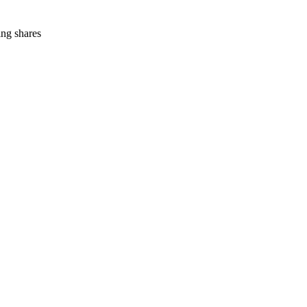
ing shares