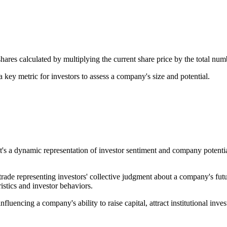
hares calculated by multiplying the current share price by the total num
a key metric for investors to assess a company's size and potential.
it's a dynamic representation of investor sentiment and company potentia
rade representing investors' collective judgment about a company's fut
istics and investor behaviors.
uencing a company's ability to raise capital, attract institutional invest