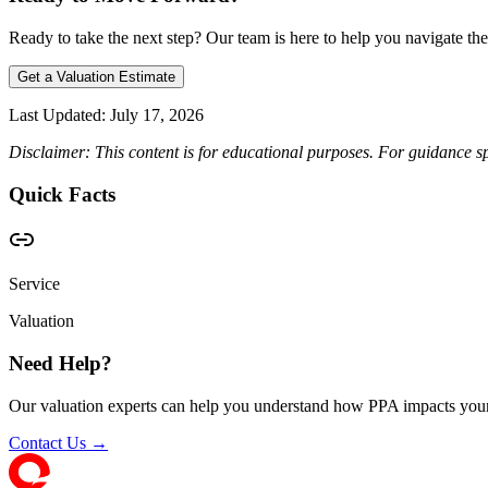
Ready to take the next step? Our team is here to help you navigate the
Get a Valuation Estimate
Last Updated:
July 17, 2026
Disclaimer: This content is for educational purposes. For guidance sp
Quick Facts
Service
Valuation
Need Help?
Our valuation experts can help you understand how PPA impacts your
Contact Us →