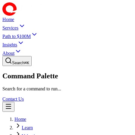
Home
Services
Path to $100M
Insights
About
Search
⌘
K
Command Palette
Search for a command to run...
Contact Us
Home
Learn