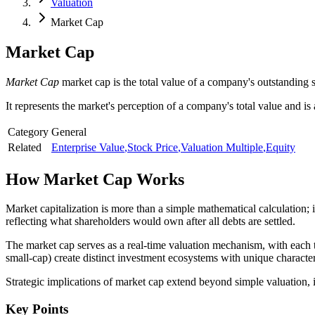
Valuation
Market Cap
Market Cap
Market Cap
market cap is the total value of a company's outstanding s
It represents the market's perception of a company's total value and is 
Category
General
Related
Enterprise Value
,
Stock Price
,
Valuation Multiple
,
Equity
How
Market Cap
Works
Market capitalization is more than a simple mathematical calculation; 
reflecting what shareholders would own after all debts are settled.
The market cap serves as a real-time valuation mechanism, with each t
small-cap) create distinct investment ecosystems with unique character
Strategic implications of market cap extend beyond simple valuation, infl
Key Points