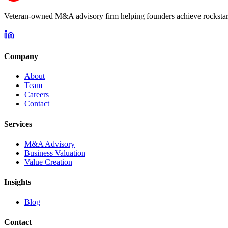
Veteran-owned M&A advisory firm helping founders achieve rockstar 
Company
About
Team
Careers
Contact
Services
M&A Advisory
Business Valuation
Value Creation
Insights
Blog
Contact