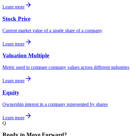
Learn more
Stock Price
Current market value of a single share of a company
Learn more
Valuation Multiple
Metric used to compare company values across different industries
Learn more
Equity
Ownership interest in a company represented by shares
Learn more
Q
Ready to Move Forward?