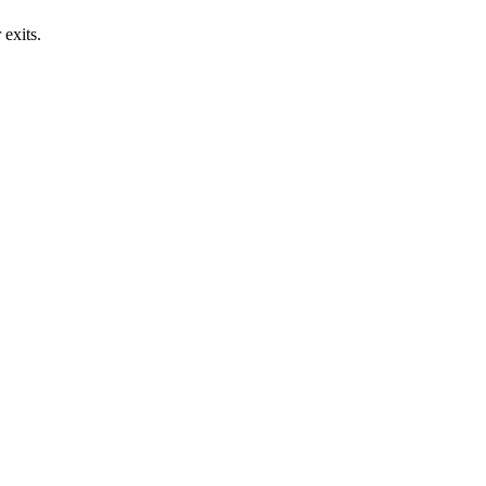
exits.