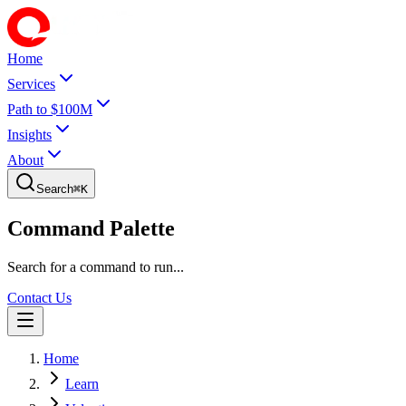
Home
Services
Path to $100M
Insights
About
Search
⌘
K
Command Palette
Search for a command to run...
Contact Us
Home
Learn