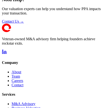
Our valuation experts can help you understand how PPA impacts
your transaction.
Contact Us →
Veteran-owned M&A advisory firm helping founders achieve
rockstar exits.
Company
About
Team
Careers
Contact
Services
M&A Advisory