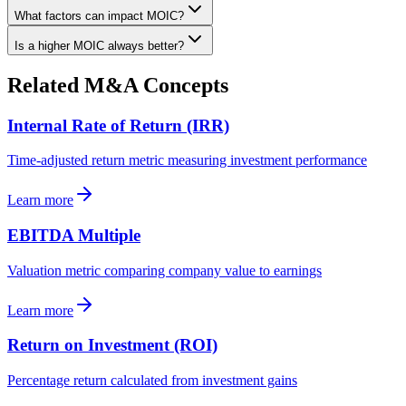
What factors can impact MOIC?
Is a higher MOIC always better?
Related M&A Concepts
Internal Rate of Return (IRR)
Time-adjusted return metric measuring investment performance
Learn more
EBITDA Multiple
Valuation metric comparing company value to earnings
Learn more
Return on Investment (ROI)
Percentage return calculated from investment gains