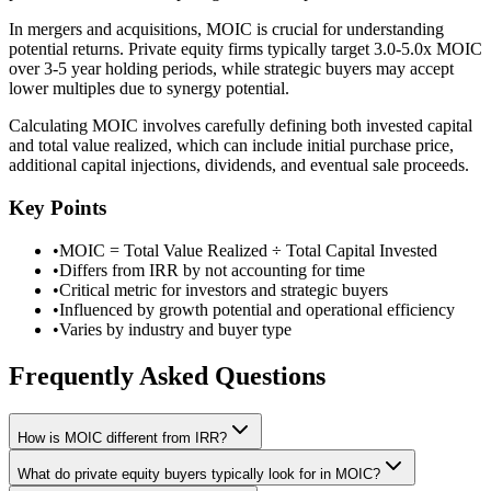
In mergers and acquisitions, MOIC is crucial for understanding
potential returns. Private equity firms typically target 3.0-5.0x MOIC
over 3-5 year holding periods, while strategic buyers may accept
lower multiples due to synergy potential.
Calculating MOIC involves carefully defining both invested capital
and total value realized, which can include initial purchase price,
additional capital injections, dividends, and eventual sale proceeds.
Key Points
•
MOIC = Total Value Realized ÷ Total Capital Invested
•
Differs from IRR by not accounting for time
•
Critical metric for investors and strategic buyers
•
Influenced by growth potential and operational efficiency
•
Varies by industry and buyer type
Frequently Asked Questions
How is MOIC different from IRR?
What do private equity buyers typically look for in MOIC?