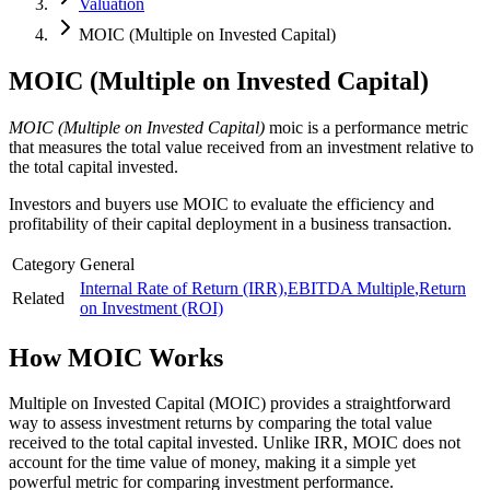
Valuation
MOIC (Multiple on Invested Capital)
MOIC (Multiple on Invested Capital)
MOIC (Multiple on Invested Capital)
moic is a performance metric
that measures the total value received from an investment relative to
the total capital invested.
Investors and buyers use MOIC to evaluate the efficiency and
profitability of their capital deployment in a business transaction.
Category
General
Internal Rate of Return (IRR)
,
EBITDA Multiple
,
Return
Related
on Investment (ROI)
How
MOIC
Works
Multiple on Invested Capital (MOIC) provides a straightforward
way to assess investment returns by comparing the total value
received to the total capital invested. Unlike IRR, MOIC does not
account for the time value of money, making it a simple yet
powerful metric for comparing investment performance.