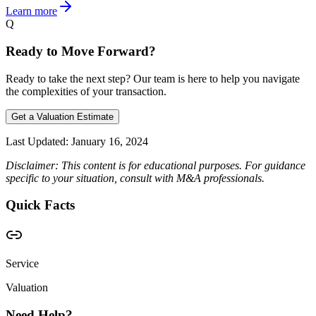
Learn more
Q
Ready to Move Forward?
Ready to take the next step? Our team is here to help you navigate
the complexities of your transaction.
Get a Valuation Estimate
Last Updated:
January 16, 2024
Disclaimer: This content is for educational purposes. For guidance
specific to your situation, consult with M&A professionals.
Quick Facts
Service
Valuation
Need Help?