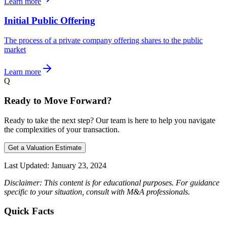
Learn more
Initial Public Offering
The process of a private company offering shares to the public
market
Learn more
Q
Ready to Move Forward?
Ready to take the next step? Our team is here to help you navigate
the complexities of your transaction.
Get a Valuation Estimate
Last Updated:
January 23, 2024
Disclaimer: This content is for educational purposes. For guidance
specific to your situation, consult with M&A professionals.
Quick Facts