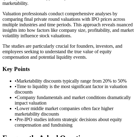
marketability.
Valuation professionals conduct comprehensive analyses by
comparing final private round valuations with IPO prices across
multiple industries and time periods. This approach reveals nuanced
insights into how factors like company size, profitability, and market
volatility influence stock valuations.
The studies are particularly crucial for founders, investors, and
employees seeking to understand the true value of equity
compensation and potential liquidity events.
Key Points
•
Marketability discounts typically range from 20% to 50%
•
Time to liquidity is the most significant factor in valuation
discounts
•
Company fundamentals and market conditions dramatically
impact valuation
•
Lower middle market companies often face higher
marketability discounts
•
Pre-IPO studies inform strategic decisions about equity
compensation and fundraising