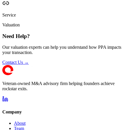
Service
Valuation
Need Help?
Our valuation experts can help you understand how PPA impacts
your transaction.
Contact Us →
Veteran-owned M&A advisory firm helping founders achieve
rockstar exits.
Company
About
Team