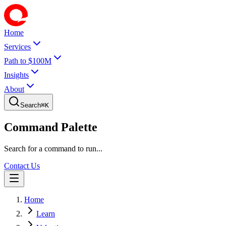
Home
Services
Path to $100M
Insights
About
Search
⌘
K
Command Palette
Search for a command to run...
Contact Us
Home
Learn