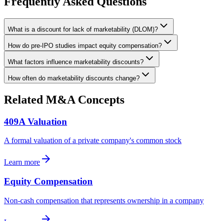
Frequently Asked Questions
What is a discount for lack of marketability (DLOM)?
How do pre-IPO studies impact equity compensation?
What factors influence marketability discounts?
How often do marketability discounts change?
Related M&A Concepts
409A Valuation
A formal valuation of a private company's common stock
Learn more
Equity Compensation
Non-cash compensation that represents ownership in a company