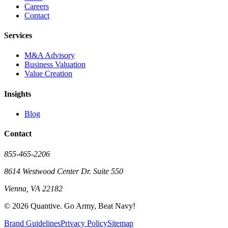
Careers
Contact
Services
M&A Advisory
Business Valuation
Value Creation
Insights
Blog
Contact
855-465-2206
8614 Westwood Center Dr. Suite 550
Vienna, VA 22182
©
2026
Quantive. Go Army, Beat Navy!
Brand Guidelines
Privacy Policy
Sitemap