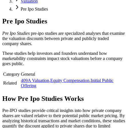
Valuation
Pre Ipo Studies
Pre Ipo Studies
Pre Ipo Studies
pre-ipo studies are specialized analyses that examine
the valuation discounts between private and publicly traded
company shares.
These studies help investors and founders understand how
marketability constraints impact stock valuations before a company
goes public.
Category
General
409A Valuation
,
Equity Compensation
,
Initial Public
Related
Offering
How
Pre Ipo Studies
Works
Pre-IPO studies provide critical insights into how private company
shares are valued relative to their potential public market pricing. By
analyzing historical transactions and market conditions, these studies
quantify the discount applied to private shares due to limited