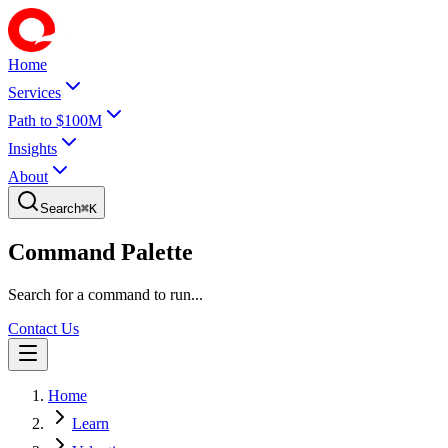
Home
Services
Path to $100M
Insights
About
Search
⌘
K
Command Palette
Search for a command to run...
Contact Us
Home
Learn