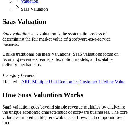
Valuation
Saas Valuation
Saas Valuation
Saas Valuation
saas valuation is the systematic process of
determining the fair market value of a software-as-a-service
business.
Unlike traditional business valuations, SaaS valuations focus on
recurring revenue streams, subscription models, and scalable
delivery mechanisms.
Category
General
Related
ARR Multiple
,
Unit Economics
,
Customer Lifetime Value
How
Saas Valuation
Works
SaaS valuation goes beyond simple revenue multiples by analyzing
the unique economic characteristics of software businesses. The core
value lies in predictable, renewable cash flows that compound over
time.