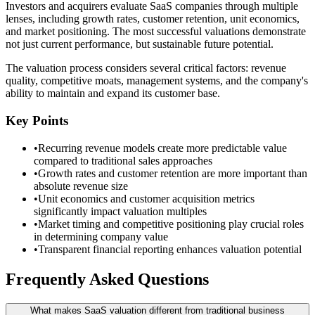
Investors and acquirers evaluate SaaS companies through multiple
lenses, including growth rates, customer retention, unit economics,
and market positioning. The most successful valuations demonstrate
not just current performance, but sustainable future potential.
The valuation process considers several critical factors: revenue
quality, competitive moats, management systems, and the company's
ability to maintain and expand its customer base.
Key Points
•
Recurring revenue models create more predictable value
compared to traditional sales approaches
•
Growth rates and customer retention are more important than
absolute revenue size
•
Unit economics and customer acquisition metrics
significantly impact valuation multiples
•
Market timing and competitive positioning play crucial roles
in determining company value
•
Transparent financial reporting enhances valuation potential
Frequently Asked Questions
What makes SaaS valuation different from traditional business