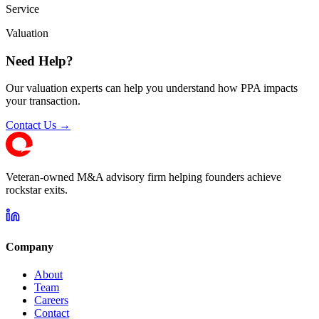
Service
Valuation
Need Help?
Our valuation experts can help you understand how PPA impacts
your transaction.
Contact Us →
Veteran-owned M&A advisory firm helping founders achieve
rockstar exits.
Company
About
Team
Careers
Contact