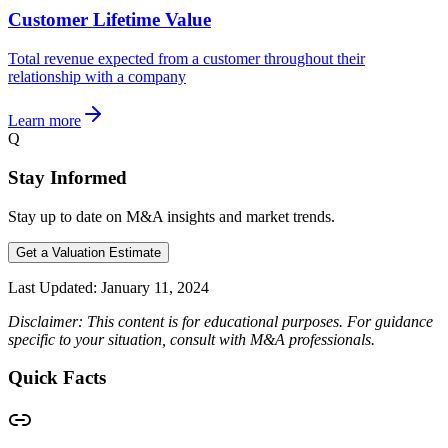
Customer Lifetime Value
Total revenue expected from a customer throughout their
relationship with a company
Learn more
Q
Stay Informed
Stay up to date on M&A insights and market trends.
Get a Valuation Estimate
Last Updated:
January 11, 2024
Disclaimer: This content is for educational purposes. For guidance
specific to your situation, consult with M&A professionals.
Quick Facts