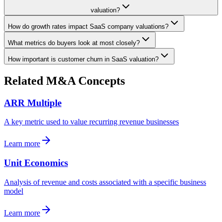
valuation?
How do growth rates impact SaaS company valuations?
What metrics do buyers look at most closely?
How important is customer churn in SaaS valuation?
Related M&A Concepts
ARR Multiple
A key metric used to value recurring revenue businesses
Learn more
Unit Economics
Analysis of revenue and costs associated with a specific business
model
Learn more