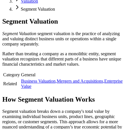
Valuation
Segment Valuation
Segment Valuation
Segment Valuation
segment valuation is the practice of analyzing
and valuing distinct business units or operations within a single
company separately.
Rather than treating a company as a monolithic entity, segment
valuation recognizes that different parts of a business have unique
financial characteristics and market values.
Category
General
Business Valuation
,
Mergers and Acquisitions
,
Enterprise
Related
Value
How
Segment Valuation
Works
Segment valuation breaks down a company's total value by
examining individual business units, product lines, geographic
regions, or customer segments. This approach allows for a more
nuanced understanding of a company's true economic potential by