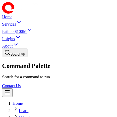
Home
Services
Path to $100M
Insights
About
Search
⌘
K
Command Palette
Search for a command to run...
Contact Us
Home
Learn