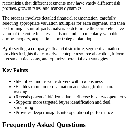
recognizing that different segments may have vastly different risk
profiles, growth rates, and market dynamics.
The process involves detailed financial segmentation, carefully
selecting appropriate valuation multiples for each segment, and then
performing a sum-of-parts analysis to determine the comprehensive
value of the entire business. This method is particularly valuable
during mergers, acquisitions, or strategic planning.
By dissecting a company's financial structure, segment valuation
provides insights that can drive strategic resource allocation, inform
investment decisions, and optimize potential exit strategies.
Key Points
•
Identifies unique value drivers within a business
•
Enables more precise valuation and strategic decision-
making
•
Reveals potential hidden value in diverse business operations
•
Supports more targeted buyer identification and deal
structuring
•
Provides deeper insights into operational performance
Frequently Asked Questions