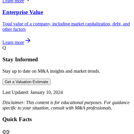
Learn more
Enterprise Value
Total value of a company, including market capitalization, debt, and
other factors
Learn more
Q
Stay Informed
Stay up to date on M&A insights and market trends.
Get a Valuation Estimate
Last Updated:
January 10, 2024
Disclaimer: This content is for educational purposes. For guidance
specific to your situation, consult with M&A professionals.
Quick Facts