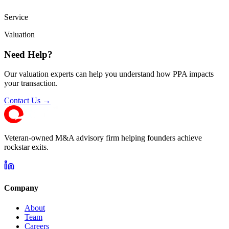
Service
Valuation
Need Help?
Our valuation experts can help you understand how PPA impacts
your transaction.
Contact Us →
Veteran-owned M&A advisory firm helping founders achieve
rockstar exits.
Company
About
Team
Careers