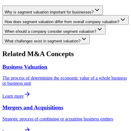
Why is segment valuation important for businesses?
How does segment valuation differ from overall company valuation?
When should a company consider segment valuation?
What challenges exist in segment valuation?
Related M&A Concepts
Business Valuation
The process of determining the economic value of a whole business
or business unit
Learn more
Mergers and Acquisitions
Strategic process of combining or acquiring business entities