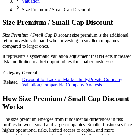
Valuation
Size Premium / Small Cap Discount
Size Premium / Small Cap Discount
Size Premium / Small Cap Discount
size premium is the additional
return investors demand when investing in smaller companies
compared to larger ones.
It represents a systematic valuation adjustment that reflects increased
risk and limited market opportunities for smaller businesses.
Category
General
Discount for Lack of Marketability
,
Private Company
Related
Valuation
,
Comparable Company Analysis
How
Size Premium / Small Cap Discount
Works
The size premium emerges from fundamental differences in risk
profiles between small and large companies. Smaller businesses face
higher operational risks, limited access to capital, and more