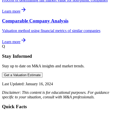
Process of determining fair market value for non-public companies
Learn more
Comparable Company Analysis
Valuation method using financial metrics of similar companies
Learn more
Q
Stay Informed
Stay up to date on M&A insights and market trends.
Get a Valuation Estimate
Last Updated:
January 16, 2024
Disclaimer: This content is for educational purposes. For guidance
specific to your situation, consult with M&A professionals.
Quick Facts