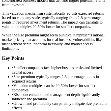
concentrated business models that demand higher potential returns
from investors.
This valuation mechanism systematically adjusts expected returns
based on company scale, typically ranging from 2-8 percentage
points in required investment returns. The impact can translate to
valuation multiples 20-50% lower for smaller companies.
While the size premium might seem punitive, it represents rational
market pricing that accounts for real business vulnerabilities like
management depth, financial flexibility, and market access
limitations.
Key Points
•
Smaller companies face higher business risks and limited
capital access
•
Size premium typically ranges 2-8 percentage points in
required returns
•
Valuation multiples can be 20-50% lower for smaller
companies
•
Risk concentration and management depth significantly
influence the premium
•
Growth and profitability can partially mitigate size premium
effects