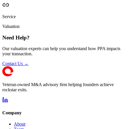
Service
Valuation
Need Help?
Our valuation experts can help you understand how PPA impacts
your transaction.
Contact Us →
Veteran-owned M&A advisory firm helping founders achieve
rockstar exits.
Company
About