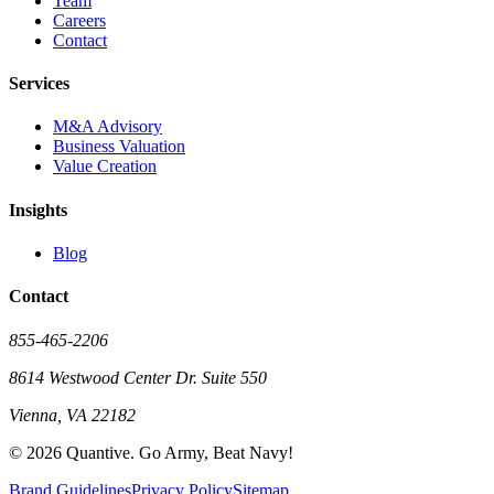
Team
Careers
Contact
Services
M&A Advisory
Business Valuation
Value Creation
Insights
Blog
Contact
855-465-2206
8614 Westwood Center Dr. Suite 550
Vienna, VA 22182
©
2026
Quantive. Go Army, Beat Navy!
Brand Guidelines
Privacy Policy
Sitemap