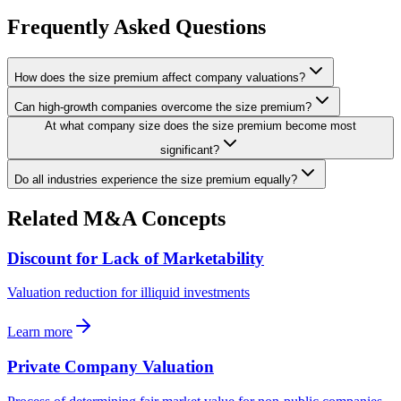
Frequently Asked Questions
How does the size premium affect company valuations?
Can high-growth companies overcome the size premium?
At what company size does the size premium become most
significant?
Do all industries experience the size premium equally?
Related M&A Concepts
Discount for Lack of Marketability
Valuation reduction for illiquid investments
Learn more
Private Company Valuation