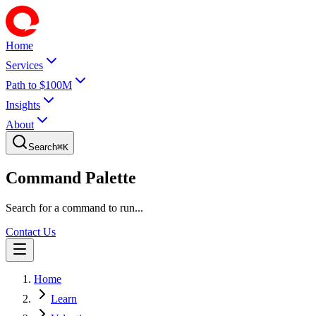
Home
Services
Path to $100M
Insights
About
Search
⌘
K
Command Palette
Search for a command to run...
Contact Us
Home
Learn