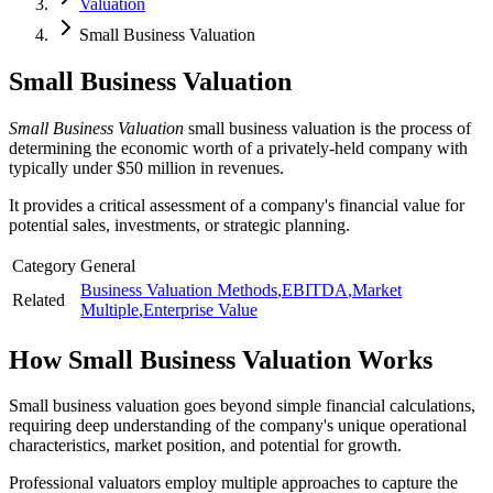
Valuation
Small Business Valuation
Small Business Valuation
Small Business Valuation
small business valuation is the process of
determining the economic worth of a privately-held company with
typically under $50 million in revenues.
It provides a critical assessment of a company's financial value for
potential sales, investments, or strategic planning.
Category
General
Business Valuation Methods
,
EBITDA
,
Market
Related
Multiple
,
Enterprise Value
How
Small Business Valuation
Works
Small business valuation goes beyond simple financial calculations,
requiring deep understanding of the company's unique operational
characteristics, market position, and potential for growth.
Professional valuators employ multiple approaches to capture the