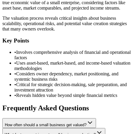
true economic value of a small enterprise, considering factors like
asset base, market comparables, and projected income streams.
The valuation process reveals critical insights about business
scalability, operational risks, and potential value creation strategies
that many owners overlook.
Key Points
•
Involves comprehensive analysis of financial and operational
factors
•
Uses asset-based, market-based, and income-based valuation
methodologies
•
Considers owner dependency, market positioning, and
systemic business risks
•
Critical for strategic decision-making, sale preparation, and
investment attraction
•
Reveals hidden value beyond simple financial metrics
Frequently Asked Questions
How often should a small business get valued?