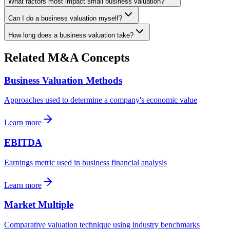
What factors most impact small business valuation?
Can I do a business valuation myself?
How long does a business valuation take?
Related M&A Concepts
Business Valuation Methods
Approaches used to determine a company's economic value
Learn more
EBITDA
Earnings metric used in business financial analysis
Learn more
Market Multiple
Comparative valuation technique using industry benchmarks