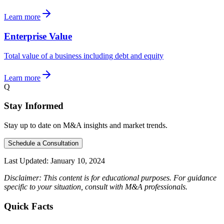
Learn more
Enterprise Value
Total value of a business including debt and equity
Learn more
Q
Stay Informed
Stay up to date on M&A insights and market trends.
Schedule a Consultation
Last Updated:
January 10, 2024
Disclaimer: This content is for educational purposes. For guidance
specific to your situation, consult with M&A professionals.
Quick Facts