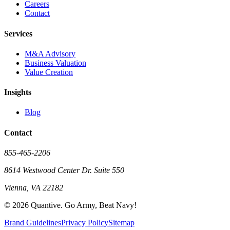
Careers
Contact
Services
M&A Advisory
Business Valuation
Value Creation
Insights
Blog
Contact
855-465-2206
8614 Westwood Center Dr. Suite 550
Vienna, VA 22182
©
2026
Quantive. Go Army, Beat Navy!
Brand Guidelines
Privacy Policy
Sitemap