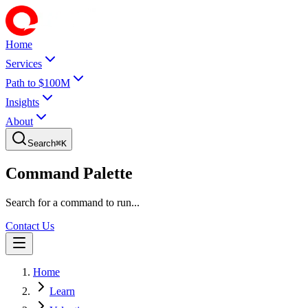
Home
Services
Path to $100M
Insights
About
Search
⌘
K
Command Palette
Search for a command to run...
Contact Us
Home
Learn