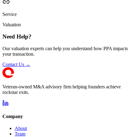
Service
Valuation
Need Help?
Our valuation experts can help you understand how PPA impacts
your transaction.
Contact Us →
Veteran-owned M&A advisory firm helping founders achieve
rockstar exits.
Company
About
Team