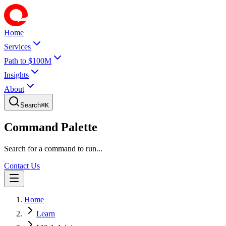
Home
Services
Path to $100M
Insights
About
Search
⌘
K
Command Palette
Search for a command to run...
Contact Us
Home
Learn