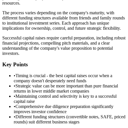
resources.
The process varies depending on the company's maturity, with
different funding structures available from friends and family rounds
to institutional investment series. Each approach has unique
implications for ownership, control, and future strategic flexibility.
Successful capital raises require careful preparation, including robust
financial projections, compelling pitch materials, and a clear
understanding of the company's value proposition to potential
investors.
Key Points
•
Timing is crucial - the best capital raises occur when a
company doesn't desperately need funds
•
Strategic value can be more important than pure financial
returns in lower middle market companies
•
Maintaining control and selectivity is key to a successful
capital raise
•
Comprehensive due diligence preparation significantly
improves investor confidence
•
Different funding structures (convertible notes, SAFE, priced
rounds) suit different business stages