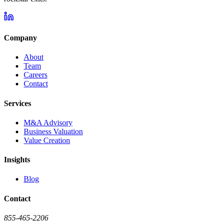
Company
About
Team
Careers
Contact
Services
M&A Advisory
Business Valuation
Value Creation
Insights
Blog
Contact
855-465-2206