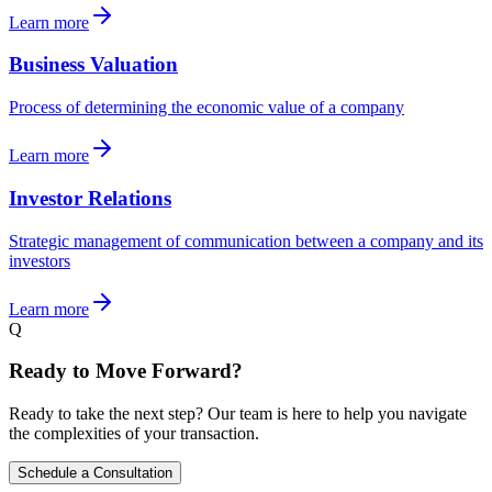
Learn more
Business Valuation
Process of determining the economic value of a company
Learn more
Investor Relations
Strategic management of communication between a company and its
investors
Learn more
Q
Ready to Move Forward?
Ready to take the next step? Our team is here to help you navigate
the complexities of your transaction.
Schedule a Consultation