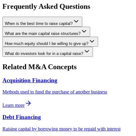
Frequently Asked Questions
When is the best time to raise capital?
What are the main capital raise structures?
How much equity should I be willing to give up?
What do investors look for in a capital raise?
Related M&A Concepts
Acquisition Financing
Methods used to fund the purchase of another business
Learn more
Debt Financing
Raising capital by borrowing money to be repaid with interest