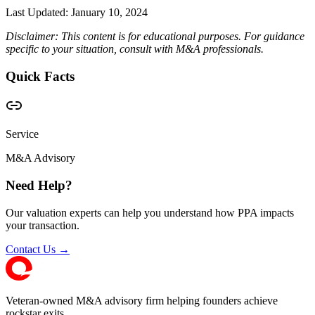
Last Updated:
January 10, 2024
Disclaimer: This content is for educational purposes. For guidance
specific to your situation, consult with M&A professionals.
Quick Facts
Service
M&A Advisory
Need Help?
Our valuation experts can help you understand how PPA impacts
your transaction.
Contact Us →
Veteran-owned M&A advisory firm helping founders achieve
rockstar exits.