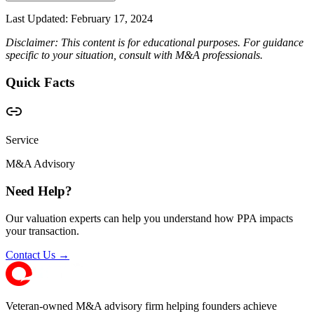
Last Updated:
February 17, 2024
Disclaimer: This content is for educational purposes. For guidance
specific to your situation, consult with M&A professionals.
Quick Facts
Service
M&A Advisory
Need Help?
Our valuation experts can help you understand how PPA impacts
your transaction.
Contact Us →
Veteran-owned M&A advisory firm helping founders achieve