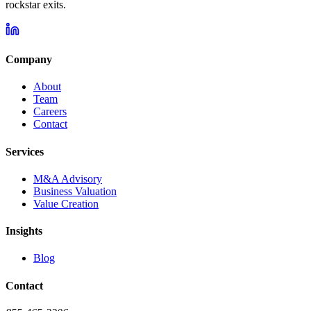
rockstar exits.
Company
About
Team
Careers
Contact
Services
M&A Advisory
Business Valuation
Value Creation
Insights
Blog
Contact