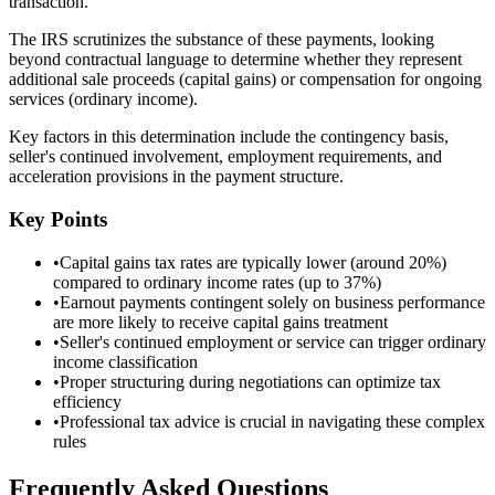
transaction.
The IRS scrutinizes the substance of these payments, looking
beyond contractual language to determine whether they represent
additional sale proceeds (capital gains) or compensation for ongoing
services (ordinary income).
Key factors in this determination include the contingency basis,
seller's continued involvement, employment requirements, and
acceleration provisions in the payment structure.
Key Points
•
Capital gains tax rates are typically lower (around 20%)
compared to ordinary income rates (up to 37%)
•
Earnout payments contingent solely on business performance
are more likely to receive capital gains treatment
•
Seller's continued employment or service can trigger ordinary
income classification
•
Proper structuring during negotiations can optimize tax
efficiency
•
Professional tax advice is crucial in navigating these complex
rules
Frequently Asked Questions