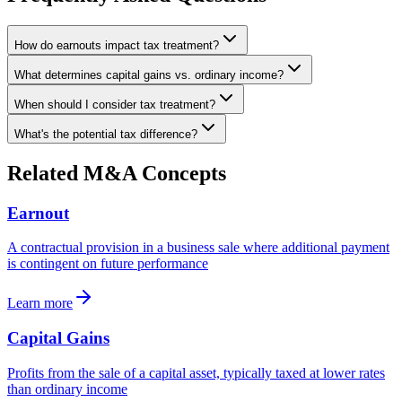
How do earnouts impact tax treatment?
What determines capital gains vs. ordinary income?
When should I consider tax treatment?
What's the potential tax difference?
Related M&A Concepts
Earnout
A contractual provision in a business sale where additional payment
is contingent on future performance
Learn more
Capital Gains
Profits from the sale of a capital asset, typically taxed at lower rates
than ordinary income