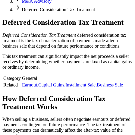
M&A Advisory
Deferred Consideration Tax Treatment
Deferred Consideration Tax Treatment
Deferred Consideration Tax Treatment
deferred consideration tax
treatment is the tax characterization of payments made after a
business sale that depend on future performance or conditions.
This tax treatment can significantly impact the net proceeds a seller
receives by determining whether payments are taxed as capital gains
or ordinary income.
Category
General
Related
Earnout
,
Capital Gains
,
Installment Sale
,
Business Sale
How
Deferred Consideration Tax
Treatment
Works
When selling a business, sellers often negotiate earnouts or deferred
payments contingent on future performance. The tax treatment of
these payments can dramatically affect the after-tax value of the