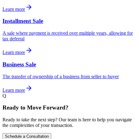
Learn more
Installment Sale
A sale where payment is received over multiple years, allowing for
tax deferral
Learn more
Business Sale
The transfer of ownership of a business from seller to buyer
Learn more
Q
Ready to Move Forward?
Ready to take the next step? Our team is here to help you navigate
the complexities of your transaction.
Schedule a Consultation