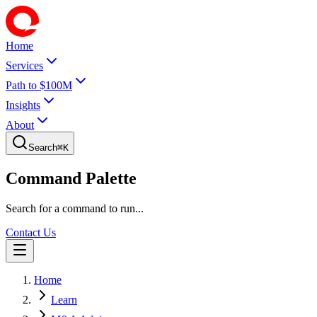
Home
Services
Path to $100M
Insights
About
Search
⌘
K
Command Palette
Search for a command to run...
Contact Us
Home
Learn