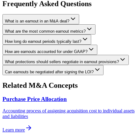
Frequently Asked Questions
What is an earnout in an M&A deal?
What are the most common earnout metrics?
How long do earnout periods typically last?
How are earnouts accounted for under GAAP?
What protections should sellers negotiate in earnout provisions?
Can earnouts be negotiated after signing the LOI?
Related M&A Concepts
Purchase Price Allocation
Accounting process of assigning acquisition cost to individual assets
and liabilities
Learn more