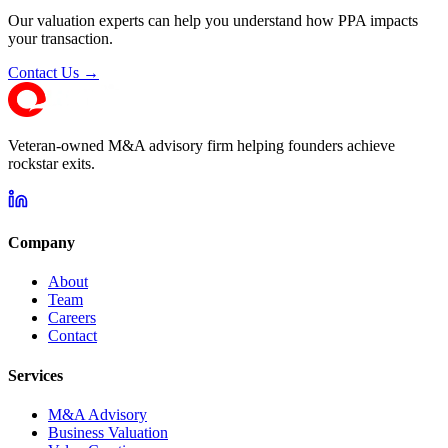
Our valuation experts can help you understand how PPA impacts
your transaction.
Contact Us →
Veteran-owned M&A advisory firm helping founders achieve
rockstar exits.
Company
About
Team
Careers
Contact
Services
M&A Advisory
Business Valuation