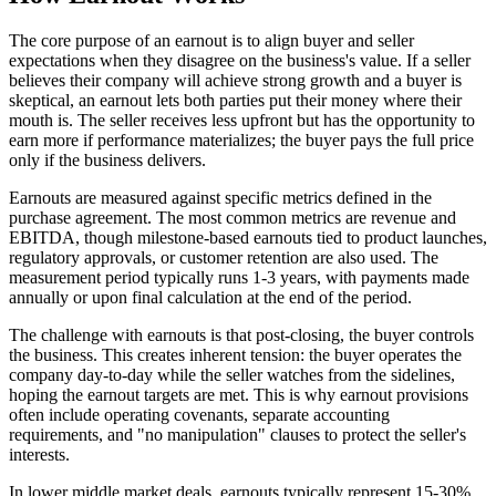
The core purpose of an earnout is to align buyer and seller
expectations when they disagree on the business's value. If a seller
believes their company will achieve strong growth and a buyer is
skeptical, an earnout lets both parties put their money where their
mouth is. The seller receives less upfront but has the opportunity to
earn more if performance materializes; the buyer pays the full price
only if the business delivers.
Earnouts are measured against specific metrics defined in the
purchase agreement. The most common metrics are revenue and
EBITDA, though milestone-based earnouts tied to product launches,
regulatory approvals, or customer retention are also used. The
measurement period typically runs 1-3 years, with payments made
annually or upon final calculation at the end of the period.
The challenge with earnouts is that post-closing, the buyer controls
the business. This creates inherent tension: the buyer operates the
company day-to-day while the seller watches from the sidelines,
hoping the earnout targets are met. This is why earnout provisions
often include operating covenants, separate accounting
requirements, and "no manipulation" clauses to protect the seller's
interests.
In lower middle market deals, earnouts typically represent 15-30%