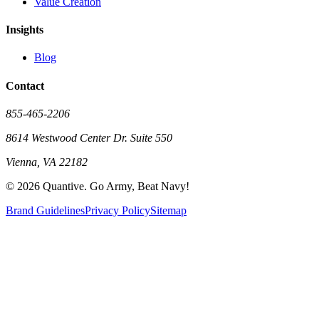
Value Creation
Insights
Blog
Contact
855-465-2206
8614 Westwood Center Dr. Suite 550
Vienna, VA 22182
©
2026
Quantive. Go Army, Beat Navy!
Brand Guidelines
Privacy Policy
Sitemap