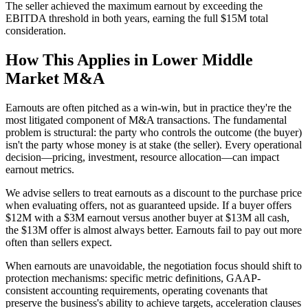
The seller achieved the maximum earnout by exceeding the
EBITDA threshold in both years, earning the full $15M total
consideration.
How This Applies in Lower Middle
Market M&A
Earnouts are often pitched as a win-win, but in practice they're the
most litigated component of M&A transactions. The fundamental
problem is structural: the party who controls the outcome (the buyer)
isn't the party whose money is at stake (the seller). Every operational
decision—pricing, investment, resource allocation—can impact
earnout metrics.
We advise sellers to treat earnouts as a discount to the purchase price
when evaluating offers, not as guaranteed upside. If a buyer offers
$12M with a $3M earnout versus another buyer at $13M all cash,
the $13M offer is almost always better. Earnouts fail to pay out more
often than sellers expect.
When earnouts are unavoidable, the negotiation focus should shift to
protection mechanisms: specific metric definitions, GAAP-
consistent accounting requirements, operating covenants that
preserve the business's ability to achieve targets, acceleration clauses