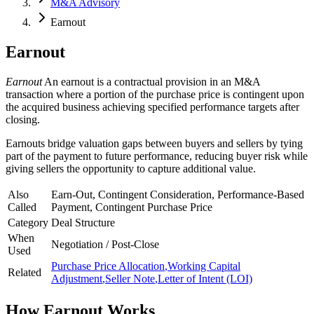
M&A Advisory
Earnout
Earnout
Earnout
An earnout is a contractual provision in an M&A
transaction where a portion of the purchase price is contingent upon
the acquired business achieving specified performance targets after
closing.
Earnouts bridge valuation gaps between buyers and sellers by tying
part of the payment to future performance, reducing buyer risk while
giving sellers the opportunity to capture additional value.
Also
Earn-Out, Contingent Consideration, Performance-Based
Called
Payment, Contingent Purchase Price
Category
Deal Structure
When
Negotiation / Post-Close
Used
Purchase Price Allocation
,
Working Capital
Related
Adjustment
,
Seller Note
,
Letter of Intent (LOI)
How
Earnout
Works