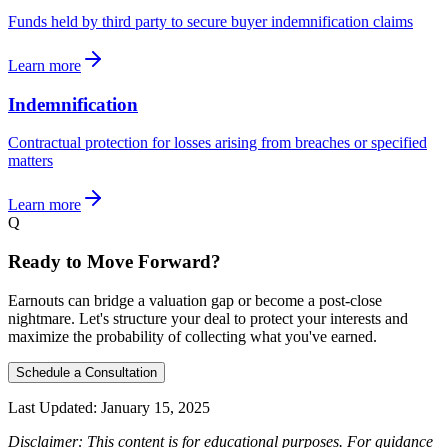
Funds held by third party to secure buyer indemnification claims
Learn more
Indemnification
Contractual protection for losses arising from breaches or specified
matters
Learn more
Q
Ready to Move Forward?
Earnouts can bridge a valuation gap or become a post-close
nightmare. Let's structure your deal to protect your interests and
maximize the probability of collecting what you've earned.
Schedule a Consultation
Last Updated:
January 15, 2025
Disclaimer: This content is for educational purposes. For guidance