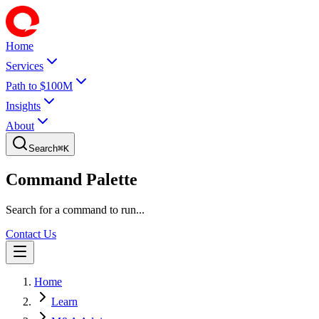
Home
Services
Path to $100M
Insights
About
Search
⌘
K
Command Palette
Search for a command to run...
Contact Us
Home
Learn