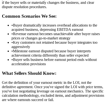
if the buyer sells or materially changes the business, and clear
dispute resolution procedures.
Common Scenarios We See:
•
Buyer dramatically increases overhead allocations to the
acquired business, depressing EBITDA earnout
•
Revenue earnout becomes unachievable after buyer raises
prices or changes go-to-market strategy
•
Key customers not retained because buyer integrates too
aggressively
•
Milestone earnout disputed because buyer interprets
achievement criteria differently than seller expected
•
Buyer sells business before earnout period ends without
acceleration provisions
What Sellers Should Know:
Get the definition of your earnout metric in the LOI, not the
definitive agreement. Once you've signed the LOI with price terms,
you've lost negotiating leverage on earnout mechanics. The specific
calculation methodology, excluded items, and adjustment provisions
are where earnouts succeed or fail.