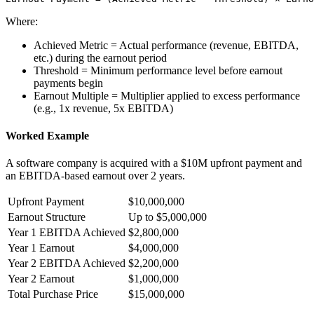
Where:
Achieved Metric
=
Actual performance (revenue, EBITDA,
etc.) during the earnout period
Threshold
=
Minimum performance level before earnout
payments begin
Earnout Multiple
=
Multiplier applied to excess performance
(e.g., 1x revenue, 5x EBITDA)
Worked Example
A software company is acquired with a $10M upfront payment and
an EBITDA-based earnout over 2 years.
Upfront Payment
$10,000,000
Earnout Structure
Up to $5,000,000
Year 1 EBITDA Achieved
$2,800,000
Year 1 Earnout
$4,000,000
Year 2 EBITDA Achieved
$2,200,000
Year 2 Earnout
$1,000,000
Total Purchase Price
$15,000,000