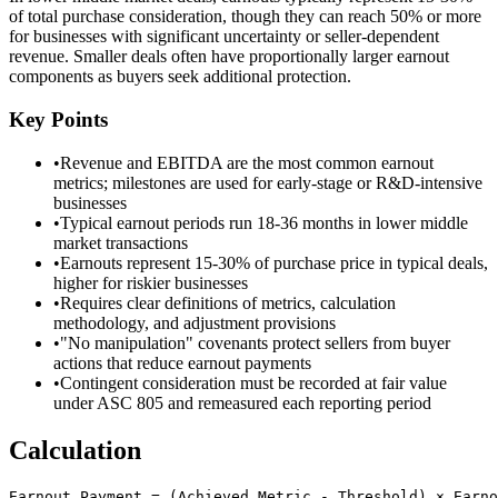
of total purchase consideration, though they can reach 50% or more
for businesses with significant uncertainty or seller-dependent
revenue. Smaller deals often have proportionally larger earnout
components as buyers seek additional protection.
Key Points
•
Revenue and EBITDA are the most common earnout
metrics; milestones are used for early-stage or R&D-intensive
businesses
•
Typical earnout periods run 18-36 months in lower middle
market transactions
•
Earnouts represent 15-30% of purchase price in typical deals,
higher for riskier businesses
•
Requires clear definitions of metrics, calculation
methodology, and adjustment provisions
•
"No manipulation" covenants protect sellers from buyer
actions that reduce earnout payments
•
Contingent consideration must be recorded at fair value
under ASC 805 and remeasured each reporting period
Calculation
Earnout Payment = (Achieved Metric - Threshold) × Earno