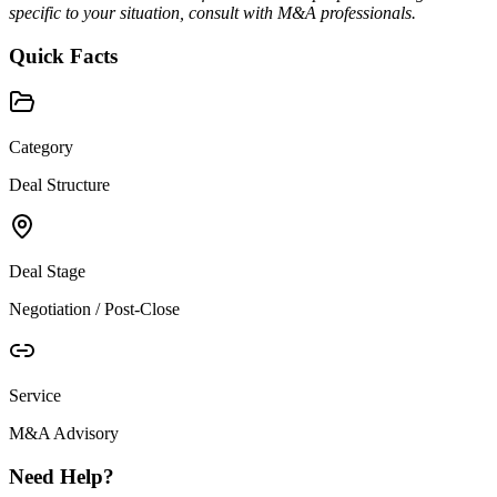
specific to your situation, consult with M&A professionals.
Quick Facts
Category
Deal Structure
Deal Stage
Negotiation / Post-Close
Service
M&A Advisory
Need Help?