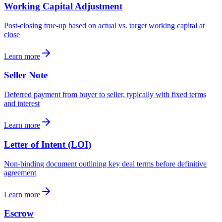
Working Capital Adjustment
Post-closing true-up based on actual vs. target working capital at
close
Learn more
Seller Note
Deferred payment from buyer to seller, typically with fixed terms
and interest
Learn more
Letter of Intent (LOI)
Non-binding document outlining key deal terms before definitive
agreement
Learn more
Escrow