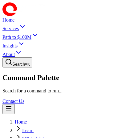
Home
Services
Path to $100M
Insights
About
Search
⌘
K
Command Palette
Search for a command to run...
Contact Us
Home
Learn