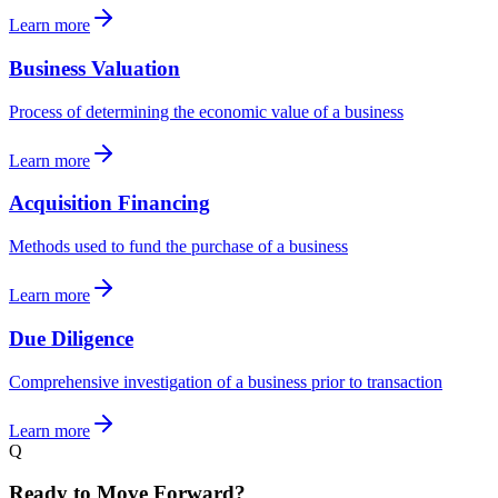
Learn more
Business Valuation
Process of determining the economic value of a business
Learn more
Acquisition Financing
Methods used to fund the purchase of a business
Learn more
Due Diligence
Comprehensive investigation of a business prior to transaction
Learn more
Q
Ready to Move Forward?