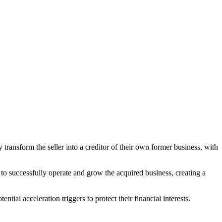
ransform the seller into a creditor of their own former business, with
ity to successfully operate and grow the acquired business, creating a
ntial acceleration triggers to protect their financial interests.