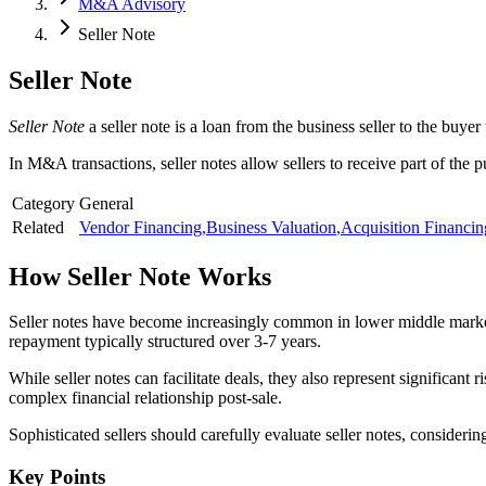
M&A Advisory
Seller Note
Seller Note
Seller Note
a seller note is a loan from the business seller to the buyer
In M&A transactions, seller notes allow sellers to receive part of the 
Category
General
Related
Vendor Financing
,
Business Valuation
,
Acquisition Financin
How
Seller Note
Works
Seller notes have become increasingly common in lower middle market d
repayment typically structured over 3-7 years.
While seller notes can facilitate deals, they also represent significant 
complex financial relationship post-sale.
Sophisticated sellers should carefully evaluate seller notes, considering 
Key Points