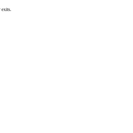
exits.