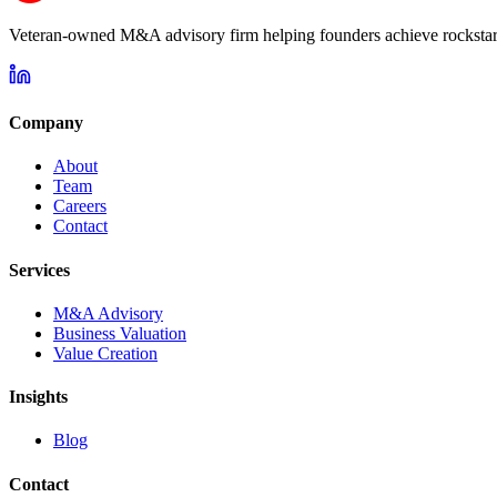
Veteran-owned M&A advisory firm helping founders achieve rockstar 
Company
About
Team
Careers
Contact
Services
M&A Advisory
Business Valuation
Value Creation
Insights
Blog
Contact