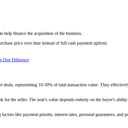
 to help finance the acquisition of the business.
purchase price over time instead of full cash payment upfront.
g
,
Due Diligence
eals, representing 10-30% of total transaction value. They effectively t
risk for the seller. The note's value depends entirely on the buyer's abil
factors like payment priority, interest rates, personal guarantees, and pote