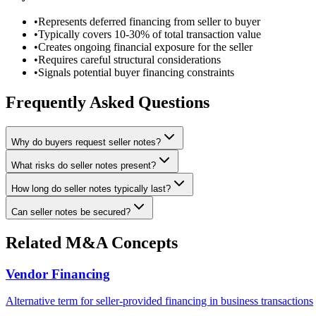
•
Represents deferred financing from seller to buyer
•
Typically covers 10-30% of total transaction value
•
Creates ongoing financial exposure for the seller
•
Requires careful structural considerations
•
Signals potential buyer financing constraints
Frequently Asked Questions
Why do buyers request seller notes?
What risks do seller notes present?
How long do seller notes typically last?
Can seller notes be secured?
Related M&A Concepts
Vendor Financing
Alternative term for seller-provided financing in business transactions