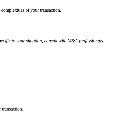
 complexities of your transaction.
ecific to your situation, consult with M&A professionals.
 transaction.