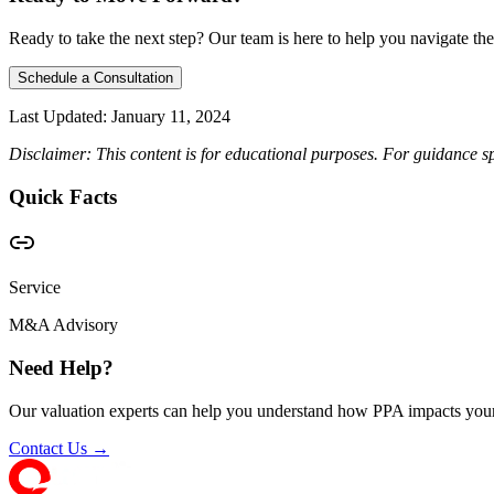
Ready to take the next step? Our team is here to help you navigate the
Schedule a Consultation
Last Updated:
January 11, 2024
Disclaimer: This content is for educational purposes. For guidance sp
Quick Facts
Service
M&A Advisory
Need Help?
Our valuation experts can help you understand how PPA impacts your
Contact Us →