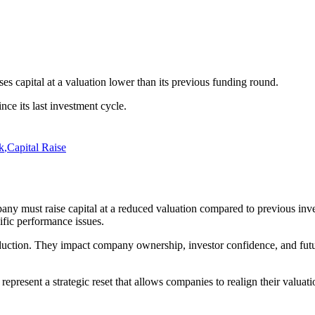
s capital at a valuation lower than its previous funding round.
ce its last investment cycle.
k
,
Capital Raise
ny must raise capital at a reduced valuation compared to previous inv
fic performance issues.
ction. They impact company ownership, investor confidence, and future 
present a strategic reset that allows companies to realign their valuati