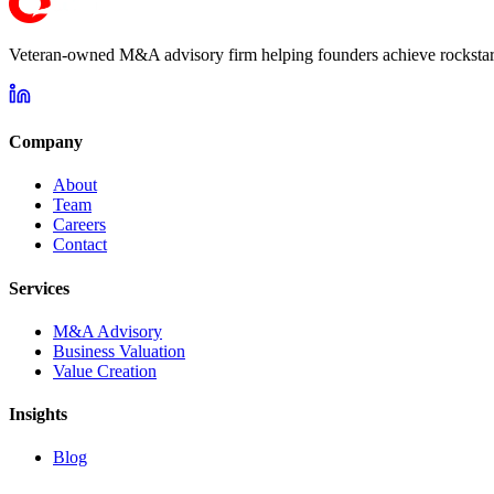
Veteran-owned M&A advisory firm helping founders achieve rockstar 
Company
About
Team
Careers
Contact
Services
M&A Advisory
Business Valuation
Value Creation
Insights
Blog