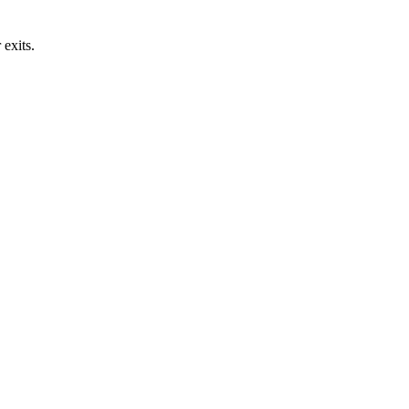
exits.