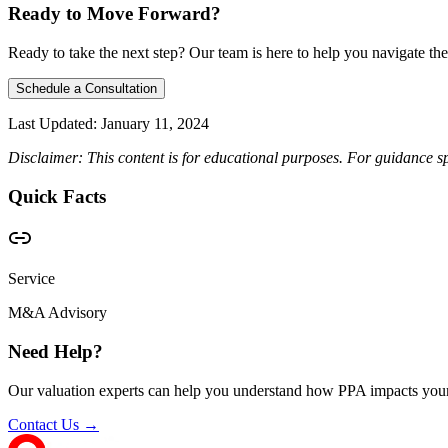
Ready to Move Forward?
Ready to take the next step? Our team is here to help you navigate the
Schedule a Consultation
Last Updated:
January 11, 2024
Disclaimer: This content is for educational purposes. For guidance sp
Quick Facts
Service
M&A Advisory
Need Help?
Our valuation experts can help you understand how PPA impacts your
Contact Us →