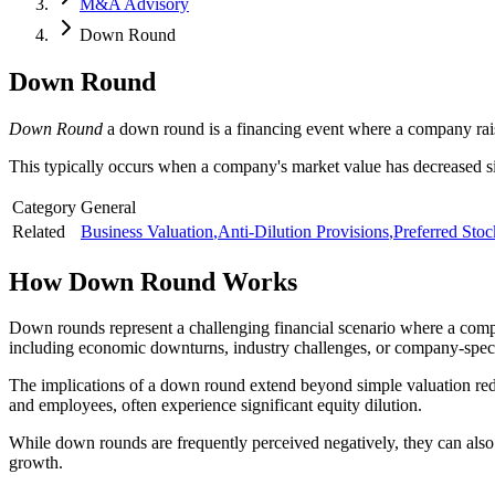
M&A Advisory
Down Round
Down Round
Down Round
a down round is a financing event where a company raise
This typically occurs when a company's market value has decreased sin
Category
General
Related
Business Valuation
,
Anti-Dilution Provisions
,
Preferred Stoc
How
Down Round
Works
Down rounds represent a challenging financial scenario where a compa
including economic downturns, industry challenges, or company-speci
The implications of a down round extend beyond simple valuation redu
and employees, often experience significant equity dilution.
While down rounds are frequently perceived negatively, they can also re
growth.