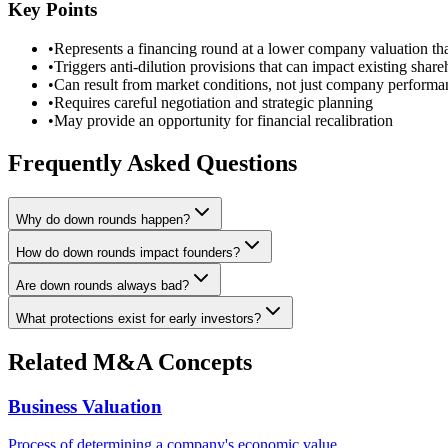
Key Points
•
Represents a financing round at a lower company valuation th
•
Triggers anti-dilution provisions that can impact existing share
•
Can result from market conditions, not just company performa
•
Requires careful negotiation and strategic planning
•
May provide an opportunity for financial recalibration
Frequently Asked Questions
Why do down rounds happen?
How do down rounds impact founders?
Are down rounds always bad?
What protections exist for early investors?
Related M&A Concepts
Business Valuation
Process of determining a company's economic value