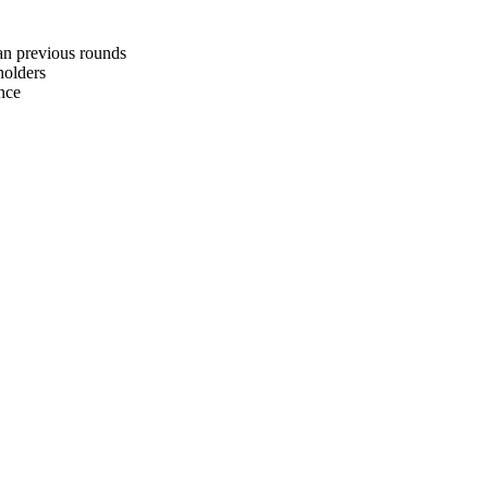
an previous rounds
holders
nce