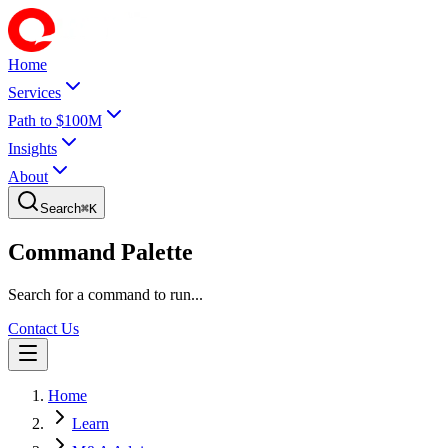
Home
Services
Path to $100M
Insights
About
Search
⌘
K
Command Palette
Search for a command to run...
Contact Us
Home
Learn