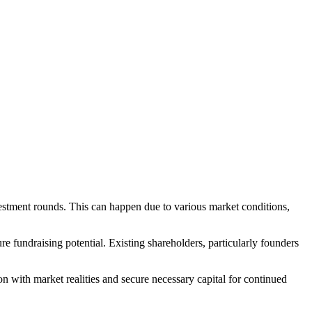
estment rounds. This can happen due to various market conditions,
fundraising potential. Existing shareholders, particularly founders
on with market realities and secure necessary capital for continued