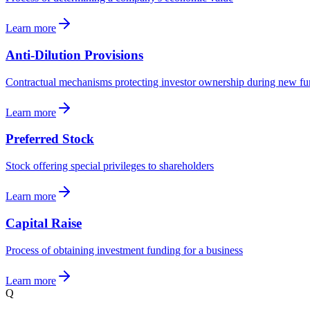
Learn more
Anti-Dilution Provisions
Contractual mechanisms protecting investor ownership during new f
Learn more
Preferred Stock
Stock offering special privileges to shareholders
Learn more
Capital Raise
Process of obtaining investment funding for a business
Learn more
Q