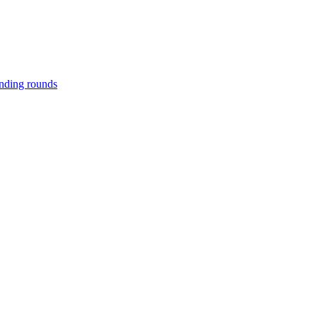
unding rounds