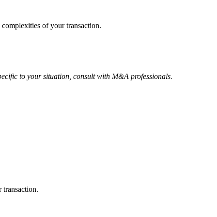
 complexities of your transaction.
ecific to your situation, consult with M&A professionals.
 transaction.